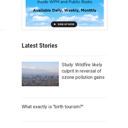
Latest Stories
Study: Wildfire likely
culprit in reversal of
ozone pollution gains
What exactly is "birth tourism?"