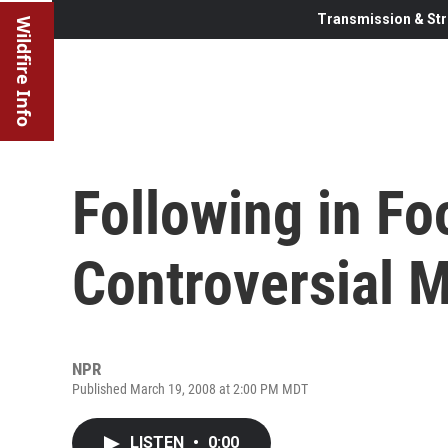
Transmission & Str
Wildfire Info
Following in Fo
Controversial M
NPR
Published March 19, 2008 at 2:00 PM MDT
LISTEN
•
0:00