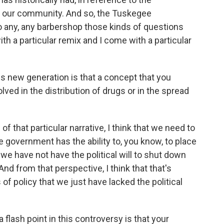
n our community. And so, the Tuskegee
o any, any barbershop those kinds of questions
h a particular remix and I come with a particular
s new generation is that a concept that you
ed in the distribution of drugs or in the spread
 of that particular narrative, I think that we need to
re government has the ability to, you know, to place
 we have not have the political will to shut down
nd from that perspective, I think that that's
of policy that we just have lacked the political
 flash point in this controversy is that your