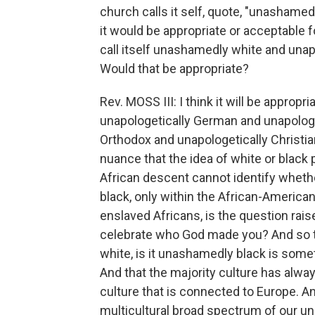
church calls it self, quote, "unashamedl
it would be appropriate or acceptable f
call itself unashamedly white and unap
Would that be appropriate?
Rev. MOSS III: I think it will be appropr
unapologetically German and unapologet
Orthodox and unapologetically Christian.
nuance that the idea of white or black p
African descent cannot identify whethe
black, only within the African-Ameri
enslaved Africans, is the question rai
celebrate who God made you? And so th
white, is it unashamedly black is somet
And that the majority culture has alwa
culture that is connected to Europe. An
multicultural broad spectrum of our un