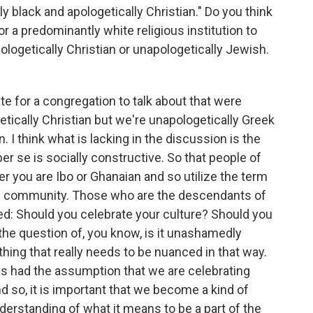
y black and apologetically Christian." Do you think
or a predominantly white religious institution to
ologetically Christian or unapologetically Jewish.
iate for a congregation to talk about that were
ically Christian but we're unapologetically Greek
 I think what is lacking in the discussion is the
er se is socially constructive. So that people of
r you are Ibo or Ghanaian and so utilize the term
can community. Those who are the descendants of
sed: Should you celebrate your culture? Should you
e question of, you know, is it unashamedly
hing that really needs to be nuanced in that way.
ys had the assumption that we are celebrating
d so, it is important that we become a kind of
derstanding of what it means to be a part of the