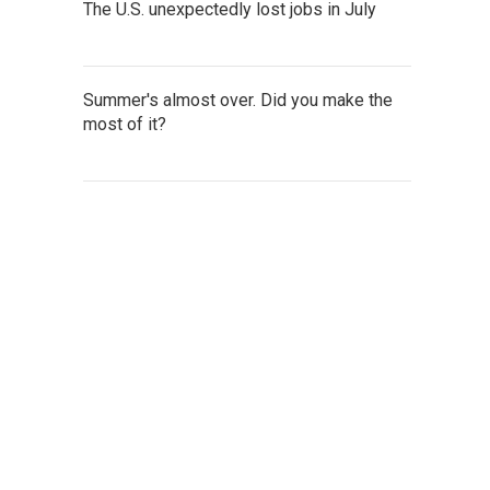
The U.S. unexpectedly lost jobs in July
Summer's almost over. Did you make the
most of it?