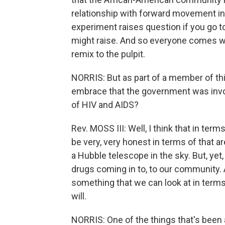
relationship with forward movement i
experiment raises question if you go t
might raise. And so everyone comes wit
remix to the pulpit.
NORRIS: But as part of a member of thi
embrace that the government was involv
of HIV and AIDS?
Rev. MOSS III: Well, I think that in terms
be very, very honest in terms of that a
a Hubble telescope in the sky. But, yet,
drugs coming in to, to our community. A
something that we can look at in terms 
will.
NORRIS: One of the things that's been a