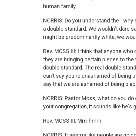
human family.
NORRIS: Do you understand the - why s
a double standard. We wouldn't dare sa
might be predominantly white, we would
Rev. MOSS III: I think that anyone who 
they are bringing certain pieces to the t
double standard. The real double standar
can't say you're unashamed of being b
say that we are ashamed of being blac
NORRIS: Pastor Moss, what do you do 
your congregation, it sounds like he's g
Rev. MOSS III: Mm-hmm.
NORRIS: It seems like people are going