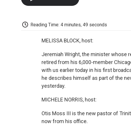
Reading Time: 4 minutes, 49 seconds
MELISSA BLOCK, host:
Jeremiah Wright, the minister whose r
retired from his 6,000-member Chicag
with us earlier today in his first broad
he describes himself as part of the n
yesterday.
MICHELE NORRIS, host:
Otis Moss III is the new pastor of Trin
now from his office.