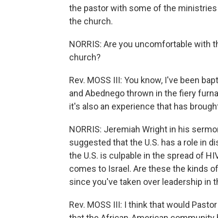
the pastor with some of the ministries 
the church.
NORRIS: Are you uncomfortable with th
church?
Rev. MOSS III: You know, I've been bapti
and Abednego thrown in the fiery furna
it's also an experience that has brough
NORRIS: Jeremiah Wright in his sermon
suggested that the U.S. has a role in d
the U.S. is culpable in the spread of HI
comes to Israel. Are these the kinds of
since you've taken over leadership in 
Rev. MOSS III: I think that would Pastor 
that the African-American community ha