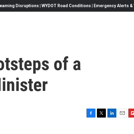
eaming Disruptions | WYDOT Road Conditions | Emergency Alerts & W
otsteps of a
inister
F
T
L
E
F
a
w
i
m
l
c
i
n
a
i