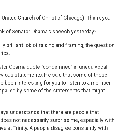
y United Church of Christ of Chicago): Thank you.
ink of Senator Obama's speech yesterday?
ly brilliant job of raising and framing, the question
rica.
enator Obama quote "condemned" in unequivocal
evious statements. He said that some of those
e been interesting for you to listen to a member
appalled by some of the statements that might
lways understands that there are people that
 does not necessarily surprise me, especially with
ve at Trinity. A people disagree constantly with