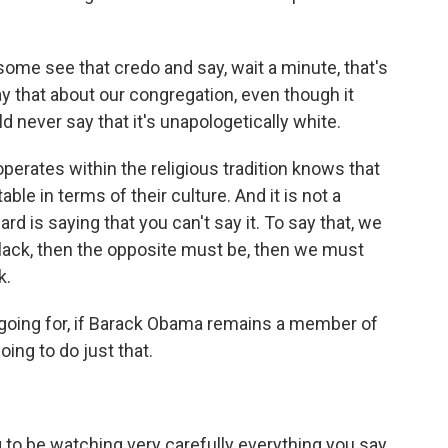
ome see that credo and say, wait a minute, that's
y that about our congregation, even though it
 never say that it's unapologetically white.
operates within the religious tradition knows that
able in terms of their culture. And it is not a
d is saying that you can't say it. To say that, we
lack, then the opposite must be, then we must
k.
going for, if Barack Obama remains a member of
oing to do just that.
 to be watching very carefully everything you say,