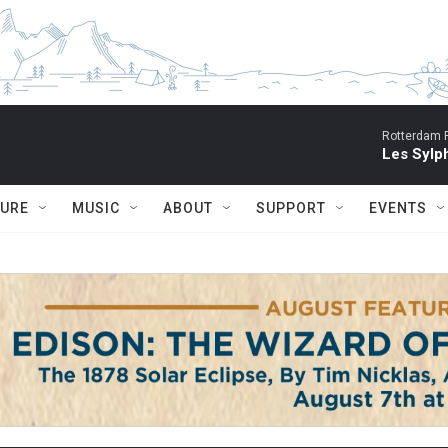
Rotterdam P
Les Sylph
TURE
MUSIC
ABOUT
SUPPORT
EVENTS