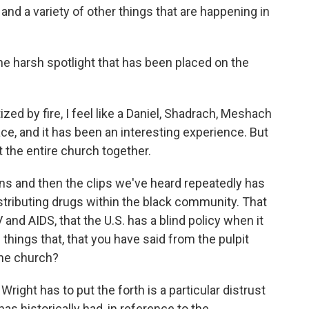
and a variety of other things that are happening in
e harsh spotlight that has been placed on the
zed by fire, I feel like a Daniel, Shadrach, Meshach
ce, and it has been an interesting experience. But
t the entire church together.
s and then the clips we've heard repeatedly has
istributing drugs within the black community. That
V and AIDS, that the U.S. has a blind policy when it
 things that, that you have said from the pulpit
the church?
Wright has to put the forth is a particular distrust
s historically had, in reference to the