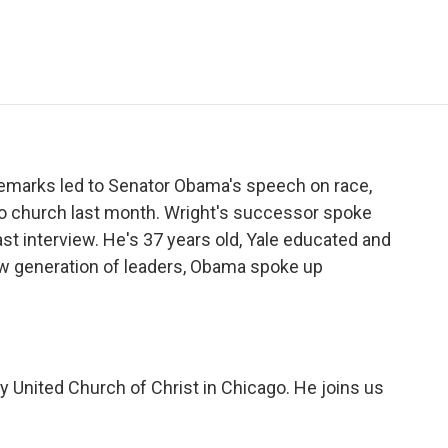
e
t
k
i
p
b
t
e
l
b
o
e
d
o
o
r
I
a
k
n
r
d
emarks led to Senator Obama's speech on race,
o church last month. Wright's successor spoke
cast interview. He's 37 years old, Yale educated and
ew generation of leaders, Obama spoke up
ity United Church of Christ in Chicago. He joins us