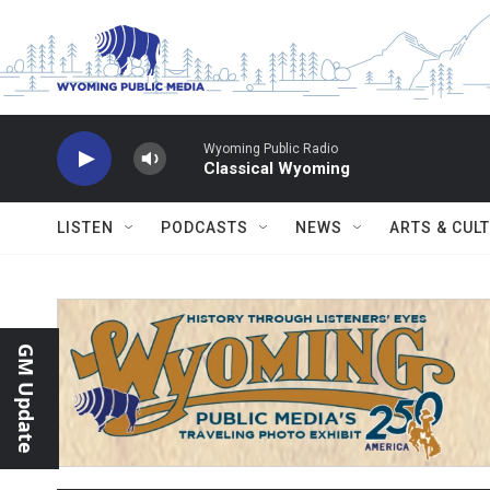
Skip to main content
Wyoming Public Radio
Classical Wyoming
LISTEN
PODCASTS
NEWS
ARTS & CUL
GM Update