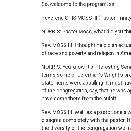
So, welcome to the program, sir.
Reverend OTIS MOSS III (Pastor, Trinit
NORRIS: Pastor Moss, what did you th
Rev. MOSS III: I thought he did an actual
of race and poverty and religion in Ame
NORRIS: You know, it's interesting S
terms some of Jeremiah's Wright's pr
statements were appalling. It must hav
of the congregation, say, that he was 
have come there from the pulpit.
Rev. MOSS III: Well, as a pastor, one a
disagree completely with the pastor. It
the diversity of the congregation we ha