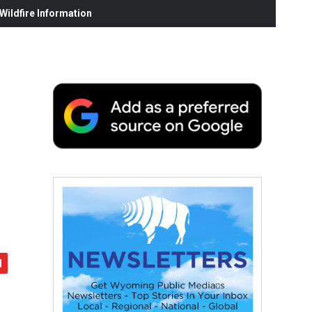
ildfire Information