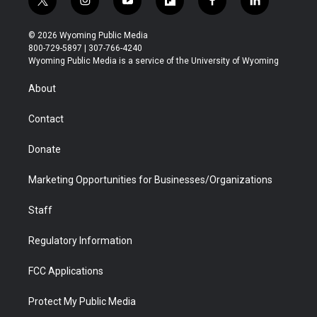
t
i
y
f
f
l
w
n
o
l
a
i
i
s
u
i
c
n
© 2026 Wyoming Public Media
t
t
t
p
e
k
800-729-5897 | 307-766-4240
t
a
u
b
b
e
Wyoming Public Media is a service of the University of Wyoming
e
g
b
o
o
d
r
r
e
a
o
i
About
a
r
k
n
m
d
Contact
Donate
Marketing Opportunities for Businesses/Organizations
Staff
Regulatory Information
FCC Applications
Protect My Public Media