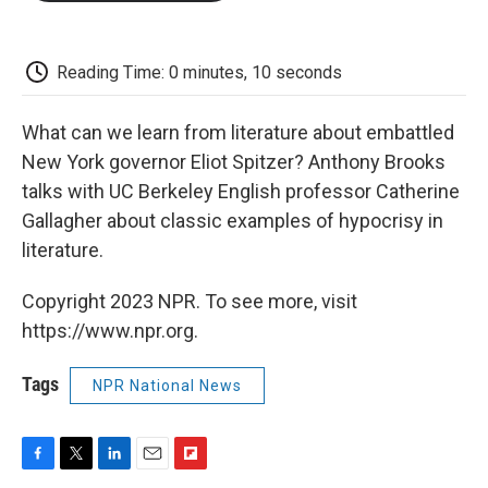
o
e
d
o
o
r
I
a
k
n
r
d
Reading Time: 0 minutes, 10 seconds
What can we learn from literature about embattled
New York governor Eliot Spitzer? Anthony Brooks
talks with UC Berkeley English professor Catherine
Gallagher about classic examples of hypocrisy in
literature.
Copyright 2023 NPR. To see more, visit
https://www.npr.org.
Tags
NPR National News
F
T
L
E
F