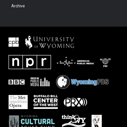
Archive