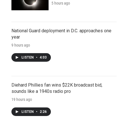
5 hours ago
National Guard deployment in D.C. approaches one
year
9 hours ago
LISTEN
•
4:03
Diehard Phillies fan wins $22K broadcast bid,
sounds like a 1940s radio pro
19 hours ago
LISTEN
•
2:26