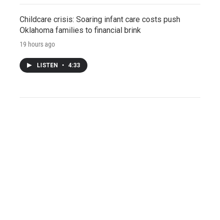
Childcare crisis: Soaring infant care costs push
Oklahoma families to financial brink
19 hours ago
LISTEN
•
4:33