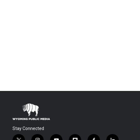
Stay Connected