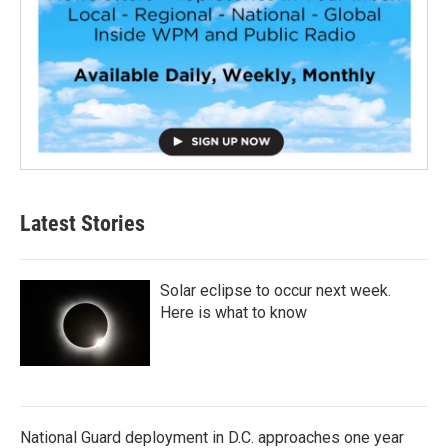
Latest Stories
Solar eclipse to occur next week.
Here is what to know
National Guard deployment in D.C. approaches one year