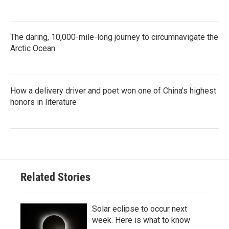
The daring, 10,000-mile-long journey to circumnavigate the
Arctic Ocean
How a delivery driver and poet won one of China's highest
honors in literature
Related Stories
Solar eclipse to occur next
week. Here is what to know