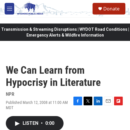
Skip to main content
Donate
M
e
n
u
Transmission & Streaming Disruptions | WYDOT Road Conditions |
Emergency Alerts & Wildfire Information
We Can Learn from
Hypocrisy in Literature
NPR
Published March 12, 2008 at 11:00 AM
F
T
L
E
F
MDT
a
w
i
m
l
c
i
n
a
i
e
t
k
i
p
LISTEN
•
0:00
b
t
e
l
b