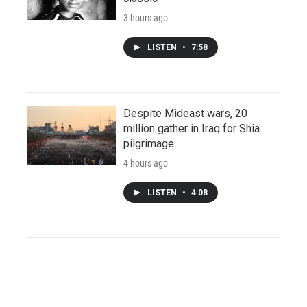
3 hours ago
LISTEN
•
7:58
Despite Mideast wars, 20
million gather in Iraq for Shia
pilgrimage
4 hours ago
LISTEN
•
4:08