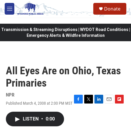
Skip to main content
Donate
M
e
n
u
Transmission & Streaming Disruptions | WYDOT Road Conditions |
Emergency Alerts & Wildfire Information
All Eyes Are on Ohio, Texas
Primaries
NPR
Published March 4, 2008 at 2:00 PM MST
F
T
L
E
F
a
w
i
m
l
c
i
n
a
i
LISTEN
•
0:00
e
t
k
i
p
b
t
e
l
b