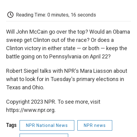
o
e
d
o
o
r
I
a
k
n
r
Reading Time: 0 minutes, 16 seconds
d
Will John McCain go over the top? Would an Obama
sweep get Clinton out of the race? Or does a
Clinton victory in either state — or both — keep the
battle going on to Pennsylvania on April 22?
Robert Siegel talks with NPR's Mara Liasson about
what to look for in Tuesday's primary elections in
Texas and Ohio.
Copyright 2023 NPR. To see more, visit
https://www.npr.org.
Tags
NPR National News
NPR news