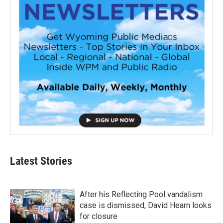
Latest Stories
After his Reflecting Pool vandalism
case is dismissed, David Hearn looks
for closure