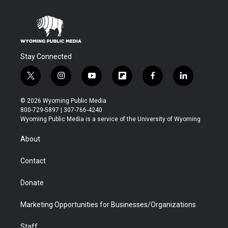
Stay Connected
t
i
y
f
f
l
w
n
o
l
a
i
i
s
u
i
c
n
© 2026 Wyoming Public Media
t
t
t
p
e
k
800-729-5897 | 307-766-4240
t
a
u
b
b
e
Wyoming Public Media is a service of the University of Wyoming
e
g
b
o
o
d
r
r
e
a
o
i
About
a
r
k
n
m
d
Contact
Donate
Marketing Opportunities for Businesses/Organizations
Staff