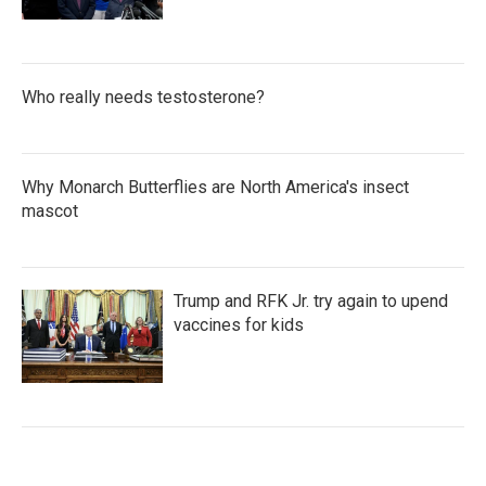
Who really needs testosterone?
Why Monarch Butterflies are North America's insect
mascot
Trump and RFK Jr. try again to upend
vaccines for kids