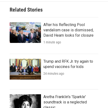
Related Stories
After his Reflecting Pool
vandalism case is dismissed,
David Hearn looks for closure
1 minute ago
Trump and RFK Jr. try again to
upend vaccines for kids
24 minutes ago
Aretha Franklin's 'Sparkle'
soundtrack is a neglected
classic