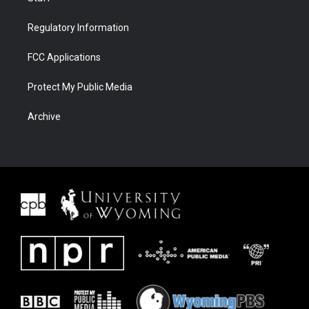
Regulatory Information
FCC Applications
Protect My Public Media
Archive