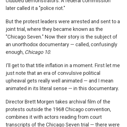
clubbed demonstrators. A federal commission
later called it a "police riot."
But the protest leaders were arrested and sent to a
joint trial, where they became known as the
"Chicago Seven." Now their story is the subject of
an unorthodox documentary — called, confusingly
enough,
Chicago 10
.
I'll get to that title inflation in a moment. First let me
just note that an era of convulsive political
upheaval gets really well animated — and I mean
animated in its literal sense — in this documentary.
Director Brett Morgen takes archival film of the
protests outside the 1968 Chicago convention,
combines it with actors reading from court
transcripts of the Chicago Seven trial — there were