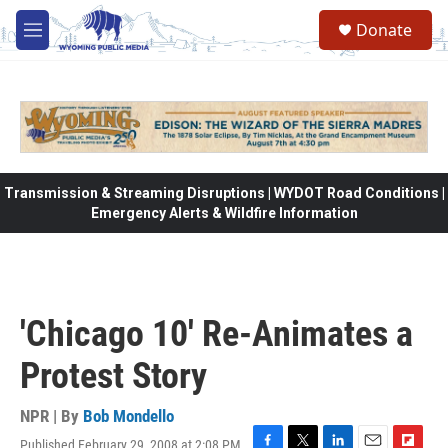
Skip to main content
Donate
M
e
n
u
Transmission & Streaming Disruptions | WYDOT Road Conditions |
Emergency Alerts & Wildfire Information
'Chicago 10' Re-Animates a
Protest Story
NPR | By
Bob Mondello
Published February 29, 2008 at 2:08 PM