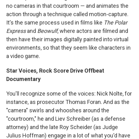
no cameras in that courtroom — and animates the
action through a technique called motion-capture.
It's the same process used in films like
The Polar
Express
and
Beowulf
, where actors are filmed and
then have their images digitally painted into virtual
environments, so that they seem like characters in
a video game.
Star Voices, Rock Score Drive Offbeat
Documentary
You'll recognize some of the voices: Nick Nolte, for
instance, as prosecutor Thomas Foran. And as the
"camera" swirls and whooshes around the
"courtroom," he and Liev Schreiber (as a defense
attorney) and the late Roy Scheider (as Judge
Julius Hoffman) engage in a lot of what you'd have