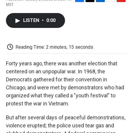
F
T
L
E
F
MST
a
w
i
m
l
c
i
n
a
i
e
t
k
i
p
LISTEN
•
0:00
b
t
e
l
b
o
e
d
o
o
r
I
a
k
n
r
d
Reading Time: 2 minutes, 15 seconds
Forty years ago, there was another election that
centered on an unpopular war. In 1968, the
Democrats gathered for their convention in
Chicago, and were met by demonstrators who had
organized what they called a "youth festival" to
protest the war in Vietnam.
But after several days of peaceful demonstrations,
violence erupted; the police used tear gas and