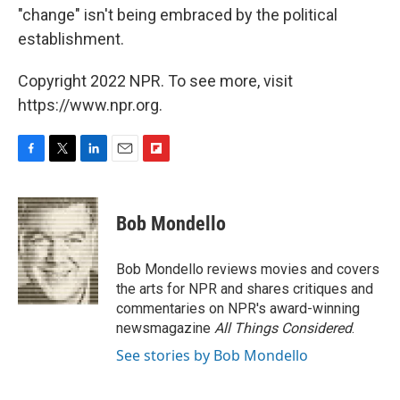
"change" isn't being embraced by the political
establishment.
Copyright 2022 NPR. To see more, visit
https://www.npr.org.
F
T
L
E
F
a
w
i
m
l
c
i
n
a
i
e
t
k
i
p
Bob Mondello
b
t
e
l
b
o
e
d
o
o
r
I
a
Bob Mondello reviews movies and covers
k
n
r
the arts for NPR and shares critiques and
d
commentaries on NPR's award-winning
newsmagazine
All Things Considered
.
See stories by Bob Mondello