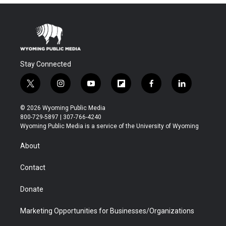
Stay Connected
t
i
y
f
f
l
w
n
o
l
a
i
i
s
u
i
c
n
© 2026 Wyoming Public Media
t
t
t
p
e
k
800-729-5897 | 307-766-4240
t
a
u
b
b
e
Wyoming Public Media is a service of the University of Wyoming
e
g
b
o
o
d
r
r
e
a
o
i
About
a
r
k
n
m
d
Contact
Donate
Marketing Opportunities for Businesses/Organizations