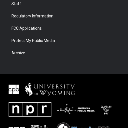
Staff
Regulatory Information
FCC Applications
Protect My Public Media
Archive