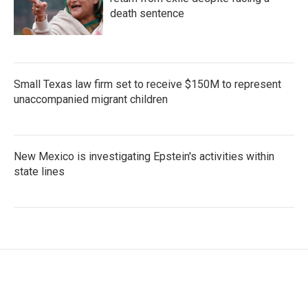
death sentence
Small Texas law firm set to receive $150M to represent
unaccompanied migrant children
New Mexico is investigating Epstein's activities within
state lines