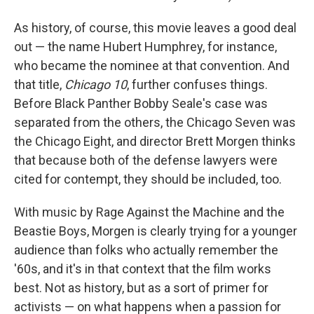
As history, of course, this movie leaves a good deal
out — the name Hubert Humphrey, for instance,
who became the nominee at that convention. And
that title,
Chicago 10
, further confuses things.
Before Black Panther Bobby Seale's case was
separated from the others, the Chicago Seven was
the Chicago Eight, and director Brett Morgen thinks
that because both of the defense lawyers were
cited for contempt, they should be included, too.
With music by Rage Against the Machine and the
Beastie Boys, Morgen is clearly trying for a younger
audience than folks who actually remember the
'60s, and it's in that context that the film works
best. Not as history, but as a sort of primer for
activists — on what happens when a passion for