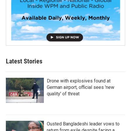
Latest Stories
Drone with explosives found at
German airport, official sees 'new
quality' of threat
Ousted Bangladeshi leader vows to
return from exile despite facing a