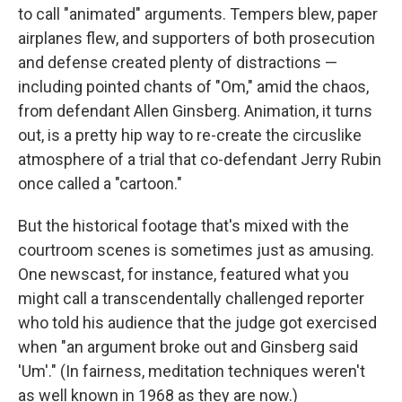
to call "animated" arguments. Tempers blew, paper
airplanes flew, and supporters of both prosecution
and defense created plenty of distractions —
including pointed chants of "Om," amid the chaos,
from defendant Allen Ginsberg. Animation, it turns
out, is a pretty hip way to re-create the circuslike
atmosphere of a trial that co-defendant Jerry Rubin
once called a "cartoon."
But the historical footage that's mixed with the
courtroom scenes is sometimes just as amusing.
One newscast, for instance, featured what you
might call a transcendentally challenged reporter
who told his audience that the judge got exercised
when "an argument broke out and Ginsberg said
'Um'." (In fairness, meditation techniques weren't
as well known in 1968 as they are now.)