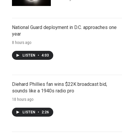
National Guard deployment in D.C. approaches one
year
8 hours ago
LISTEN
•
4:03
Diehard Phillies fan wins $22K broadcast bid,
sounds like a 1940s radio pro
18 hours ago
LISTEN
•
2:26