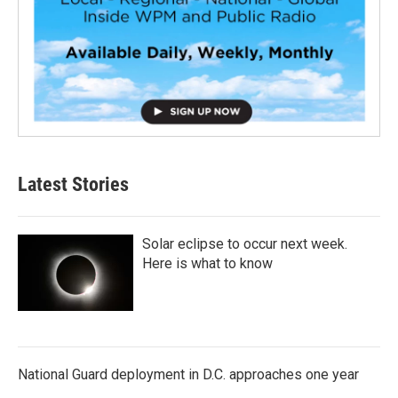
Latest Stories
Solar eclipse to occur next week.
Here is what to know
National Guard deployment in D.C. approaches one year