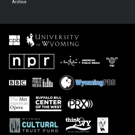
Archive