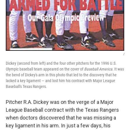
/
Dickey (second from left) and the four other pitchers for the 1996 U.S.
Olympic baseball team appeared on the cover of
Baseball America
. It was
the bend of Dickey's arm in this photo that led to the discovery that he
lacked a key ligament — and lost him his contract with Major League
Baseball's Texas Rangers.
Pitcher R.A. Dickey was on the verge of a Major
League Baseball contract with the Texas Rangers
when doctors discovered that he was missing a
key ligament in his arm. In just a few days, his