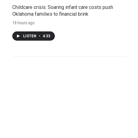
Childcare crisis: Soaring infant care costs push
Oklahoma families to financial brink
18 hours ago
LISTEN
•
4:33