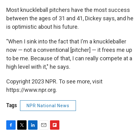
Most knuckleball pitchers have the most success
between the ages of 31 and 41, Dickey says, and he
is optimistic about his future.
"When I sink into the fact that I'm a knuckleballer
now — not a conventional [pitcher] — it frees me up
to be me. Because of that, I can really compete at a
high level with it," he says.
Copyright 2023 NPR. To see more, visit
https://www.npr.org.
Tags
NPR National News
F
T
L
E
F
a
w
i
m
l