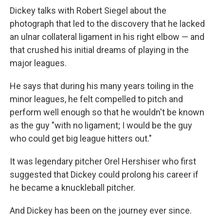
Dickey talks with Robert Siegel about the
photograph that led to the discovery that he lacked
an ulnar collateral ligament in his right elbow — and
that crushed his initial dreams of playing in the
major leagues.
He says that during his many years toiling in the
minor leagues, he felt compelled to pitch and
perform well enough so that he wouldn't be known
as the guy "with no ligament; I would be the guy
who could get big league hitters out."
It was legendary pitcher Orel Hershiser who first
suggested that Dickey could prolong his career if
he became a knuckleball pitcher.
And Dickey has been on the journey ever since.