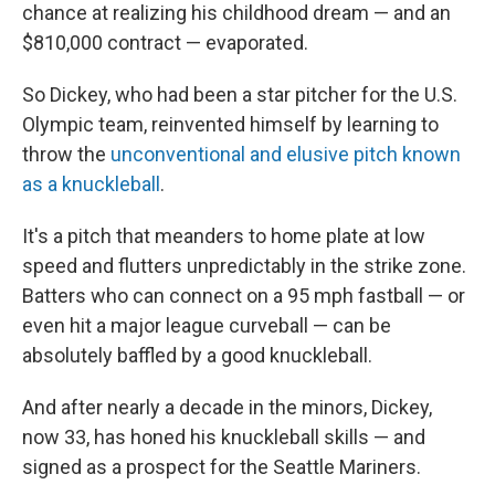
chance at realizing his childhood dream — and an
$810,000 contract — evaporated.
So Dickey, who had been a star pitcher for the U.S.
Olympic team, reinvented himself by learning to
throw the
unconventional and elusive pitch known
as a knuckleball
.
It's a pitch that meanders to home plate at low
speed and flutters unpredictably in the strike zone.
Batters who can connect on a 95 mph fastball — or
even hit a major league curveball — can be
absolutely baffled by a good knuckleball.
And after nearly a decade in the minors, Dickey,
now 33, has honed his knuckleball skills — and
signed as a prospect for the Seattle Mariners.