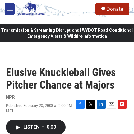
Skip to main content
Donate
M
e
n
u
Transmission & Streaming Disruptions | WYDOT Road Conditions |
Emergency Alerts & Wildfire Information
Elusive Knuckleball Gives
Pitcher Chance at Majors
NPR
Published February 28, 2008 at 2:00 PM
F
T
L
E
F
MST
a
w
i
m
l
c
i
n
a
i
e
t
k
i
p
LISTEN
•
0:00
b
t
e
l
b