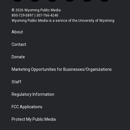
w
n
o
l
a
i
i
s
u
i
c
n
© 2026 Wyoming Public Media
t
t
t
p
e
k
800-729-5897 | 307-766-4240
t
a
u
b
b
e
Wyoming Public Media is a service of the University of Wyoming
e
g
b
o
o
d
r
r
e
a
o
i
About
a
r
k
n
m
d
Contact
Donate
Marketing Opportunities for Businesses/Organizations
Staff
Regulatory Information
FCC Applications
Protect My Public Media