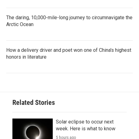
The daring, 10,000-mile-long journey to circumnavigate the
Arctic Ocean
How a delivery driver and poet won one of China's highest
honors in literature
Related Stories
Solar eclipse to occur next
week. Here is what to know
5 hours ago