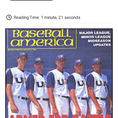
o
e
d
o
o
r
I
a
k
n
r
d
Reading Time: 1 minute, 21 seconds