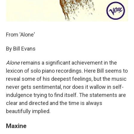
From 'Alone'
By Bill Evans
Alone
remains a significant achievement in the
lexicon of solo piano recordings. Here Bill seems to
reveal some of his deepest feelings, but the music
never gets sentimental, nor does it wallow in self-
indulgence trying to find itself. The statements are
clear and directed and the time is always
beautifully implied.
Maxine