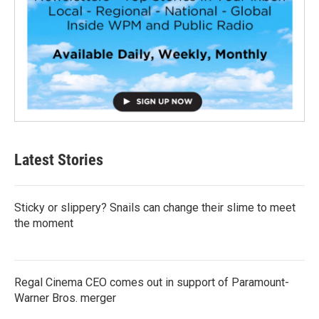
Latest Stories
Sticky or slippery? Snails can change their slime to meet
the moment
Regal Cinema CEO comes out in support of Paramount-
Warner Bros. merger