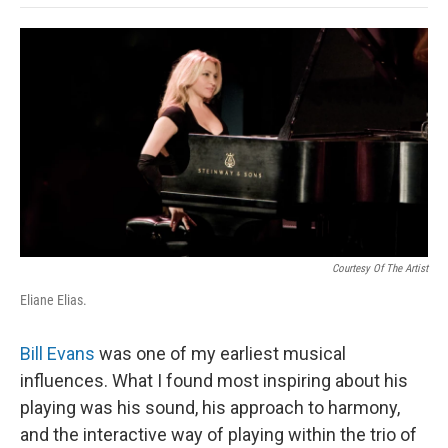
o
e
d
o
o
r
I
a
k
n
r
d
Courtesy Of The Artist
Eliane Elias.
Bill Evans
was one of my earliest musical
influences. What I found most inspiring about his
playing was his sound, his approach to harmony,
and the interactive way of playing within the trio of