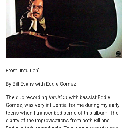
From 'Intuition'
By Bill Evans with Eddie Gomez
The duo recording
Intuition
, with bassist Eddie
Gomez, was very influential for me during my early
teens when I transcribed some of this album. The
clarity of the improvisations from both Bill and