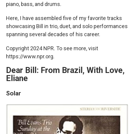
piano, bass, and drums.
Here, I have assembled five of my favorite tracks
showcasing Bill in trio, duet, and solo performances
spanning several decades of his career.
Copyright 2024 NPR. To see more, visit
https://www.npr.org.
Dear Bill: From Brazil, With Love,
Eliane
Solar