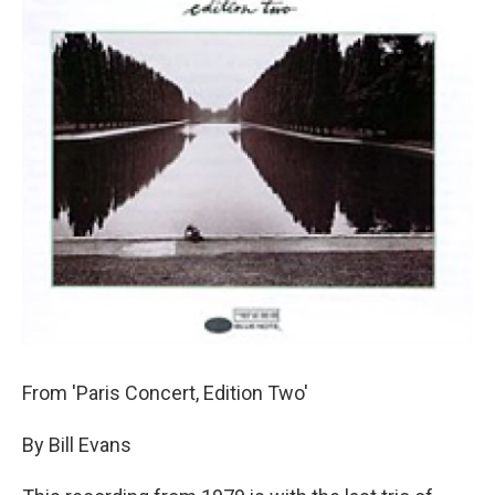
From 'Paris Concert, Edition Two'
By Bill Evans