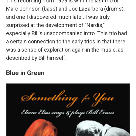
This recording from 1979 is with the last trio of
Marc Johnson (bass) and Joe LaBarbera (drums),
and one I discovered much later. I was truly
surprised at the development of "Nardis,"
especially Bill's unaccompanied intro. This trio had
a certain connection to the early trios in that there
was a sense of exploration again in the music, as
described by Bill himself.
Blue in Green