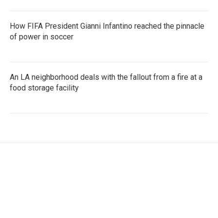
How FIFA President Gianni Infantino reached the pinnacle
of power in soccer
An LA neighborhood deals with the fallout from a fire at a
food storage facility