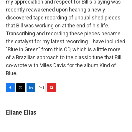
my appreciation and respect for Bill's playing was
recently reawakened upon hearing a newly
discovered tape recording of unpublished pieces
that Bill was working on at the end of his life.
Transcribing and recording these pieces became
the catalyst for my latest recording. I have included
"Blue in Green" from this CD, which is a little more
of a Brazilian approach to the classic tune that Bill
co-wrote with Miles Davis for the album Kind of
Blue.
F
T
L
E
F
a
w
i
m
l
c
i
n
a
i
e
t
k
i
p
Eliane Elias
b
t
e
l
b
o
e
d
o
o
r
I
a
k
n
r