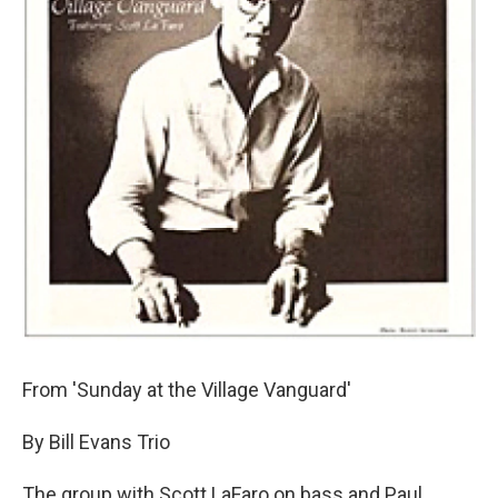
From 'Sunday at the Village Vanguard'
By Bill Evans Trio
The group with Scott LaFaro on bass and Paul