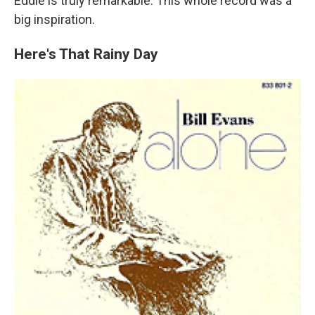
Eddie is truly remarkable. This whole record was a
big inspiration.
Here's That Rainy Day