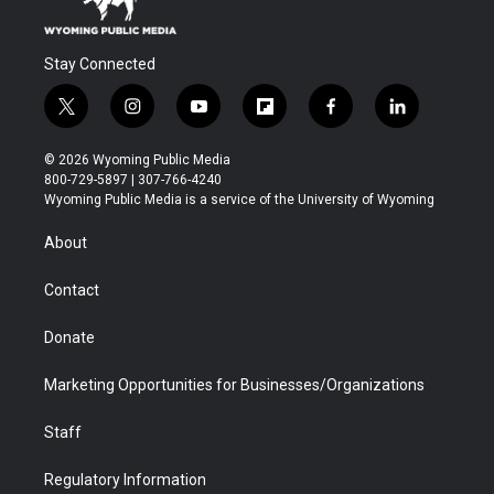
Stay Connected
t
i
y
f
f
l
w
n
o
l
a
i
i
s
u
i
c
n
© 2026 Wyoming Public Media
t
t
t
p
e
k
800-729-5897 | 307-766-4240
t
a
u
b
b
e
Wyoming Public Media is a service of the University of Wyoming
e
g
b
o
o
d
r
r
e
a
o
i
About
a
r
k
n
m
d
Contact
Donate
Marketing Opportunities for Businesses/Organizations
Staff
Regulatory Information