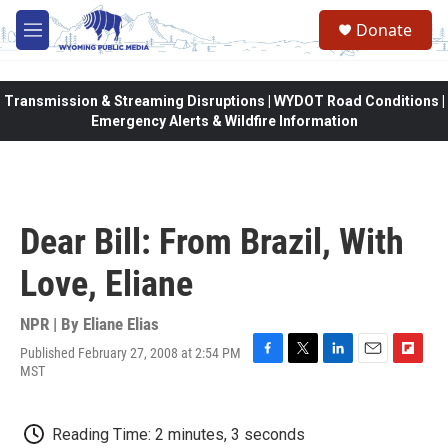
Skip to main content
Donate
M
e
n
u
Transmission & Streaming Disruptions | WYDOT Road Conditions |
Emergency Alerts & Wildfire Information
Dear Bill: From Brazil, With
Love, Eliane
NPR | By
Eliane Elias
Published February 27, 2008 at 2:54 PM
F
T
L
E
F
MST
a
w
i
m
l
c
i
n
a
i
e
t
k
i
p
Reading Time: 2 minutes, 3 seconds
b
t
e
l
b