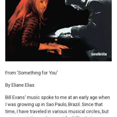
From 'Something for You'
By Eliane Elias
Bill Evans' music spoke to me at an early age when
I was growing up in Sao Paulo, Brazil. Since that
time, I have traveled in various musical circles, but