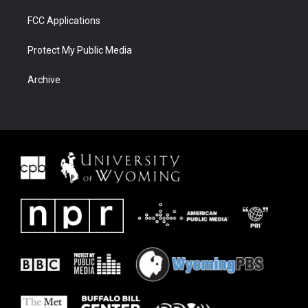
FCC Applications
Protect My Public Media
Archive