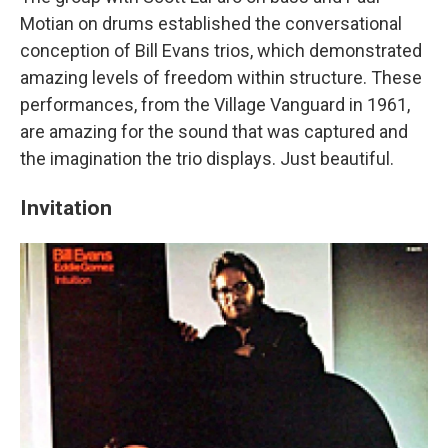
Motian on drums established the conversational
conception of Bill Evans trios, which demonstrated
amazing levels of freedom within structure. These
performances, from the Village Vanguard in 1961,
are amazing for the sound that was captured and
the imagination the trio displays. Just beautiful.
Invitation