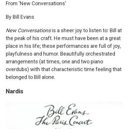
From 'New Conversations'
By Bill Evans
New Conversations
is a sheer joy to listen to: Bill at
the peak of his craft. He must have been at a great
place in his life; these performances are full of joy,
playfulness and humor. Beautifully orchestrated
arrangements (at times, one and two piano
overdubs) with that characteristic time feeling that
belonged to Bill alone.
Nardis