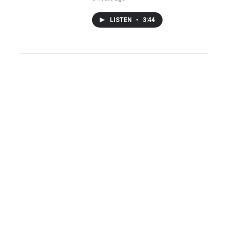
LISTEN
•
3:44