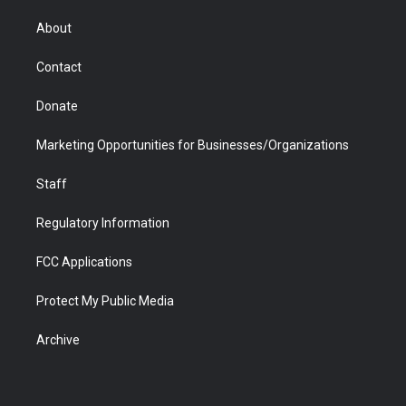
e
g
b
o
o
d
r
r
e
a
o
i
About
a
r
k
n
m
d
Contact
Donate
Marketing Opportunities for Businesses/Organizations
Staff
Regulatory Information
FCC Applications
Protect My Public Media
Archive