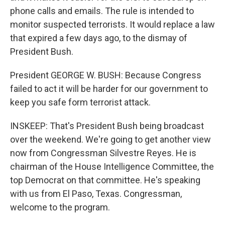
phone calls and emails. The rule is intended to
monitor suspected terrorists. It would replace a law
that expired a few days ago, to the dismay of
President Bush.
President GEORGE W. BUSH: Because Congress
failed to act it will be harder for our government to
keep you safe form terrorist attack.
INSKEEP: That's President Bush being broadcast
over the weekend. We're going to get another view
now from Congressman Silvestre Reyes. He is
chairman of the House Intelligence Committee, the
top Democrat on that committee. He's speaking
with us from El Paso, Texas. Congressman,
welcome to the program.