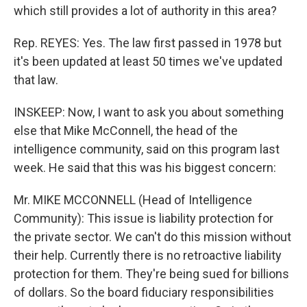
which still provides a lot of authority in this area?
Rep. REYES: Yes. The law first passed in 1978 but
it's been updated at least 50 times we've updated
that law.
INSKEEP: Now, I want to ask you about something
else that Mike McConnell, the head of the
intelligence community, said on this program last
week. He said that this was his biggest concern:
Mr. MIKE MCCONNELL (Head of Intelligence
Community): This issue is liability protection for
the private sector. We can't do this mission without
their help. Currently there is no retroactive liability
protection for them. They're being sued for billions
of dollars. So the board fiduciary responsibilities