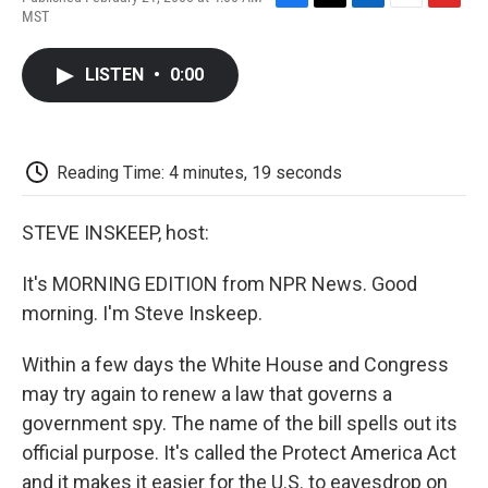
F
T
L
E
F
MST
a
w
i
m
l
c
i
n
a
i
e
t
k
i
p
LISTEN
•
0:00
b
t
e
l
b
o
e
d
o
o
r
I
a
k
n
r
d
Reading Time: 4 minutes, 19 seconds
STEVE INSKEEP, host:
It's MORNING EDITION from NPR News. Good
morning. I'm Steve Inskeep.
Within a few days the White House and Congress
may try again to renew a law that governs a
government spy. The name of the bill spells out its
official purpose. It's called the Protect America Act
and it makes it easier for the U.S. to eavesdrop on