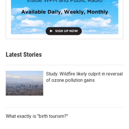
Latest Stories
Study: Wildfire likely culprit in reversal
of ozone pollution gains
What exactly is "birth tourism?"