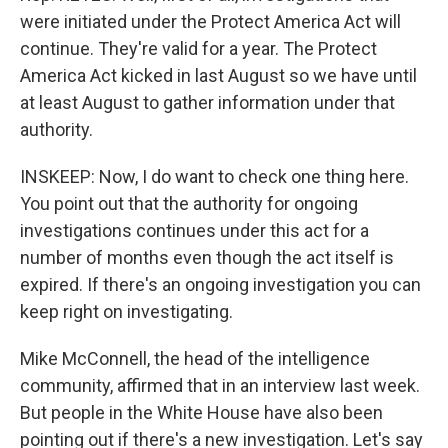
were initiated under the Protect America Act will
continue. They're valid for a year. The Protect
America Act kicked in last August so we have until
at least August to gather information under that
authority.
INSKEEP: Now, I do want to check one thing here.
You point out that the authority for ongoing
investigations continues under this act for a
number of months even though the act itself is
expired. If there's an ongoing investigation you can
keep right on investigating.
Mike McConnell, the head of the intelligence
community, affirmed that in an interview last week.
But people in the White House have also been
pointing out if there's a new investigation. Let's say