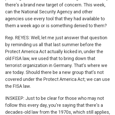
there's a brand new target of concern. This week,
can the National Security Agency and other
agencies use every tool that they had available to
them a week ago or is something denied to them?
Rep. REYES: Well, let me just answer that question
by reminding us all that last summer before the
Protect America Act actually kicked in, under the
old FISA law, we used that to bring down that
terrorist organization in Germany. That's where we
are today. Should there be a new group that's not
covered under the Protect America Act; we can use
the FISA law.
INSKEEP: Just to be clear for those who may not
follow this every day, you're saying that there's a
decades-old law from the 1970s, which still applies,