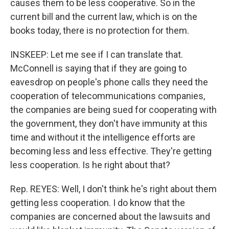
causes them to be less cooperative. So in the
current bill and the current law, which is on the
books today, there is no protection for them.
INSKEEP: Let me see if I can translate that.
McConnell is saying that if they are going to
eavesdrop on people's phone calls they need the
cooperation of telecommunications companies,
the companies are being sued for cooperating with
the government, they don't have immunity at this
time and without it the intelligence efforts are
becoming less and less effective. They're getting
less cooperation. Is he right about that?
Rep. REYES: Well, I don't think he's right about them
getting less cooperation. I do know that the
companies are concerned about the lawsuits and