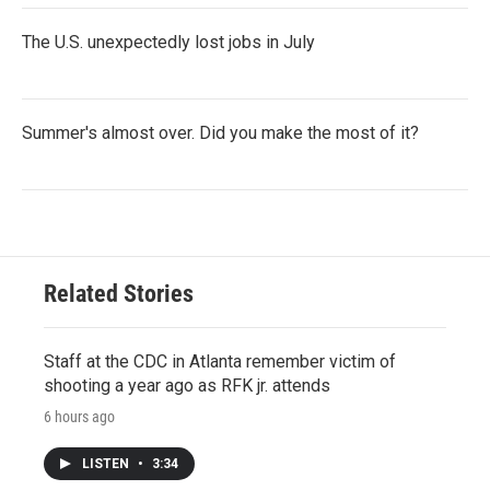
The U.S. unexpectedly lost jobs in July
Summer's almost over. Did you make the most of it?
Related Stories
Staff at the CDC in Atlanta remember victim of
shooting a year ago as RFK jr. attends
6 hours ago
LISTEN
•
3:34