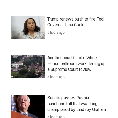
Trump renews push to fire Fed
Governor Lisa Cook
6 hours ago
Another court blocks White
House ballroom work, teeing up
a Supreme Court review
8 hours ago
Senate passes Russia
sanctions bill that was long
championed by Lindsey Graham
8 hours ago