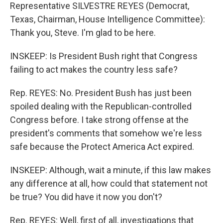
Representative SILVESTRE REYES (Democrat,
Texas, Chairman, House Intelligence Committee):
Thank you, Steve. I'm glad to be here.
INSKEEP: Is President Bush right that Congress
failing to act makes the country less safe?
Rep. REYES: No. President Bush has just been
spoiled dealing with the Republican-controlled
Congress before. I take strong offense at the
president's comments that somehow we're less
safe because the Protect America Act expired.
INSKEEP: Although, wait a minute, if this law makes
any difference at all, how could that statement not
be true? You did have it now you don't?
Rep. REYES: Well, first of all, investigations that