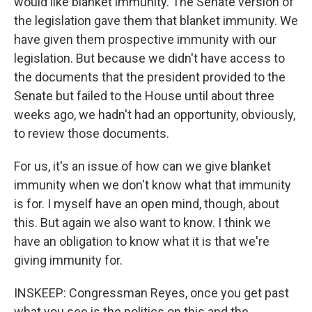
would like blanket immunity. The Senate version of
the legislation gave them that blanket immunity. We
have given them prospective immunity with our
legislation. But because we didn't have access to
the documents that the president provided to the
Senate but failed to the House until about three
weeks ago, we hadn't had an opportunity, obviously,
to review those documents.
For us, it's an issue of how can we give blanket
immunity when we don't know what that immunity
is for. I myself have an open mind, though, about
this. But again we also want to know. I think we
have an obligation to know what it is that we're
giving immunity for.
INSKEEP: Congressman Reyes, once you get past
what you see is the politics on this and the