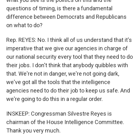
questions of timing, is there a fundamental
difference between Democrats and Republicans
on what to do?
Rep. REYES: No. I think all of us understand that it's
imperative that we give our agencies in charge of
our national security every tool that they need to do
their jobs. I don't think that anybody quibbles with
that. We're not in danger, we're not going dark,
we've got all the tools that the intelligence
agencies need to do their job to keep us safe. And
we're going to do this in a regular order.
INSKEEP: Congressman Silvestre Reyes is
chairman of the House Intelligence Committee.
Thank you very much.