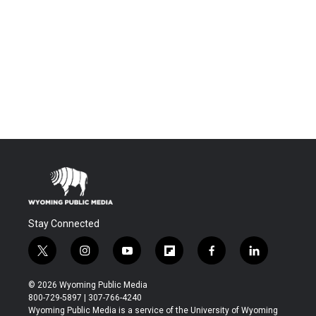
Stay Connected
t
i
y
f
f
l
w
n
o
l
a
i
i
s
u
i
c
n
© 2026 Wyoming Public Media
t
t
t
p
e
k
800-729-5897 | 307-766-4240
t
a
u
b
b
e
Wyoming Public Media is a service of the University of Wyoming