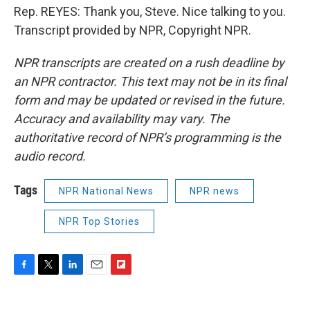
Rep. REYES: Thank you, Steve. Nice talking to you.
Transcript provided by NPR, Copyright NPR.
NPR transcripts are created on a rush deadline by
an NPR contractor. This text may not be in its final
form and may be updated or revised in the future.
Accuracy and availability may vary. The
authoritative record of NPR’s programming is the
audio record.
Tags
NPR National News
NPR news
NPR Top Stories
F
T
L
E
F
a
w
i
m
l
c
i
n
a
i