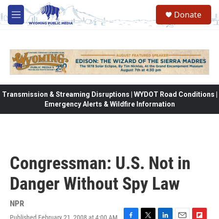
Skip to main content
Donate
M
e
n
u
Transmission & Streaming Disruptions | WYDOT Road Conditions |
Emergency Alerts & Wildfire Information
Congressman: U.S. Not in
Danger Without Spy Law
NPR
Published February 21, 2008 at 4:00 AM