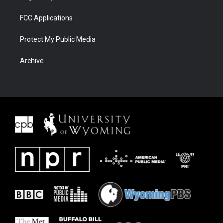
FCC Applications
Protect My Public Media
Archive