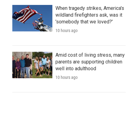
When tragedy strikes, America's
wildland firefighters ask, was it
'somebody that we loved?'
10 hours ago
Amid cost of living stress, many
parents are supporting children
well into adulthood
10 hours ago