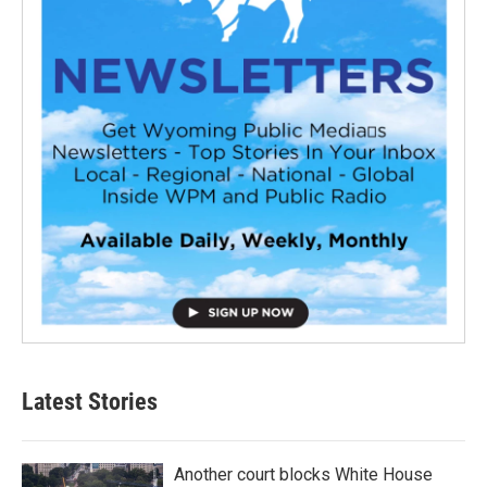
Latest Stories
Another court blocks White House