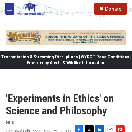
Skip to main content
Donate
M
e
n
u
Transmission & Streaming Disruptions | WYDOT Road Conditions |
Emergency Alerts & Wildfire Information
'Experiments in Ethics' on
Science and Philosophy
NPR
Published February 13, 2008 at 8:00 AM