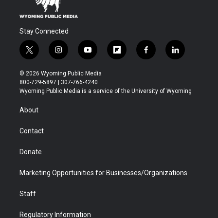
Stay Connected
t
i
y
f
f
l
w
n
o
l
a
i
i
s
u
i
c
n
© 2026 Wyoming Public Media
t
t
t
p
e
k
800-729-5897 | 307-766-4240
t
a
u
b
b
e
Wyoming Public Media is a service of the University of Wyoming
e
g
b
o
o
d
r
r
e
a
o
i
About
a
r
k
n
m
d
Contact
Donate
Marketing Opportunities for Businesses/Organizations
Staff
Regulatory Information