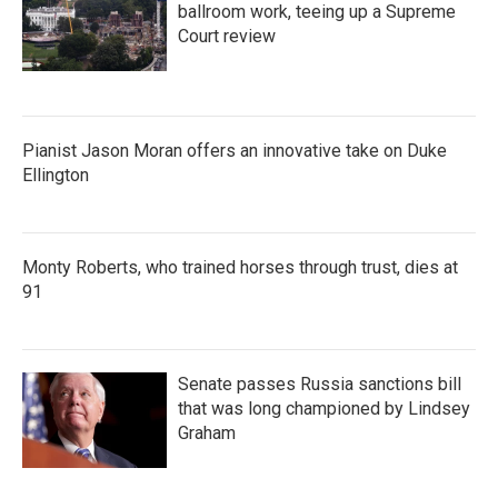
ballroom work, teeing up a Supreme
Court review
Pianist Jason Moran offers an innovative take on Duke
Ellington
Monty Roberts, who trained horses through trust, dies at
91
Senate passes Russia sanctions bill
that was long championed by Lindsey
Graham