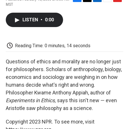
F
T
L
E
F
MST
a
w
i
m
l
c
i
n
a
i
e
t
k
i
p
LISTEN
•
0:00
b
t
e
l
b
o
e
d
o
o
r
I
a
k
n
r
d
Reading Time: 0 minutes, 14 seconds
Questions of ethics and morality are no longer just
for philosophers. Scholars of anthropology, biology,
economics and sociology are weighing in on how
humans decide what's right and wrong.
Philosopher Kwame Anthony Appiah, author of
Experiments in Ethics,
says this isn't new — even
Aristotle saw philosophy as a science.
Copyright 2023 NPR. To see more, visit