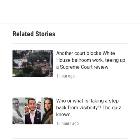
Related Stories
Another court blocks White
House ballroom work, teeing up
a Supreme Court review
1 hour ago
Who or what is 'taking a step
back from visibility'? The quiz
knows
10 hours ago