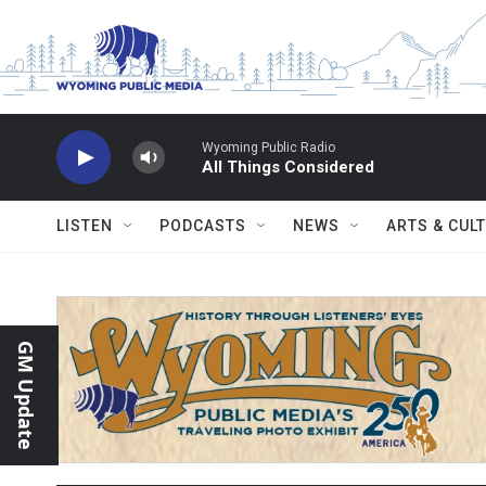
Skip to main content
Wyoming Public Radio
All Things Considered
LISTEN
PODCASTS
NEWS
ARTS & CUL
GM Update