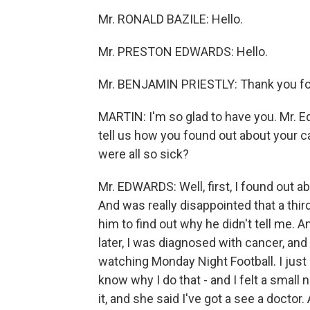
Mr. RONALD BAZILE: Hello.
Mr. PRESTON EDWARDS: Hello.
Mr. BENJAMIN PRIESTLY: Thank you for
MARTIN: I'm so glad to have you. Mr. Edw
tell us how you found out about your c
were all so sick?
Mr. EDWARDS: Well, first, I found out a
And was really disappointed that a third
him to find out why he didn't tell me. 
later, I was diagnosed with cancer, and I
watching Monday Night Football. I just
know why I do that - and I felt a small 
it, and she said I've got a see a doctor. 