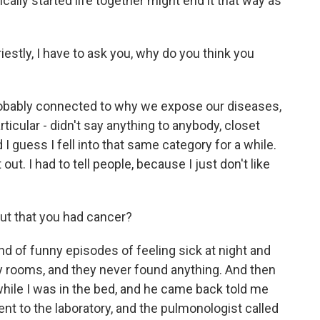
ally started life together might end it that way as
riestly, I have to ask you, why do you think you
 probably connected to why we expose our diseases,
cular - didn't say anything to anybody, closet
 guess I fell into that same category for a while.
out. I had to tell people, because I just don't like
t that you had cancer?
ind of funny episodes of feeling sick at night and
 rooms, and they never found anything. And then
hile I was in the bed, and he came back told me
nt to the laboratory, and the pulmonologist called