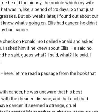
time he did the biopsy, the nodule which my wife
hat was in, like, a period of 20 days. So that just
esses. But six weeks later, I found out about our
on't know what's going on. Ellis had cancer, he didn't
enny had cancer.
me check on Ronald. So I called Ronald and asked
 I asked him if he knew about Ellis. He said no.
And he said, guess what? I said, what? He said, I
.
- here, let me read a passage from the book that
ith cancer, he was unaware that his best
 with the dreaded disease, and that each had
ave cancer. It seemed a strange, cruel