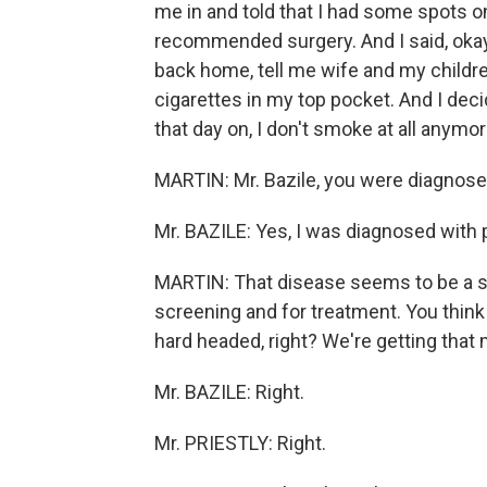
me in and told that I had some spots o
recommended surgery. And I said, okay, 
back home, tell me wife and my children. 
cigarettes in my top pocket. And I dec
that day on, I don't smoke at all anymor
MARTIN: Mr. Bazile, you were diagnosed
Mr. BAZILE: Yes, I was diagnosed with 
MARTIN: That disease seems to be a spe
screening and for treatment. You think t
hard headed, right? We're getting tha
Mr. BAZILE: Right.
Mr. PRIESTLY: Right.