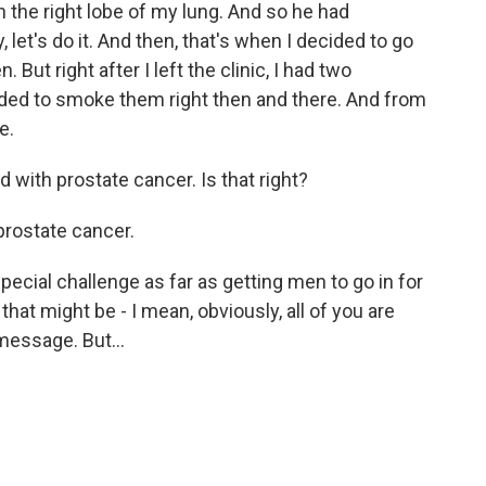
n the right lobe of my lung. And so he had
let's do it. And then, that's when I decided to go
But right after I left the clinic, I had two
ided to smoke them right then and there. And from
e.
 with prostate cancer. Is that right?
prostate cancer.
cial challenge as far as getting men to go in for
hat might be - I mean, obviously, all of you are
t message. But…