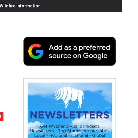
ildfire Information