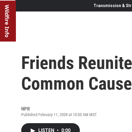
Transmission & Str
Wildfire Info
Friends Reunite
Common Cause
NPR
Published February 11, 2008 at 10:00 AM MST
LISTEN
•
0:00