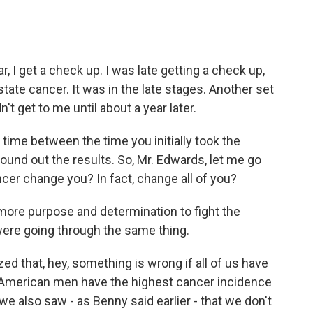
, I get a check up. I was late getting a check up,
tate cancer. It was in the late stages. Another set
t get to me until about a year later.
 time between the time you initially took the
ound out the results. So, Mr. Edwards, let me go
ncer change you? In fact, change all of you?
e more purpose and determination to fight the
were going through the same thing.
zed that, hey, something is wrong if all of us have
n American men have the highest cancer incidence
e also saw - as Benny said earlier - that we don't