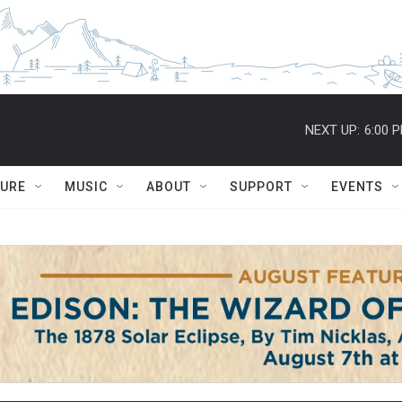
NEXT UP:
6:00 
TURE
MUSIC
ABOUT
SUPPORT
EVENTS