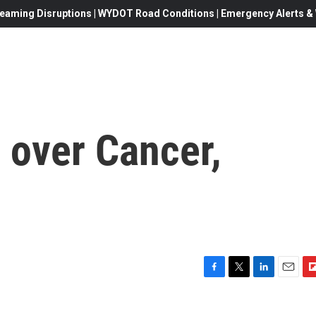
eaming Disruptions | WYDOT Road Conditions | Emergency Alerts & W
 over Cancer,
F
T
L
E
F
a
w
i
m
l
c
i
n
a
i