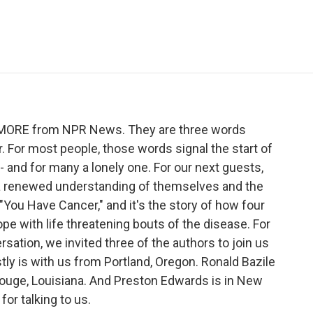
e
t
k
i
p
b
t
e
l
b
o
e
d
o
o
r
I
a
k
n
r
d
ME MORE from NPR News. They are three words
 For most people, those words signal the start of
 - and for many a lonely one. For our next guests,
d a renewed understanding of themselves and the
 "You Have Cancer," and it's the story of how four
pe with life threatening bouts of the disease. For
ation, we invited three of the authors to join us
stly is with us from Portland, Oregon. Ronald Bazile
Rouge, Louisiana. And Preston Edwards is in New
or talking to us.