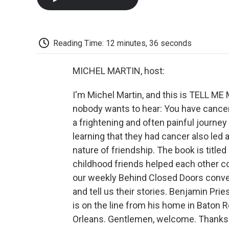
Reading Time: 12 minutes, 36 seconds
MICHEL MARTIN, host:
I'm Michel Martin, and this is TELL 
nobody wants to hear: You have cancer.
a frightening and often painful journey
learning that they had cancer also le
nature of friendship. The book is titled
childhood friends helped each other co
our weekly Behind Closed Doors convers
and tell us their stories. Benjamin Prie
is on the line from his home in Baton 
Orleans. Gentlemen, welcome. Thanks f