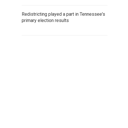
Redistricting played a part in Tennessee's
primary election results