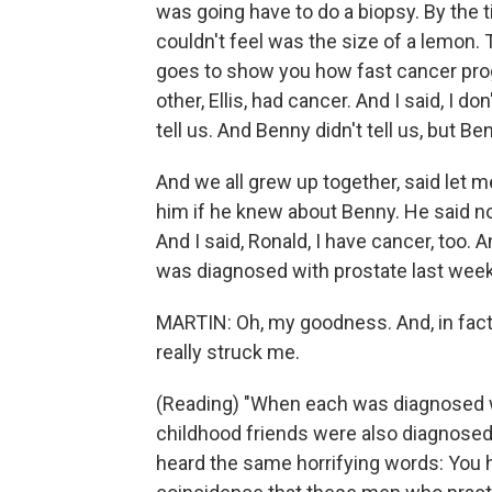
was going have to do a biopsy. By the 
couldn't feel was the size of a lemon. T
goes to show you how fast cancer progr
other, Ellis, had cancer. And I said, I d
tell us. And Benny didn't tell us, but B
And we all grew up together, said let 
him if he knew about Benny. He said no.
And I said, Ronald, I have cancer, too. 
was diagnosed with prostate last week
MARTIN: Oh, my goodness. And, in fact 
really struck me.
(Reading) "When each was diagnosed w
childhood friends were also diagnosed
heard the same horrifying words: You h