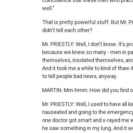
coincidence that these men who practic
well."
That is pretty powerful stuff. But Mr. P
didn't tell each other?
Mr. PRIESTLY: Well, I don't know. It's
because we knew so many - men in parti
themselves, insolated themselves, and I
And it took me a while to kind of thaw it 
to tell people bad news, anyway.
MARTIN: Mm-hmm. How did you find ou
Mr. PRIESTLY: Well, I used to have all k
nauseated and going to the emergency
one doctor got smart and x-rayed me w
he saw something in my lung. And it we