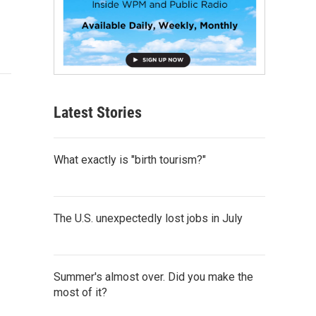
Latest Stories
What exactly is "birth tourism?"
The U.S. unexpectedly lost jobs in July
Summer's almost over. Did you make the
most of it?