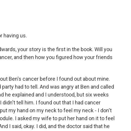
 having us.
ards, your story is the first in the book. Will you
ancer, and then how you figured how your friends
bout Ben's cancer before I found out about mine.
 party had to tell. And was angry at Ben and called
And he explained and I understood, but six weeks
 didn't tell him. I found out that I had cancer
 put my hand on my neck to feel my neck - I don't
nodule. I asked my wife to put her hand on it to feel
And I said, okay. I did, and the doctor said that he