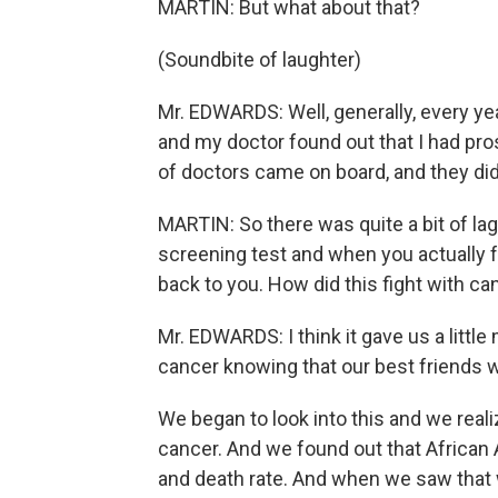
MARTIN: But what about that?
(Soundbite of laughter)
Mr. EDWARDS: Well, generally, every year
and my doctor found out that I had pros
of doctors came on board, and they didn'
MARTIN: So there was quite a bit of lag
screening test and when you actually f
back to you. How did this fight with ca
Mr. EDWARDS: I think it gave us a littl
cancer knowing that our best friends 
We began to look into this and we reali
cancer. And we found out that Africa
and death rate. And when we saw that w