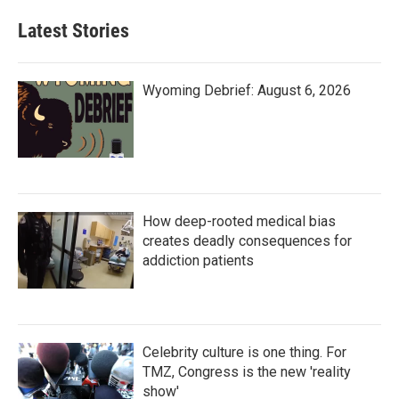
Latest Stories
Wyoming Debrief: August 6, 2026
How deep-rooted medical bias
creates deadly consequences for
addiction patients
Celebrity culture is one thing. For
TMZ, Congress is the new 'reality
show'