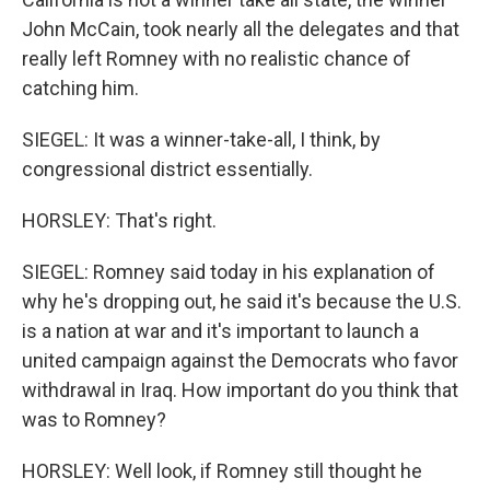
John McCain, took nearly all the delegates and that
really left Romney with no realistic chance of
catching him.
SIEGEL: It was a winner-take-all, I think, by
congressional district essentially.
HORSLEY: That's right.
SIEGEL: Romney said today in his explanation of
why he's dropping out, he said it's because the U.S.
is a nation at war and it's important to launch a
united campaign against the Democrats who favor
withdrawal in Iraq. How important do you think that
was to Romney?
HORSLEY: Well look, if Romney still thought he