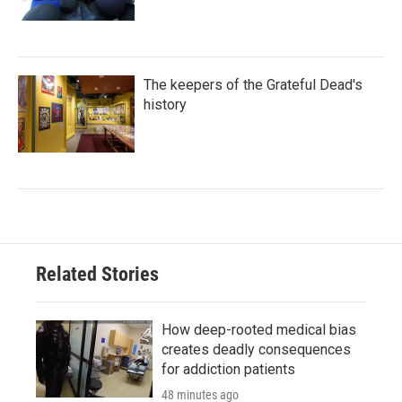
The keepers of the Grateful Dead's
history
Related Stories
How deep-rooted medical bias
creates deadly consequences
for addiction patients
48 minutes ago