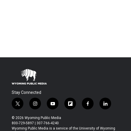
Stay Connected
t
i
y
f
f
l
w
n
o
l
a
i
i
s
u
i
c
n
© 2026 Wyoming Public Media
t
t
t
p
e
k
800-729-5897 | 307-766-4240
t
a
u
b
b
e
Wyoming Public Media is a service of the University of Wyoming