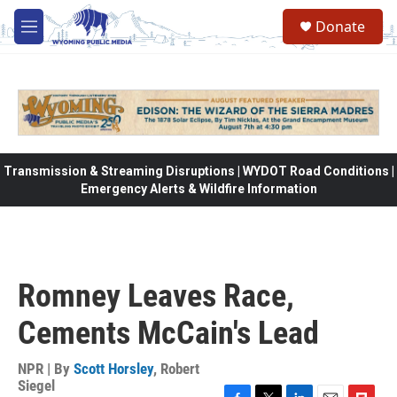
Skip to main content
Donate
M
e
n
u
Transmission & Streaming Disruptions | WYDOT Road Conditions |
Emergency Alerts & Wildfire Information
Romney Leaves Race,
Cements McCain's Lead
NPR | By
Scott Horsley
,
Robert
Siegel