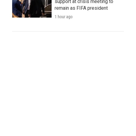
support at crisis meeting to
remain as FIFA president
1 hour ago