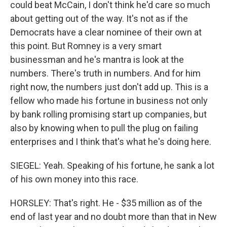
could beat McCain, I don't think he'd care so much
about getting out of the way. It's not as if the
Democrats have a clear nominee of their own at
this point. But Romney is a very smart
businessman and he's mantra is look at the
numbers. There's truth in numbers. And for him
right now, the numbers just don't add up. This is a
fellow who made his fortune in business not only
by bank rolling promising start up companies, but
also by knowing when to pull the plug on failing
enterprises and I think that's what he's doing here.
SIEGEL: Yeah. Speaking of his fortune, he sank a lot
of his own money into this race.
HORSLEY: That's right. He - $35 million as of the
end of last year and no doubt more than that in New