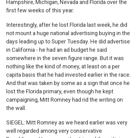
Hampshire, Michigan, Nevada and Florida over the
first few weeks of this year.
Interestingly, after he lost Florida last week, he did
not mount a huge national advertising buying in the
days leading up to Super Tuesday. He did advertise
in California - he had an ad budget he said
somewhere in the seven figure range. But it was
nothing like the kind of money, at least on a per
capita basis that he had invested earlier in the race.
And that was taken by some as a sign that once he
lost the Florida primary, even though he kept
campaigning, Mitt Romney had rid the writing on
the wall.
SIEGEL: Mitt Romney as we heard earlier was very
well regarded among very conservative