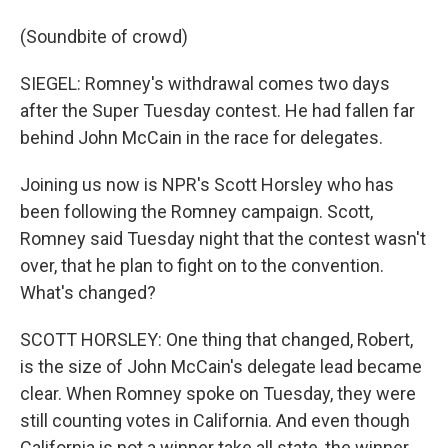
(Soundbite of crowd)
SIEGEL: Romney's withdrawal comes two days
after the Super Tuesday contest. He had fallen far
behind John McCain in the race for delegates.
Joining us now is NPR's Scott Horsley who has
been following the Romney campaign. Scott,
Romney said Tuesday night that the contest wasn't
over, that he plan to fight on to the convention.
What's changed?
SCOTT HORSLEY: One thing that changed, Robert,
is the size of John McCain's delegate lead became
clear. When Romney spoke on Tuesday, they were
still counting votes in California. And even though
California is not a winner take all state, the winner