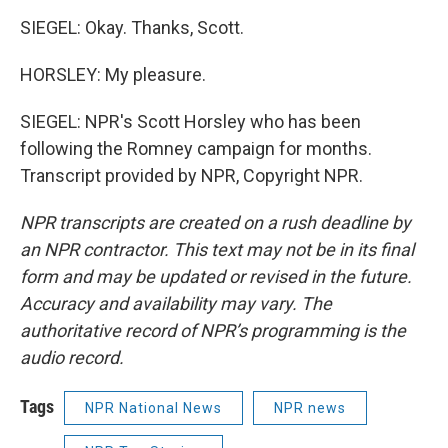
SIEGEL: Okay. Thanks, Scott.
HORSLEY: My pleasure.
SIEGEL: NPR's Scott Horsley who has been
following the Romney campaign for months.
Transcript provided by NPR, Copyright NPR.
NPR transcripts are created on a rush deadline by
an NPR contractor. This text may not be in its final
form and may be updated or revised in the future.
Accuracy and availability may vary. The
authoritative record of NPR’s programming is the
audio record.
Tags
NPR National News
NPR news