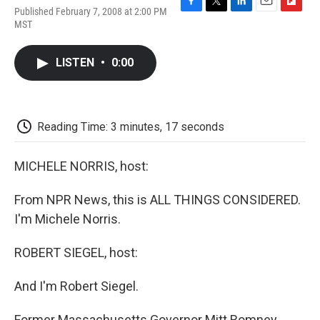
Published February 7, 2008 at 2:00 PM
F
T
L
E
F
MST
a
w
i
m
l
c
i
n
a
i
e
t
k
i
p
LISTEN
•
0:00
b
t
e
l
b
o
e
d
o
o
r
I
a
k
n
r
d
Reading Time: 3 minutes, 17 seconds
MICHELE NORRIS, host:
From NPR News, this is ALL THINGS CONSIDERED.
I'm Michele Norris.
ROBERT SIEGEL, host:
And I'm Robert Siegel.
Former Massachusetts Governor Mitt Romney