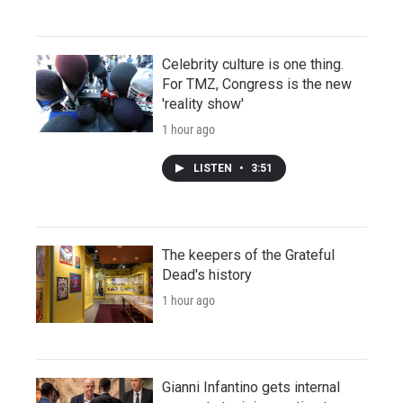
Celebrity culture is one thing.
For TMZ, Congress is the new
'reality show'
1 hour ago
LISTEN
•
3:51
The keepers of the Grateful
Dead's history
1 hour ago
Gianni Infantino gets internal