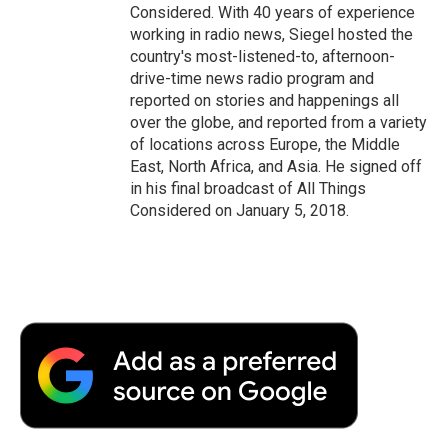
Considered. With 40 years of experience
working in radio news, Siegel hosted the
country's most-listened-to, afternoon-
drive-time news radio program and
reported on stories and happenings all
over the globe, and reported from a variety
of locations across Europe, the Middle
East, North Africa, and Asia. He signed off
in his final broadcast of All Things
Considered on January 5, 2018.