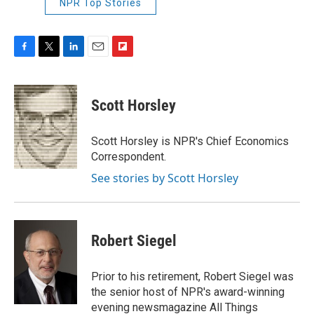
NPR Top Stories
F
T
L
E
F
a
w
i
m
l
c
i
n
a
i
e
t
k
i
p
Scott Horsley
b
t
e
l
b
o
e
d
o
o
r
I
a
Scott Horsley is NPR's Chief Economics
k
n
r
Correspondent.
d
See stories by Scott Horsley
Robert Siegel
Prior to his retirement, Robert Siegel was
the senior host of NPR's award-winning
evening newsmagazine All Things