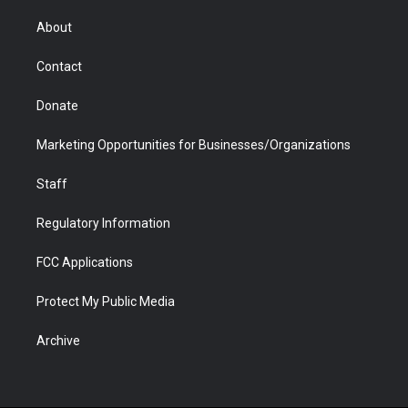
e
g
b
o
o
d
r
r
e
a
o
i
About
a
r
k
n
m
d
Contact
Donate
Marketing Opportunities for Businesses/Organizations
Staff
Regulatory Information
FCC Applications
Protect My Public Media
Archive