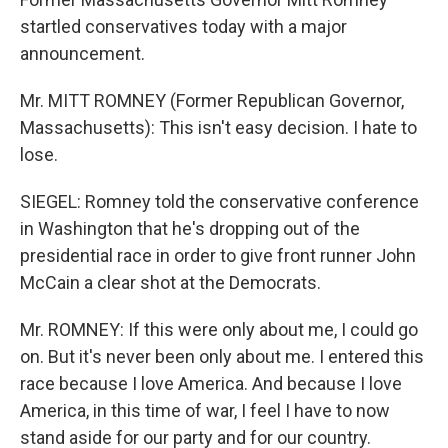
startled conservatives today with a major
announcement.
Mr. MITT ROMNEY (Former Republican Governor,
Massachusetts): This isn't easy decision. I hate to
lose.
SIEGEL: Romney told the conservative conference
in Washington that he's dropping out of the
presidential race in order to give front runner John
McCain a clear shot at the Democrats.
Mr. ROMNEY: If this were only about me, I could go
on. But it's never been only about me. I entered this
race because I love America. And because I love
America, in this time of war, I feel I have to now
stand aside for our party and for our country.