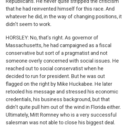
Republicans. He never quite stripped the criticism
that he had reinvented himself for this race. And
whatever he did, in the way of changing positions, it
didn't seem to work.
HORSLEY: No, that's right. As governor of
Massachusetts, he had campaigned as a fiscal
conservative but sort of a pragmatist and not
someone overly concerned with social issues. He
reached out to social conservatist when he
decided to run for president. But he was out
flagged on the right by Mike Huckabee. He later
retooled his message and stressed his economic
credentials, his business background, but that
didn't quite pull him out of the wind in Florida either.
Ultimately, Mitt Romney who is a very successful
salesman was not able to close his biggest deal.