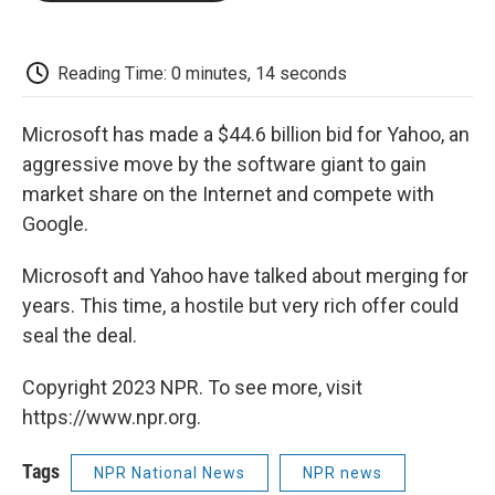
o
e
d
o
o
r
I
a
k
n
r
d
Reading Time: 0 minutes, 14 seconds
Microsoft has made a $44.6 billion bid for Yahoo, an
aggressive move by the software giant to gain
market share on the Internet and compete with
Google.
Microsoft and Yahoo have talked about merging for
years. This time, a hostile but very rich offer could
seal the deal.
Copyright 2023 NPR. To see more, visit
https://www.npr.org.
Tags
NPR National News
NPR news