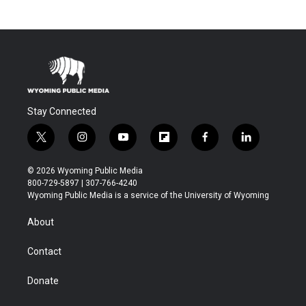
Stay Connected
t
i
y
f
f
l
w
n
o
l
a
i
i
s
u
i
c
n
© 2026 Wyoming Public Media
t
t
t
p
e
k
800-729-5897 | 307-766-4240
t
a
u
b
b
e
Wyoming Public Media is a service of the University of Wyoming
e
g
b
o
o
d
r
r
e
a
o
i
About
a
r
k
n
m
d
Contact
Donate