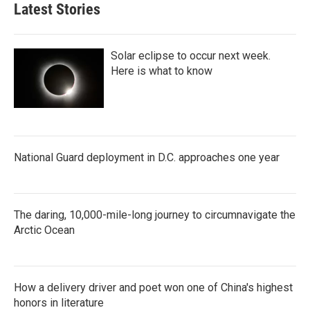
Latest Stories
Solar eclipse to occur next week.
Here is what to know
National Guard deployment in D.C. approaches one year
The daring, 10,000-mile-long journey to circumnavigate the
Arctic Ocean
How a delivery driver and poet won one of China's highest
honors in literature