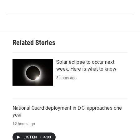
Related Stories
Solar eclipse to occur next
week. Here is what to know
8 hours ago
National Guard deployment in D.C. approaches one
year
12 hours ago
LISTEN
•
4:03