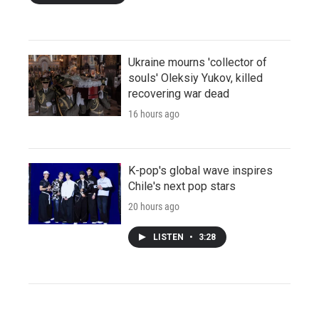
Ukraine mourns 'collector of
souls' Oleksiy Yukov, killed
recovering war dead
16 hours ago
K-pop's global wave inspires
Chile's next pop stars
20 hours ago
LISTEN
•
3:28