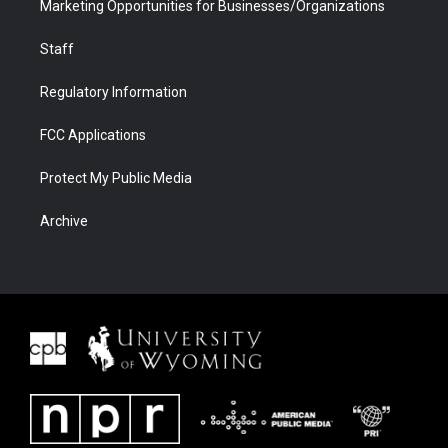
Marketing Opportunities for Businesses/Organizations
Staff
Regulatory Information
FCC Applications
Protect My Public Media
Archive