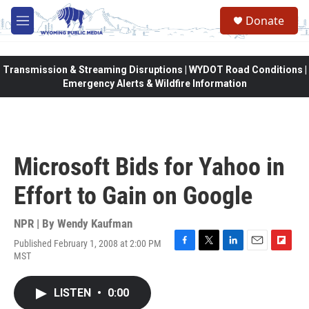
Skip to main content
Donate
M
e
n
u
Transmission & Streaming Disruptions | WYDOT Road Conditions |
Emergency Alerts & Wildfire Information
Microsoft Bids for Yahoo in
Effort to Gain on Google
NPR | By
Wendy Kaufman
Published February 1, 2008 at 2:00 PM
F
T
L
E
F
MST
a
w
i
m
l
c
i
n
a
i
e
t
k
i
p
LISTEN
•
0:00
b
t
e
l
b