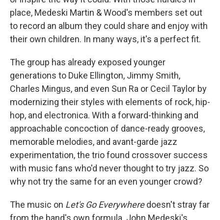
place, Medeski Martin & Wood's members set out
to record an album they could share and enjoy with
their own children. In many ways, it's a perfect fit.
The group has already exposed younger
generations to Duke Ellington, Jimmy Smith,
Charles Mingus, and even Sun Ra or Cecil Taylor by
modernizing their styles with elements of rock, hip-
hop, and electronica. With a forward-thinking and
approachable concoction of dance-ready grooves,
memorable melodies, and avant-garde jazz
experimentation, the trio found crossover success
with music fans who'd never thought to try jazz. So
why not try the same for an even younger crowd?
The music on
Let's Go Everywhere
doesn't stray far
from the band's own formula. John Medeski's