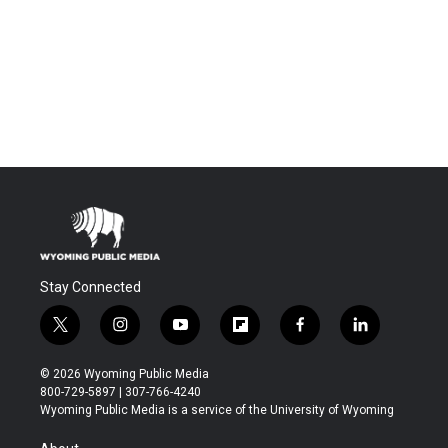
Stay Connected
t
i
y
f
f
l
w
n
o
l
a
i
i
s
u
i
c
n
© 2026 Wyoming Public Media
t
t
t
p
e
k
800-729-5897 | 307-766-4240
t
a
u
b
b
e
Wyoming Public Media is a service of the University of Wyoming
e
g
b
o
o
d
r
r
e
a
o
i