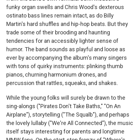
funky organ swells and Chris Wood's dexterous
ostinato bass lines remain intact, as do Billy
Martin's hard shuffles and hip-hop beats. But they
trade some of their brooding and haunting
tendencies for an accessibly lighter sense of
humor. The band sounds as playful and loose as
ever by accompanying the album's many singers
with tons of quirky instruments: plinking thumb
pianos, churning harmonium drones, and
percussion that rattles, squeaks, and shakes.
While the young folks will surely be drawn to the
sing-alongs ("Pirates Don't Take Baths," "On An
Airplane"), storytelling ("The Squalb"), and perhaps
the lovely lullaby ("We're All Connected"), the music
itself stays interesting for parents and longtime
MMW fans. On the start-stop frenzy of "Where's