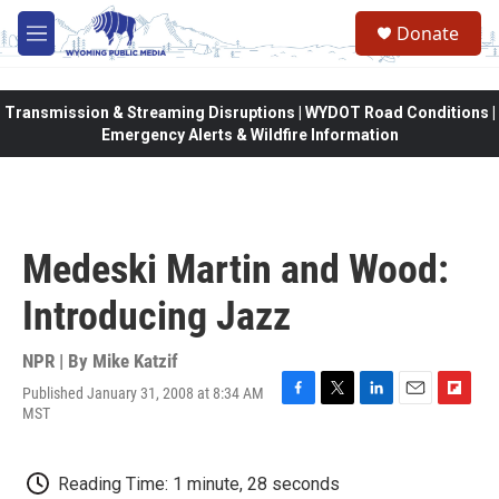
Skip to main content
Donate
M
e
n
u
Transmission & Streaming Disruptions | WYDOT Road Conditions |
Emergency Alerts & Wildfire Information
Medeski Martin and Wood:
Introducing Jazz
NPR | By
Mike Katzif
Published January 31, 2008 at 8:34 AM
F
T
L
E
F
MST
a
w
i
m
l
c
i
n
a
i
e
t
k
i
p
Reading Time: 1 minute, 28 seconds
b
t
e
l
b