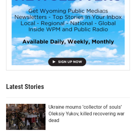
Latest Stories
Ukraine mourns 'collector of souls'
Oleksiy Yukov, killed recovering war
dead