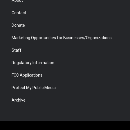
About
a
r
k
n
m
d
Contact
Donate
Marketing Opportunities for Businesses/Organizations
Staff
Regulatory Information
FCC Applications
Protect My Public Media
Archive