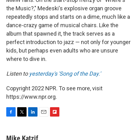
the Music?," Medeski's explosive organ groove
repeatedly stops and starts on a dime, much like a
dance-crazy game of musical chairs. Like the
album that spawned it, the track serves as a
perfect introduction to jazz — not only for younger
kids, but perhaps even adults who are unsure
where to dive in.
Listen to
yesterday's 'Song of the Day.'
Copyright 2022 NPR. To see more, visit
https://www.npr.org.
F
T
L
E
F
a
w
i
m
l
c
i
n
a
i
e
t
k
i
p
Mike Katzif