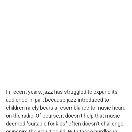
o
e
d
o
o
r
I
a
k
n
r
d
In recent years, jazz has struggled to expand its
audience, in part because jazz introduced to
children rarely bears a resemblance to music heard
on the radio. Of course, it doesn't help that music
deemed "suitable for kids" often doesn't challenge
or inspire the way it could. With those hurdles in