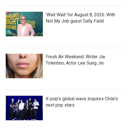
'Wait Wait' for August 8, 2026: With
Not My Job guest Sally Field
Fresh Air Weekend: Writer Jia
Tolentino; Actor Lee Sung Jin
K-pop's global wave inspires Chile's
next pop stars