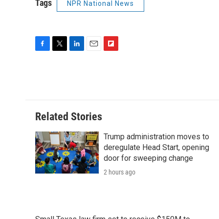
Tags
NPR National News
F
T
L
E
F
a
w
i
m
l
c
i
n
a
i
e
t
k
i
p
b
t
e
l
b
o
e
d
o
o
r
I
a
Related Stories
k
n
r
d
Trump administration moves to
deregulate Head Start, opening
door for sweeping change
2 hours ago