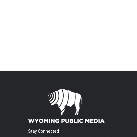
Stay Connected