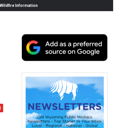
ildfire Information