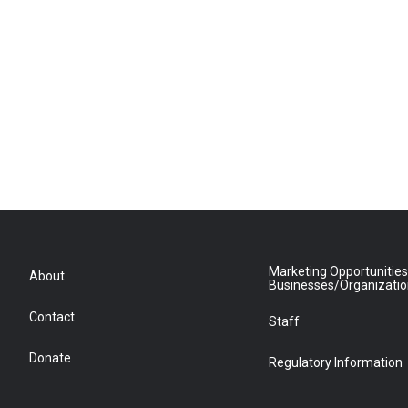
Marketing Opportunities
About
Businesses/Organizati
Contact
Staff
Donate
Regulatory Information