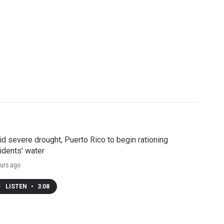
d severe drought, Puerto Rico to begin rationing
idents' water
urs ago
LISTEN
•
3:08