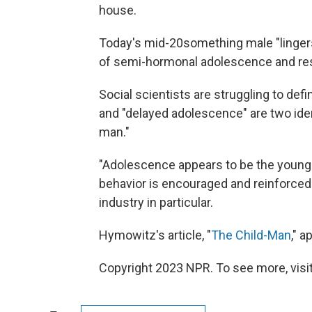
house.
Today's mid-20something male "lingers 
of semi-hormonal adolescence and resp
Social scientists are struggling to def
and "delayed adolescence" are two iden
man."
"Adolescence appears to be the young 
behavior is encouraged and reinforced
industry in particular.
Hymowitz's article, "
The Child-Man
," 
Copyright 2023 NPR. To see more, visit