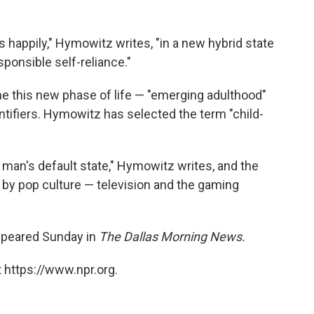
happily," Hymowitz writes, "in a new hybrid state
onsible self-reliance."
ine this new phase of life — "emerging adulthood"
tifiers. Hymowitz has selected the term "child-
man's default state," Hymowitz writes, and the
 by pop culture — television and the gaming
appeared Sunday in
The Dallas Morning News.
 https://www.npr.org.