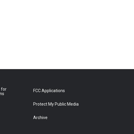
 for
FCC Applications
ons
Protect My Public Media
Archive