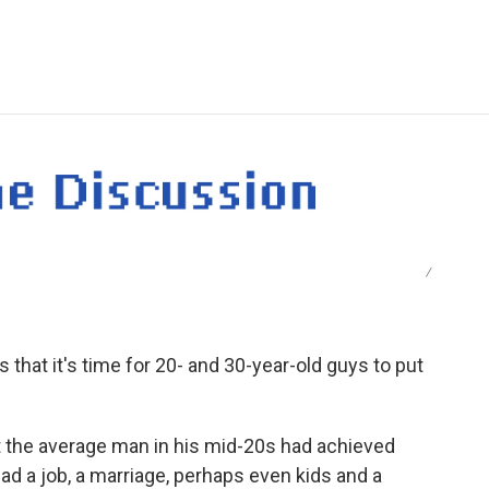
e
t
k
i
p
b
t
e
l
b
o
e
d
o
o
r
I
a
k
n
r
d
/
hat it's time for 20- and 30-year-old guys to put
t the average man in his mid-20s had achieved
ad a job, a marriage, perhaps even kids and a