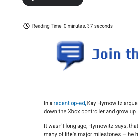
Reading Time: 0 minutes, 37 seconds
In a
recent op-ed,
Kay Hymowitz argues t
down the Xbox controller and grow up.
It wasn't long ago, Hymowitz says, tha
many of life's major milestones — he h