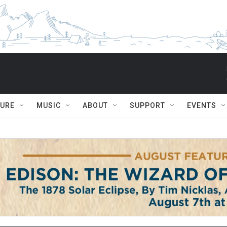
TURE
MUSIC
ABOUT
SUPPORT
EVENTS