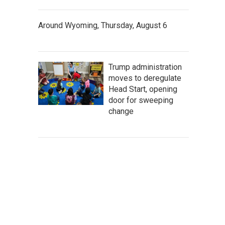
Around Wyoming, Thursday, August 6
Trump administration
moves to deregulate
Head Start, opening
door for sweeping
change