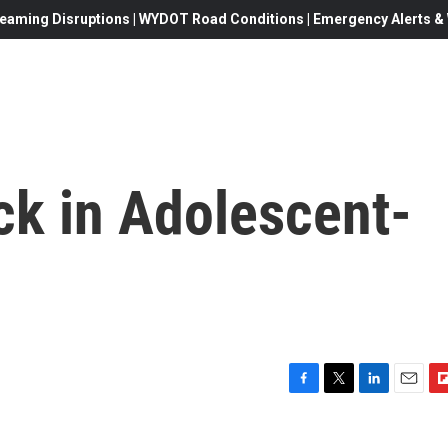
eaming Disruptions | WYDOT Road Conditions | Emergency Alerts & W
k in Adolescent-
F
T
L
E
F
a
w
i
m
l
c
i
n
a
i