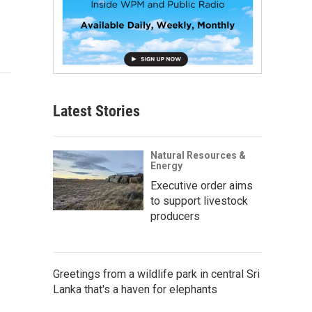
Latest Stories
Natural Resources &
Energy
Executive order aims
to support livestock
producers
Greetings from a wildlife park in central Sri
Lanka that's a haven for elephants