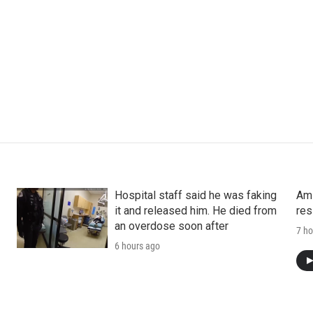
Hospital staff said he was faking
Ami
it and released him. He died from
res
an overdose soon after
7 ho
6 hours ago