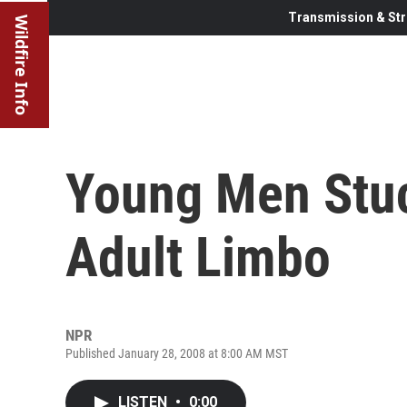
Transmission & Str
Wildfire Info
Young Men Stuc
Adult Limbo
NPR
Published January 28, 2008 at 8:00 AM MST
LISTEN
•
0:00