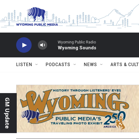
Skip to main content
Wyoming Public Radio
Wyoming Sounds
LISTEN
PODCASTS
NEWS
ARTS & CUL
GM Update