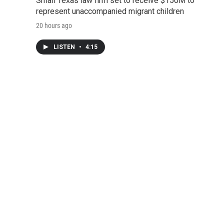
Small Texas law firm set to receive $150M to
represent unaccompanied migrant children
20 hours ago
LISTEN
•
4:15