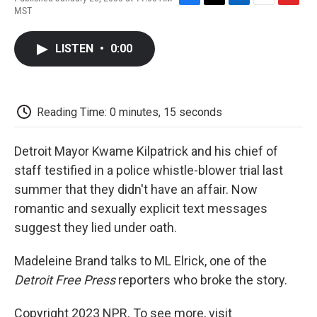
F
T
L
E
F
MST
a
w
i
m
l
c
i
n
a
i
e
t
k
i
p
LISTEN
•
0:00
b
t
e
l
b
o
e
d
o
o
r
I
a
k
n
r
d
Reading Time: 0 minutes, 15 seconds
Detroit Mayor Kwame Kilpatrick and his chief of
staff testified in a police whistle-blower trial last
summer that they didn't have an affair. Now
romantic and sexually explicit text messages
suggest they lied under oath.
Madeleine Brand talks to ML Elrick, one of the
Detroit Free Press
reporters who broke the story.
Copyright 2023 NPR. To see more, visit