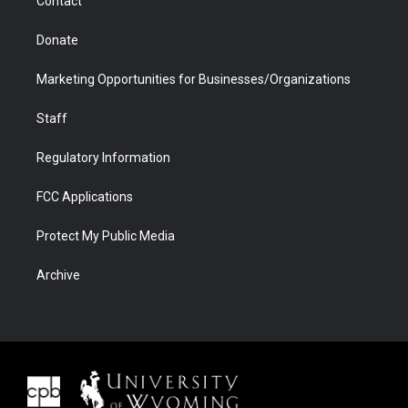
Contact
Donate
Marketing Opportunities for Businesses/Organizations
Staff
Regulatory Information
FCC Applications
Protect My Public Media
Archive