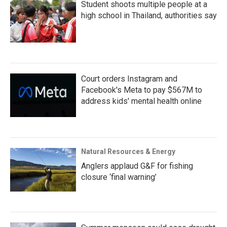
Student shoots multiple people at a
high school in Thailand, authorities say
Court orders Instagram and
Facebook's Meta to pay $567M to
address kids' mental health online
Natural Resources & Energy
Anglers applaud G&F for fishing
closure ‘final warning’