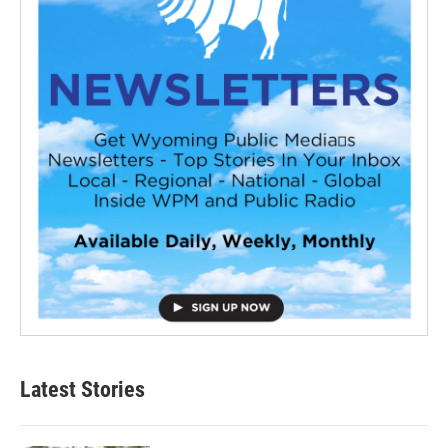
Latest Stories