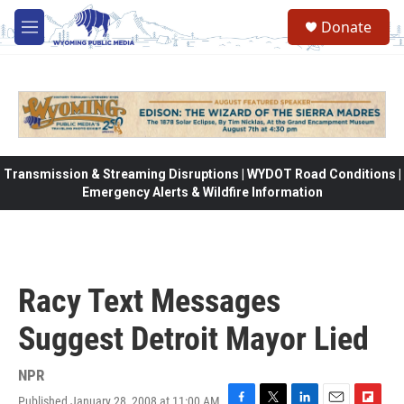
Skip to main content
Donate
M
e
n
u
Transmission & Streaming Disruptions | WYDOT Road Conditions |
Emergency Alerts & Wildfire Information
Racy Text Messages
Suggest Detroit Mayor Lied
NPR
Published January 28, 2008 at 11:00 AM