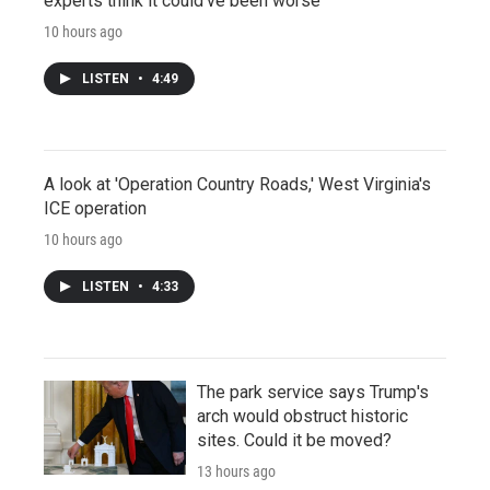
experts think it could've been worse
10 hours ago
LISTEN
•
4:49
A look at 'Operation Country Roads,' West Virginia's
ICE operation
10 hours ago
LISTEN
•
4:33
The park service says Trump's
arch would obstruct historic
sites. Could it be moved?
13 hours ago