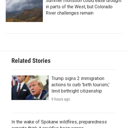
Summer monsoon could ease drought
in parts of the West, but Colorado
River challenges remain
Related Stories
Trump signs 2 immigration
actions to curb 'birth tourism,'
limit birthright citizenship
9 hours ago
In the wake of Spokane wildfires, preparedness