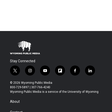
Stay Connected
t
i
y
f
f
l
w
n
o
l
a
i
i
s
u
i
c
n
© 2026 Wyoming Public Media
t
t
t
p
e
k
800-729-5897 | 307-766-4240
t
a
u
b
b
e
Wyoming Public Media is a service of the University of Wyoming
e
g
b
o
o
d
r
r
e
a
o
i
About
a
r
k
n
m
d