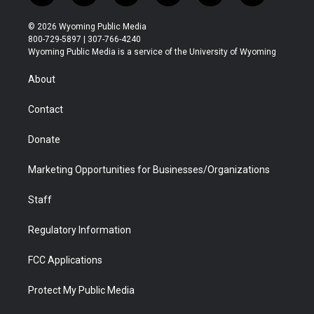
w
n
o
l
a
i
i
s
u
i
c
n
© 2026 Wyoming Public Media
t
t
t
p
e
k
800-729-5897 | 307-766-4240
t
a
u
b
b
e
Wyoming Public Media is a service of the University of Wyoming
e
g
b
o
o
d
r
r
e
a
o
i
About
a
r
k
n
m
d
Contact
Donate
Marketing Opportunities for Businesses/Organizations
Staff
Regulatory Information
FCC Applications
Protect My Public Media