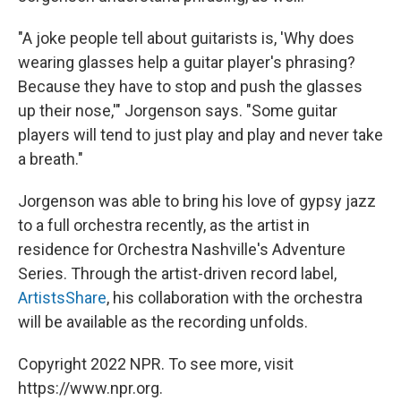
"A joke people tell about guitarists is, 'Why does
wearing glasses help a guitar player's phrasing?
Because they have to stop and push the glasses
up their nose,'" Jorgenson says. "Some guitar
players will tend to just play and play and never take
a breath."
Jorgenson was able to bring his love of gypsy jazz
to a full orchestra recently, as the artist in
residence for Orchestra Nashville's Adventure
Series. Through the artist-driven record label,
ArtistsShare
, his collaboration with the orchestra
will be available as the recording unfolds.
Copyright 2022 NPR. To see more, visit
https://www.npr.org.