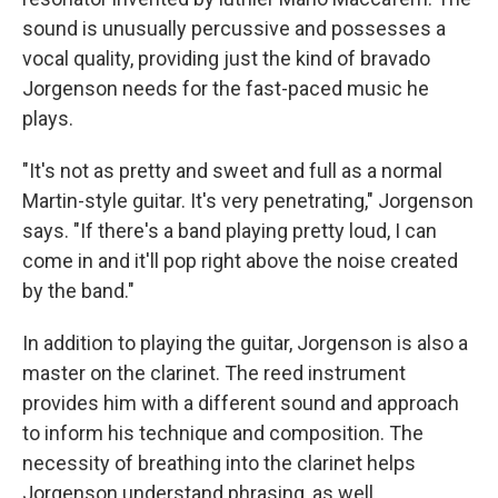
sound is unusually percussive and possesses a
vocal quality, providing just the kind of bravado
Jorgenson needs for the fast-paced music he
plays.
"It's not as pretty and sweet and full as a normal
Martin-style guitar. It's very penetrating," Jorgenson
says. "If there's a band playing pretty loud, I can
come in and it'll pop right above the noise created
by the band."
In addition to playing the guitar, Jorgenson is also a
master on the clarinet. The reed instrument
provides him with a different sound and approach
to inform his technique and composition. The
necessity of breathing into the clarinet helps
Jorgenson understand phrasing, as well.