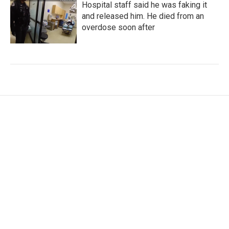
Hospital staff said he was faking it
and released him. He died from an
overdose soon after