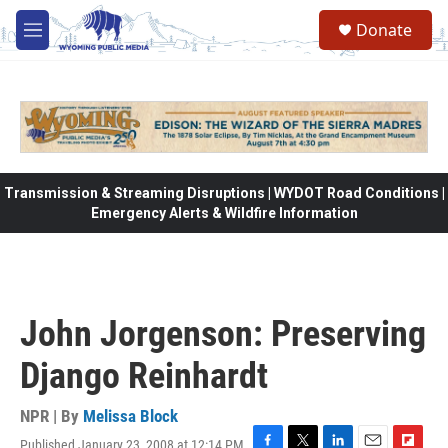
Skip to main content
Donate
M
e
n
u
Transmission & Streaming Disruptions | WYDOT Road Conditions |
Emergency Alerts & Wildfire Information
John Jorgenson: Preserving
Django Reinhardt
NPR | By
Melissa Block
Published January 23, 2008 at 12:14 PM