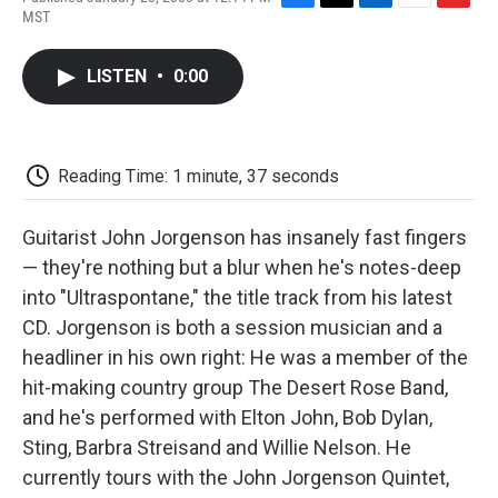
F
T
L
E
F
MST
a
w
i
m
l
c
i
n
a
i
e
t
k
i
p
LISTEN
•
0:00
b
t
e
l
b
o
e
d
o
o
r
I
a
k
n
r
d
Reading Time: 1 minute, 37 seconds
Guitarist John Jorgenson has insanely fast fingers
— they're nothing but a blur when he's notes-deep
into "Ultraspontane," the title track from his latest
CD. Jorgenson is both a session musician and a
headliner in his own right: He was a member of the
hit-making country group The Desert Rose Band,
and he's performed with Elton John, Bob Dylan,
Sting, Barbra Streisand and Willie Nelson. He
currently tours with the John Jorgenson Quintet,