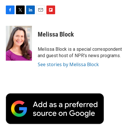
F
T
L
E
F
a
w
i
m
l
c
i
n
a
i
e
t
k
i
p
Melissa Block
b
t
e
l
b
o
e
d
o
o
r
I
a
Melissa Block is a special correspondent
k
n
r
and guest host of NPR's news programs.
d
See stories by Melissa Block