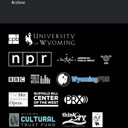
Archive