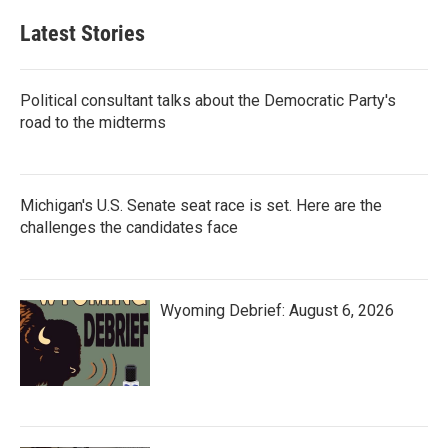
Latest Stories
Political consultant talks about the Democratic Party's
road to the midterms
Michigan's U.S. Senate seat race is set. Here are the
challenges the candidates face
Wyoming Debrief: August 6, 2026