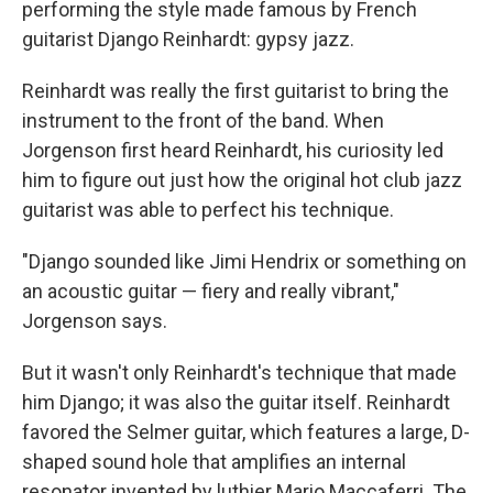
performing the style made famous by French
guitarist Django Reinhardt: gypsy jazz.
Reinhardt was really the first guitarist to bring the
instrument to the front of the band. When
Jorgenson first heard Reinhardt, his curiosity led
him to figure out just how the original hot club jazz
guitarist was able to perfect his technique.
"Django sounded like Jimi Hendrix or something on
an acoustic guitar — fiery and really vibrant,"
Jorgenson says.
But it wasn't only Reinhardt's technique that made
him Django; it was also the guitar itself. Reinhardt
favored the Selmer guitar, which features a large, D-
shaped sound hole that amplifies an internal
resonator invented by luthier Mario Maccaferri. The