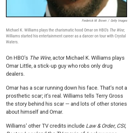
Frederick M. Brown
/
Getty Images
Michael K. Williams plays the charismatic hood Omar on HBO's
The Wire
;
Williams started his entertainment career as a dancer on tour with Crystal
Waters.
On HBO's
The Wire
, actor Michael K. Williams plays
Omar Little, a stick-up guy who robs only drug
dealers.
Omar has a scar running down his face. That's not a
prosthetic scar; it's real. Williams tells Terry Gross
the story behind his scar — and lots of other stories
about himself and Omar.
Williams' other TV credits include
Law & Order
,
CSI
,