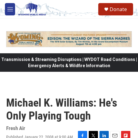
Skip to main content
Donate
M
e
n
u
Transmission & Streaming Disruptions | WYDOT Road Conditions |
Emergency Alerts & Wildfire Information
Michael K. Williams: He's
Only Playing Tough
Fresh Air
Published January 22, 2008 at 9:00 AM