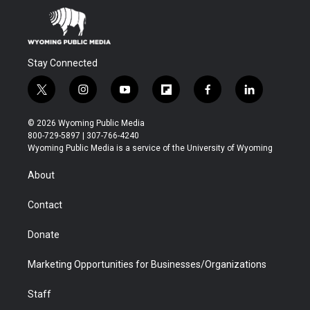
Stay Connected
t
i
y
f
f
l
w
n
o
l
a
i
i
s
u
i
c
n
© 2026 Wyoming Public Media
t
t
t
p
e
k
800-729-5897 | 307-766-4240
t
a
u
b
b
e
Wyoming Public Media is a service of the University of Wyoming
e
g
b
o
o
d
r
r
e
a
o
i
About
a
r
k
n
m
d
Contact
Donate
Marketing Opportunities for Businesses/Organizations
Staff