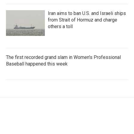
Iran aims to ban U.S. and Israeli ships
from Strait of Hormuz and charge
others a toll
The first recorded grand slam in Women's Professional
Baseball happened this week