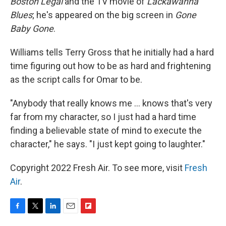
Boston Legal
and the TV movie of
Lackawanna
Blues
; he's appeared on the big screen in
Gone
Baby Gone
.
Williams tells Terry Gross that he initially had a hard
time figuring out how to be as hard and frightening
as the script calls for Omar to be.
"Anybody that really knows me ... knows that's very
far from my character, so I just had a hard time
finding a believable state of mind to execute the
character," he says. "I just kept going to laughter."
Copyright 2022 Fresh Air. To see more, visit
Fresh
Air
.
F
T
L
E
F