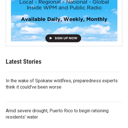
Latest Stories
In the wake of Spokane wildfires, preparedness experts
think it could've been worse
Amid severe drought, Puerto Rico to begin rationing
residents' water