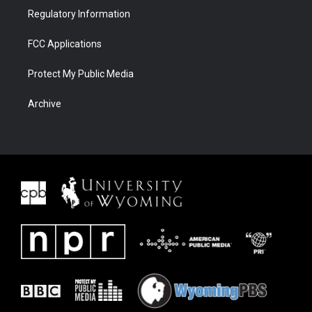
Regulatory Information
FCC Applications
Protect My Public Media
Archive