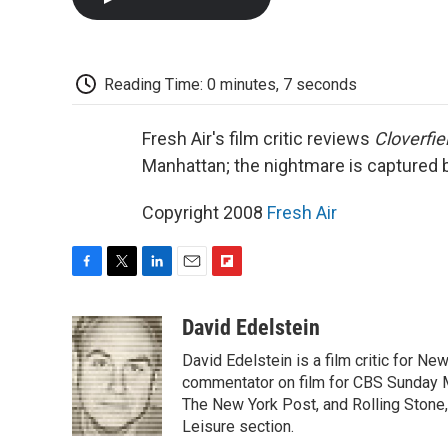
Reading Time: 0 minutes, 7 seconds
Fresh Air's film critic reviews
Cloverfie
Manhattan; the nightmare is captured
Copyright 2008
Fresh Air
F
T
L
E
F
a
w
i
m
l
c
i
n
a
i
David Edelstein
e
t
k
i
p
David Edelstein is a film critic for N
b
t
e
l
b
o
e
d
commentator on film for CBS Sunday Mor
o
o
r
I
a
The New York Post, and Rolling Stone, 
k
n
r
Leisure section.
d