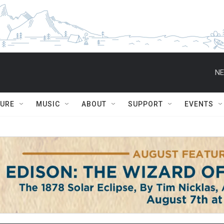
NE
TURE
MUSIC
ABOUT
SUPPORT
EVENTS