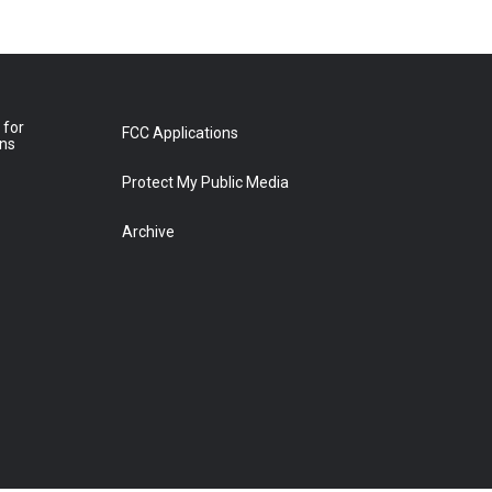
 for
FCC Applications
ons
Protect My Public Media
Archive