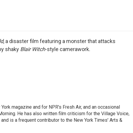
e
t
k
i
p
b
t
e
l
b
o
e
d
o
o
r
I
a
k
n
r
d
ld
, a disaster film featuring a monster that attacks
 by shaky
Blair Witch
-style camerawork.
ew York magazine and for NPR's Fresh Air, and an occasional
ning. He has also written film criticism for the Village Voice,
and is a frequent contributor to the New York Times' Arts &