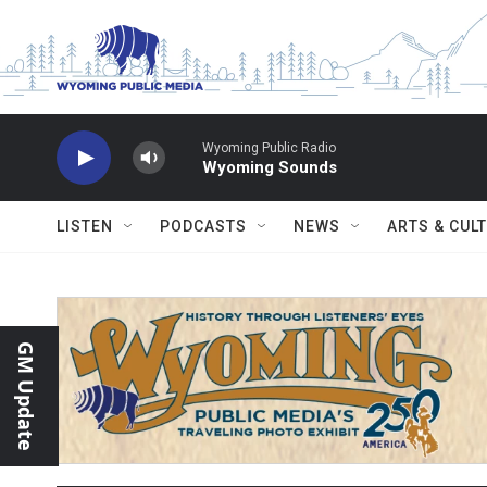
Skip to main content
Wyoming Public Radio
Wyoming Sounds
LISTEN
PODCASTS
NEWS
ARTS & CUL
GM Update