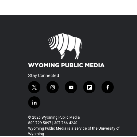
Stay Connected
t
i
y
f
f
w
n
o
l
a
i
s
u
i
c
l
t
t
t
p
e
i
t
a
u
b
b
n
© 2026 Wyoming Public Media
e
g
b
o
o
k
800-729-5897 | 307-766-4240
r
r
e
a
o
e
Wyoming Public Media is a service of the University of
a
r
k
Wyoming
d