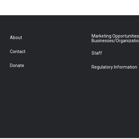
Marketing Opportunities
About
Businesses/Organizati
Contact
Staff
Donate
Regulatory Information