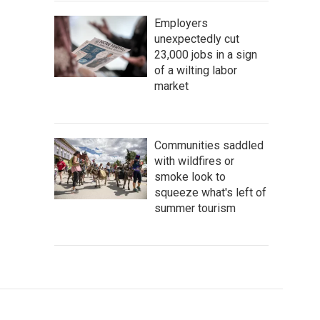
Employers
unexpectedly cut
23,000 jobs in a sign
of a wilting labor
market
Communities saddled
with wildfires or
smoke look to
squeeze what's left of
summer tourism