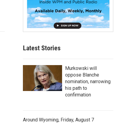
Latest Stories
Murkowski will
oppose Blanche
nomination, narrowing
his path to
confirmation
Around Wyoming, Friday, August 7