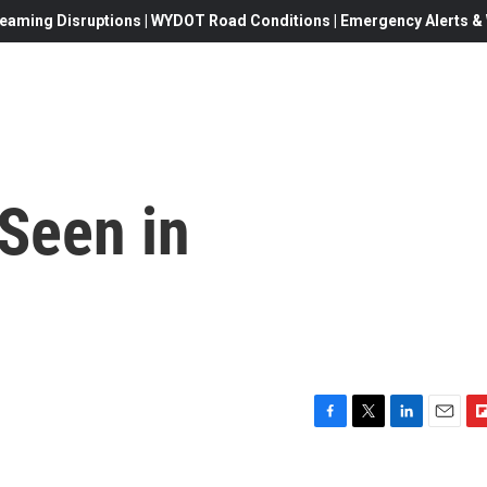
eaming Disruptions | WYDOT Road Conditions | Emergency Alerts & W
 Seen in
F
T
L
E
F
a
w
i
m
l
c
i
n
a
i