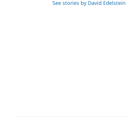
See stories by David Edelstein