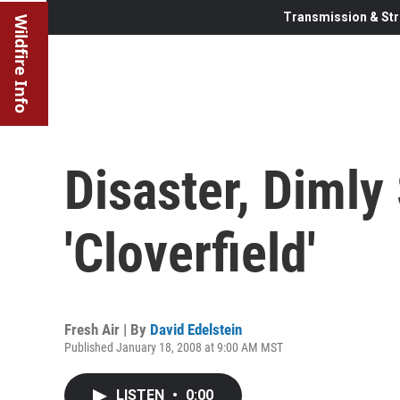
Transmission & Str
Wildfire Info
Disaster, Dimly
'Cloverfield'
Fresh Air | By
David Edelstein
Published January 18, 2008 at 9:00 AM MST
LISTEN
•
0:00