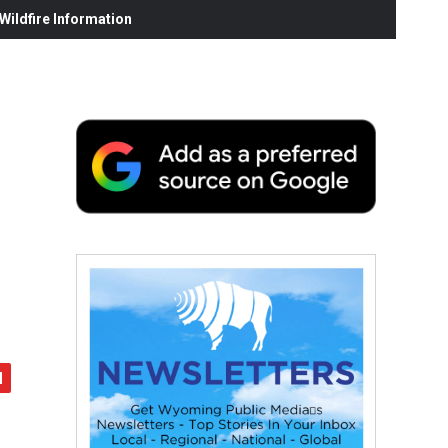
ildfire Information