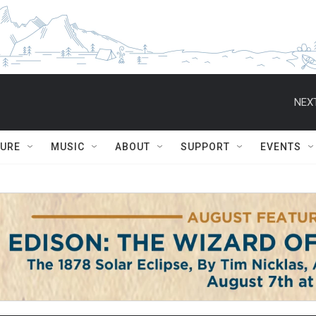
NEXT
TURE
MUSIC
ABOUT
SUPPORT
EVENTS