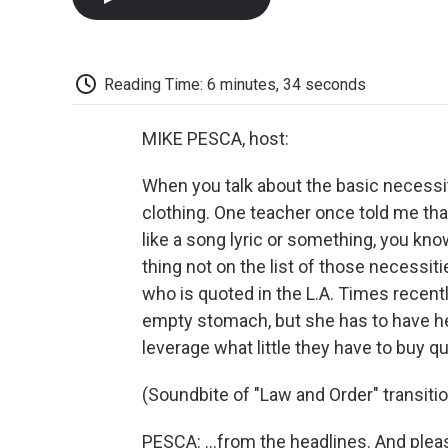
Reading Time: 6 minutes, 34 seconds
MIKE PESCA, host:
When you talk about the basic necessit
clothing. One teacher once told me tha
like a song lyric or something, you kno
thing not on the list of those necessiti
who is quoted in the L.A. Times rece
empty stomach, but she has to have he
leverage what little they have to buy q
(Soundbite of "Law and Order" transiti
PESCA: …from the headlines. And pleas