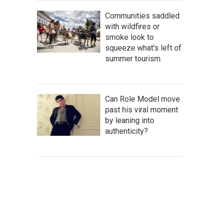
Communities saddled
with wildfires or
smoke look to
squeeze what's left of
summer tourism
Can Role Model move
past his viral moment
by leaning into
authenticity?