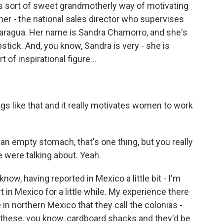
is sort of sweet grandmotherly way of motivating
, her - the national sales director who supervises
icaragua. Her name is Sandra Chamorro, and she's
stick. And, you know, Sandra is very - she is
rt of inspirational figure…
 like that and it really motivates women to work
n empty stomach, that's one thing, but you really
e were talking about. Yeah.
w, having reported in Mexico a little bit - I'm
t in Mexico for a little while. My experience there
 in northern Mexico that they call the colonias -
hese, you know, cardboard shacks and they'd be