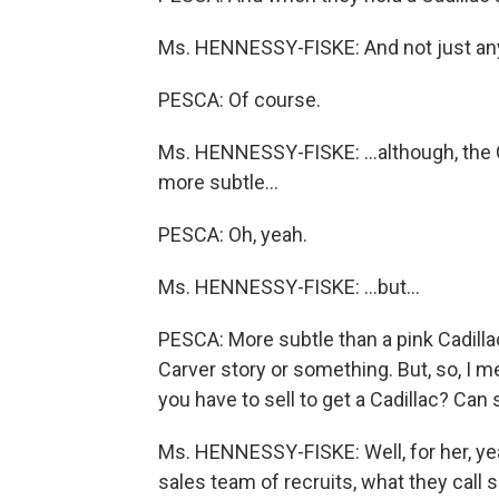
Ms. HENNESSY-FISKE: And not just any 
PESCA: Of course.
Ms. HENNESSY-FISKE: …although, the Caddi
more subtle…
PESCA: Oh, yeah.
Ms. HENNESSY-FISKE: …but…
PESCA: More subtle than a pink Cadill
Carver story or something. But, so, I m
you have to sell to get a Cadillac? Can
Ms. HENNESSY-FISKE: Well, for her, yeah
sales team of recruits, what they call 