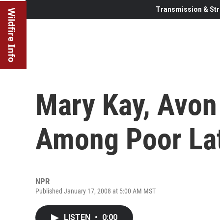
Transmission & Str
Wildfire Info
Mary Kay, Avon
Among Poor La
NPR
Published January 17, 2008 at 5:00 AM MST
LISTEN
•
0:00