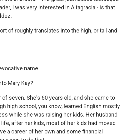
der, I was very interested in Altagracia - is that
ldez.
t of roughly translates into the high, or tall and
evocative name.
nto Mary Kay?
of seven. She's 60 years old, and she came to
ugh high school, you know, learned English mostly
ss while she was raising her kids. Her husband
 life, after her kids, most of her kids had moved
ve a career of her own and some financial
 a way to do that.