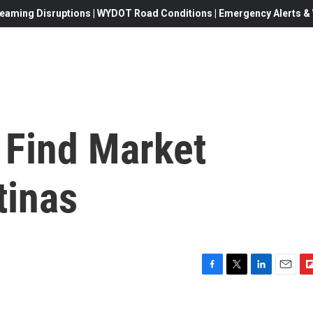
eaming Disruptions | WYDOT Road Conditions | Emergency Alerts & W
 Find Market
tinas
F
T
L
E
F
a
w
i
m
l
c
i
n
a
i