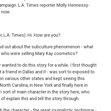
mpaign. L.A. Times reporter Molly Hennessy-
s now.
L.A. Times): Hi. How are you?
nd out about the subculture phenomenon - what
en who were selling Mary Kay cosmetics?
anted to do this story for a while. I first thought
it a friend in Dallas and it - was sort to exposed to
n various other states and kept seeing this
orth Carolina, in New York and finally here in
n sort of main character in the story here, who
f explain this and tell the story through.
 the character - the great journalistic technique -