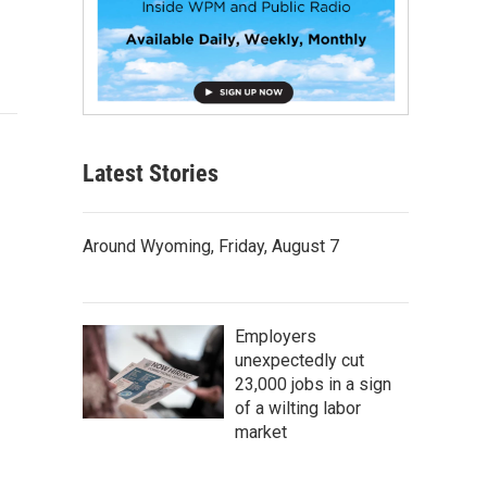
Latest Stories
Around Wyoming, Friday, August 7
Employers
unexpectedly cut
23,000 jobs in a sign
of a wilting labor
market