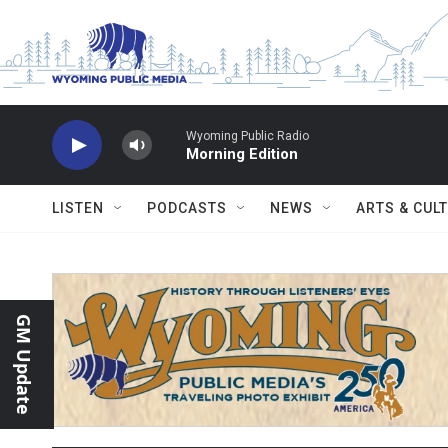
Skip to main content
Wyoming Public Radio
Morning Edition
LISTEN
PODCASTS
NEWS
ARTS & CUL
GM Update