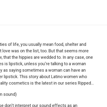
e
t
k
i
p
b
t
e
l
b
o
e
d
o
o
r
I
a
k
n
r
d
ies of life, you usually mean food, shelter and
t love was on the list, too. But that seems more
w, that the hippies are wedded to. In any case, one
es is lipstick, unless you're talking to a woman
ntly as saying sometimes a woman can have an
r lipstick. This story about Latino women who
uality cosmetics is the latest in our series Ripped…
on sound)
e don't interpret our sound effects as an