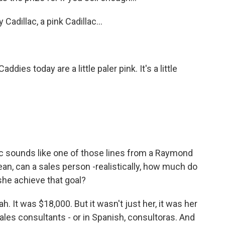
Cadillac, a pink Cadillac…
es today are a little paler pink. It's a little
ac sounds like one of those lines from a Raymond
ean, can a sales person -realistically, how much do
 she achieve that goal?
. It was $18,000. But it wasn't just her, it was her
sales consultants - or in Spanish, consultoras. And