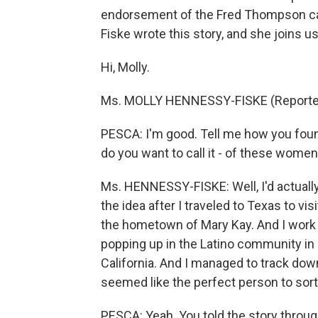
endorsement of the Fred Thompson ca
Fiske wrote this story, and she joins u
Hi, Molly.
Ms. MOLLY HENNESSY-FISKE (Reporter, 
PESCA: I'm good. Tell me how you fou
do you want to call it - of these wom
Ms. HENNESSY-FISKE: Well, I'd actually w
the idea after I traveled to Texas to vis
the hometown of Mary Kay. And I work i
popping up in the Latino community in N
California. And I managed to track dow
seemed like the perfect person to sort o
PESCA: Yeah. You told the story through