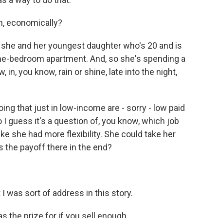
n, economically?
she and her youngest daughter who's 20 and is
 one-bedroom apartment. And, so she's spending a
 in, you know, rain or shine, late into the night,
 doing that just in low-income are - sorry - low paid
I guess it's a question of, you know, which job
like she had more flexibility. She could take her
is the payoff there in the end?
was sort of address in this story.
s the prize for if you sell enough…