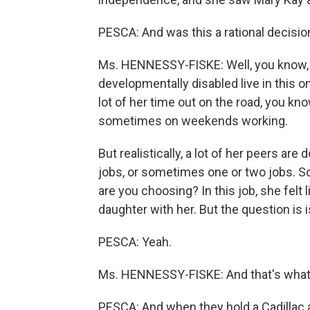
PESCA: And was this a rational decisio
Ms. HENNESSY-FISKE: Well, you know, 
developmentally disabled live in this
lot of her time out on the road, you know,
sometimes on weekends working.
But realistically, a lot of her peers are
jobs, or sometimes one or two jobs. So 
are you choosing? In this job, she felt 
daughter with her. But the question is 
PESCA: Yeah.
Ms. HENNESSY-FISKE: And that's what I 
PESCA: And when they hold a Cadillac a