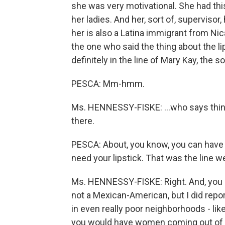
she was very motivational. She had th
her ladies. And her, sort of, supervisor
her is also a Latina immigrant from N
the one who said the thing about the lip
definitely in the line of Mary Kay, the so
PESCA: Mm-hmm.
Ms. HENNESSY-FISKE: …who says things
there.
PESCA: About, you know, you can have a
need your lipstick. That was the line w
Ms. HENNESSY-FISKE: Right. And, you kno
not a Mexican-American, but I did repor
in even really poor neighborhoods - like
you would have women coming out of t