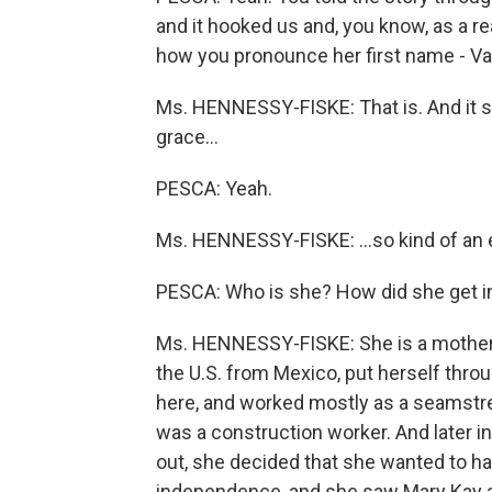
and it hooked us and, you know, as a rea
how you pronounce her first name - Va
Ms. HENNESSY-FISKE: That is. And it sor
grace…
PESCA: Yeah.
Ms. HENNESSY-FISKE: …so kind of an 
PESCA: Who is she? How did she get i
Ms. HENNESSY-FISKE: She is a mother 
the U.S. from Mexico, put herself thro
here, and worked mostly as a seamstre
was a construction worker. And later in
out, she decided that she wanted to ha
independence, and she saw Mary Kay as