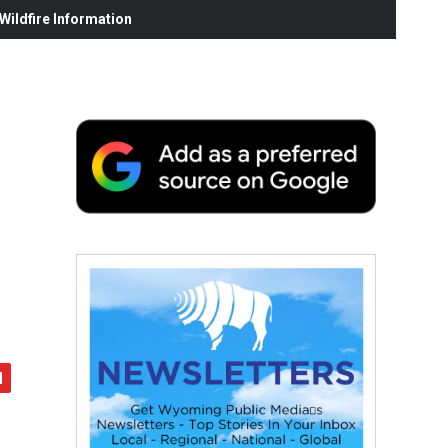
ildfire Information