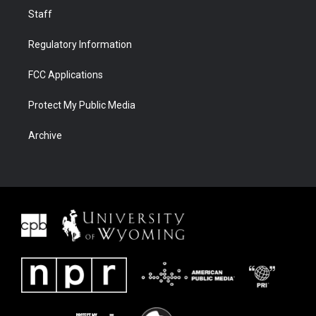
Staff
Regulatory Information
FCC Applications
Protect My Public Media
Archive