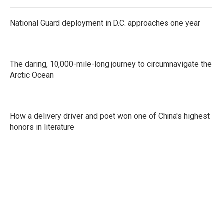
National Guard deployment in D.C. approaches one year
The daring, 10,000-mile-long journey to circumnavigate the
Arctic Ocean
How a delivery driver and poet won one of China's highest
honors in literature