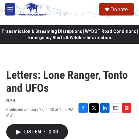
Skip to main content
Donate
M
e
n
u
Transmission & Streaming Disruptions | WYDOT Road Conditions |
Emergency Alerts & Wildfire Information
Letters: Lone Ranger, Tonto
and UFOs
NPR
Published January 17, 2008 at 2:00 PM
F
T
L
E
F
MST
a
w
i
m
l
c
i
n
a
i
e
t
k
i
p
LISTEN
•
0:00
b
t
e
l
b