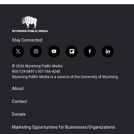
Stay Connected
t
i
y
f
f
l
w
n
o
l
a
i
i
s
u
i
c
n
© 2026 Wyoming Public Media
t
t
t
p
e
k
800-729-5897 | 307-766-4240
t
a
u
b
b
e
Wyoming Public Media is a service of the University of Wyoming
e
g
b
o
o
d
r
r
e
a
o
i
About
a
r
k
n
m
d
Contact
Donate
Marketing Opportunities for Businesses/Organizations