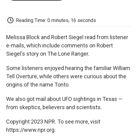
o
e
d
o
o
r
I
a
k
n
r
d
Reading Time: 0 minutes, 16 seconds
Melissa Block and Robert Siegel read from listener
e-mails, which include comments on Robert
Siegel's story on The Lone Ranger.
Some listeners enjoyed hearing the familiar William
Tell Overture, while others were curious about the
origins of the name Tonto.
We also got mail about UFO sightings in Texas —
from skeptics, believers and scientists.
Copyright 2023 NPR. To see more, visit
https://www.npr.org.