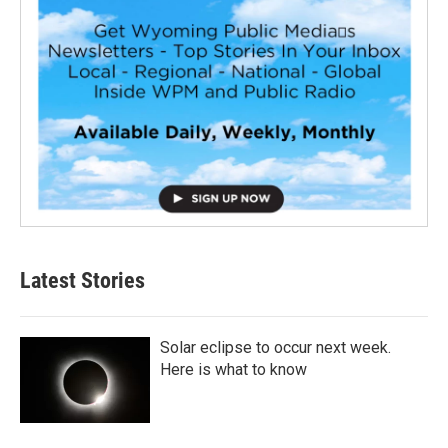
Latest Stories
Solar eclipse to occur next week.
Here is what to know