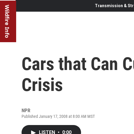
Transmission & Str
Wildfire Info
Cars that Can C
Crisis
NPR
Published January 17, 2008 at 8:00 AM MST
LISTEN
•
0:00