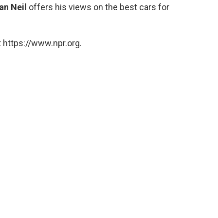
an Neil
offers his views on the best cars for
 https://www.npr.org.