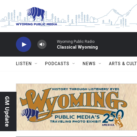
Skip to main content
Wyoming Public Radio
Classical Wyoming
LISTEN
PODCASTS
NEWS
ARTS & CUL
GM Update