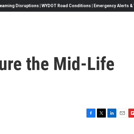
eaming Disruptions | WYDOT Road Conditions | Emergency Alerts & W
ure the Mid-Life
F
T
L
E
F
a
w
i
m
l
c
i
n
a
i