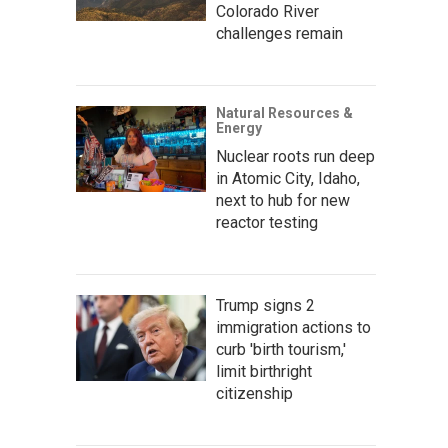
Colorado River
challenges remain
Natural Resources &
Energy
Nuclear roots run deep
in Atomic City, Idaho,
next to hub for new
reactor testing
Trump signs 2
immigration actions to
curb 'birth tourism,'
limit birthright
citizenship