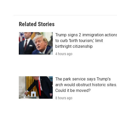
Related Stories
Trump signs 2 immigration action
to curb 'birth tourism,' limit
birthright citizenship
4 hours ago
The park service says Trump's
arch would obstruct historic sites.
Could it be moved?
8 hours ago