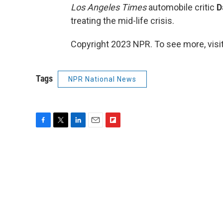
Los Angeles Times
automobile critic
D
treating the mid-life crisis.
Copyright 2023 NPR. To see more, visit
Tags
NPR National News
F
T
L
E
F
a
w
i
m
l
c
i
n
a
i
e
t
k
i
p
b
t
e
l
b
o
e
d
o
o
r
I
a
k
n
r
d