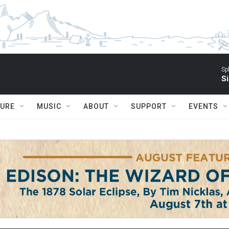
Sp
Si
TURE
MUSIC
ABOUT
SUPPORT
EVENTS