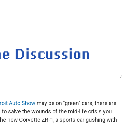
e
t
k
i
p
b
t
e
l
b
o
e
d
o
o
r
I
a
k
n
r
d
/
roit Auto Show
may be on "green" cars, there are
ng to salve the wounds of the mid-life crisis you
 the new Corvette ZR-1, a sports car gushing with