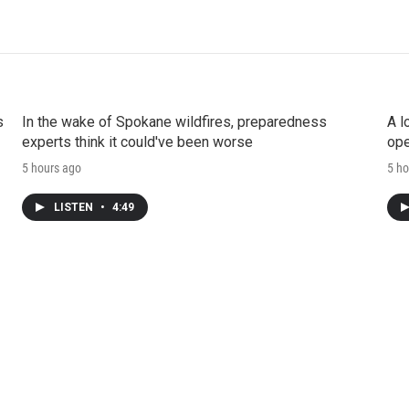
s
In the wake of Spokane wildfires, preparedness
A l
experts think it could've been worse
ope
5 hours ago
5 ho
LISTEN
•
4:49