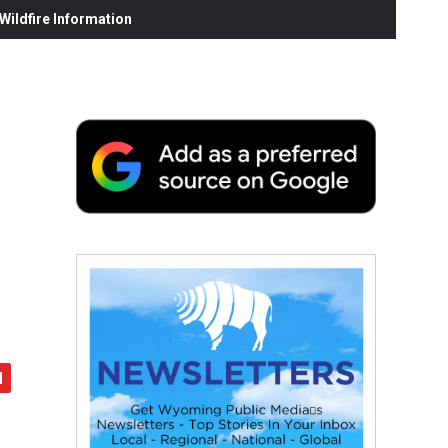
ildfire Information