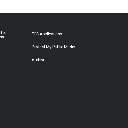
 for
FCC Applications
ons
Protect My Public Media
Archive