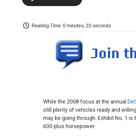
Reading Time: 0 minutes, 20 seconds
While the 2008 focus at the annual
Det
still plenty of vehicles ready and willi
may be going through. Exhibit No. 1 is
600-plus horsepower.