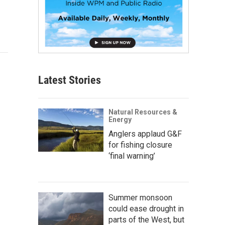
Latest Stories
Natural Resources &
Energy
Anglers applaud G&F
for fishing closure
‘final warning’
Summer monsoon
could ease drought in
parts of the West, but