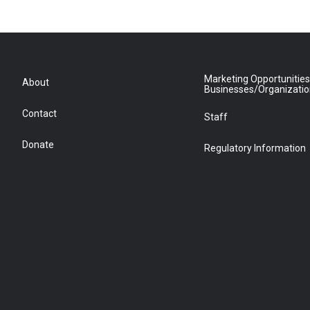
Marketing Opportunities
About
Businesses/Organizati
Contact
Staff
Donate
Regulatory Information