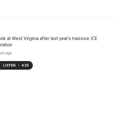
ook at West Virginia after last year's massive ICE
ration
urs ago
LISTEN
•
4:33