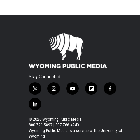
Stay Connected
t
i
y
f
f
w
n
o
l
a
i
s
u
i
c
l
t
t
t
p
e
i
t
a
u
b
b
n
© 2026 Wyoming Public Media
e
g
b
o
o
k
800-729-5897 | 307-766-4240
r
r
e
a
o
e
Wyoming Public Media is a service of the University of
a
r
k
Wyoming
d