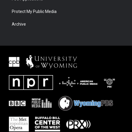
Protect My Public Media
Archive