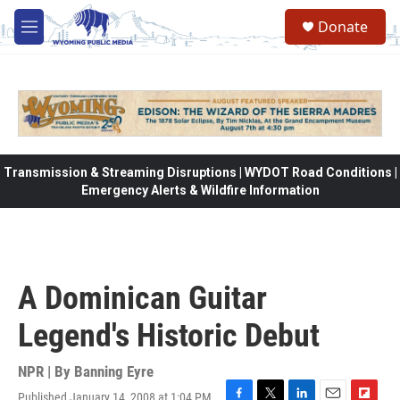
Skip to main content
Donate
M
e
n
u
Transmission & Streaming Disruptions | WYDOT Road Conditions |
Emergency Alerts & Wildfire Information
A Dominican Guitar
Legend's Historic Debut
NPR | By
Banning Eyre
Published January 14, 2008 at 1:04 PM