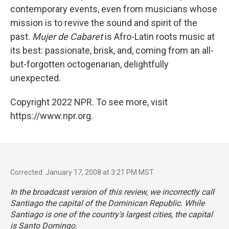
contemporary events, even from musicians whose
mission is to revive the sound and spirit of the
past.
Mujer de Cabaret
is Afro-Latin roots music at
its best: passionate, brisk, and, coming from an all-
but-forgotten octogenarian, delightfully
unexpected.
Copyright 2022 NPR. To see more, visit
https://www.npr.org.
Corrected: January 17, 2008 at 3:21 PM MST
In the broadcast version of this review, we incorrectly call
Santiago the capital of the Dominican Republic. While
Santiago is one of the country's largest cities, the capital
is Santo Domingo.