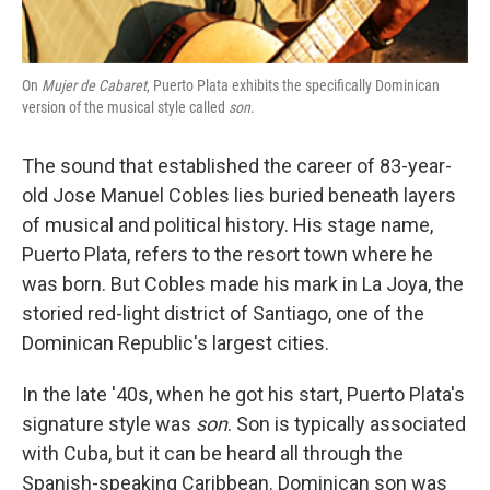
On
Mujer de Cabaret
, Puerto Plata exhibits the specifically Dominican
version of the musical style called
son
.
The sound that established the career of 83-year-
old Jose Manuel Cobles lies buried beneath layers
of musical and political history. His stage name,
Puerto Plata, refers to the resort town where he
was born. But Cobles made his mark in La Joya, the
storied red-light district of Santiago, one of the
Dominican Republic's largest cities.
In the late '40s, when he got his start, Puerto Plata's
signature style was
son
. Son is typically associated
with Cuba, but it can be heard all through the
Spanish-speaking Caribbean. Dominican son was