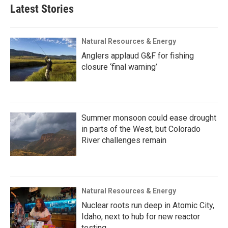
Latest Stories
Natural Resources & Energy
Anglers applaud G&F for fishing
closure ‘final warning’
Summer monsoon could ease drought
in parts of the West, but Colorado
River challenges remain
Natural Resources & Energy
Nuclear roots run deep in Atomic City,
Idaho, next to hub for new reactor
testing