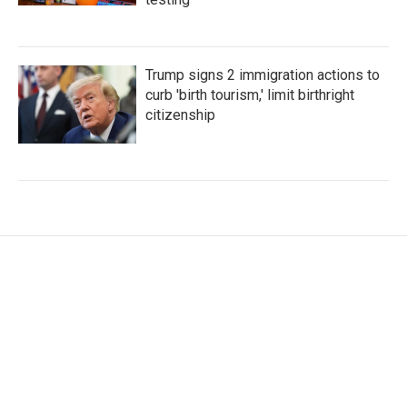
Trump signs 2 immigration actions to
curb 'birth tourism,' limit birthright
citizenship