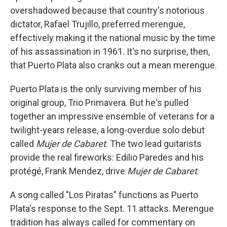
overshadowed because that country's notorious
dictator, Rafael Trujillo, preferred merengue,
effectively making it the national music by the time
of his assassination in 1961. It's no surprise, then,
that Puerto Plata also cranks out a mean merengue.
Puerto Plata is the only surviving member of his
original group, Trio Primavera. But he's pulled
together an impressive ensemble of veterans for a
twilight-years release, a long-overdue solo debut
called
Mujer de Cabaret
. The two lead guitarists
provide the real fireworks: Edilio Paredes and his
protégé, Frank Mendez, drive
Mujer de Cabaret
.
A song called "Los Piratas" functions as Puerto
Plata's response to the Sept. 11 attacks. Merengue
tradition has always called for commentary on