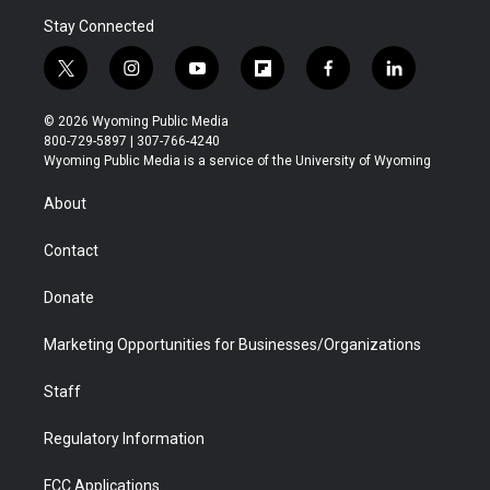
Stay Connected
t
i
y
f
f
l
w
n
o
l
a
i
i
s
u
i
c
n
© 2026 Wyoming Public Media
t
t
t
p
e
k
800-729-5897 | 307-766-4240
t
a
u
b
b
e
Wyoming Public Media is a service of the University of Wyoming
e
g
b
o
o
d
r
r
e
a
o
i
About
a
r
k
n
m
d
Contact
Donate
Marketing Opportunities for Businesses/Organizations
Staff
Regulatory Information
FCC Applications