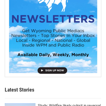
Latest Stories
Study: Wildfire likely culprit in reversal