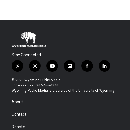
Stay Connected
t
i
y
f
f
l
w
n
o
l
a
i
i
s
u
i
c
n
© 2026 Wyoming Public Media
t
t
t
p
e
k
800-729-5897 | 307-766-4240
t
a
u
b
b
e
Wyoming Public Media is a service of the University of Wyoming
e
g
b
o
o
d
r
r
e
a
o
i
About
a
r
k
n
m
d
Contact
Donate