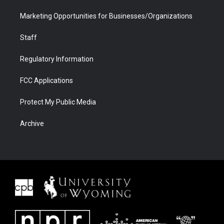
Marketing Opportunities for Businesses/Organizations
Staff
Regulatory Information
FCC Applications
Protect My Public Media
Archive