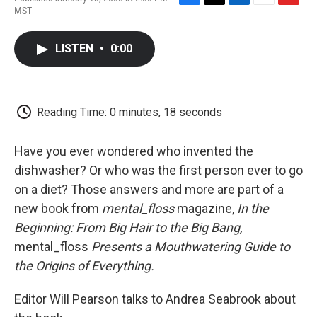
F
T
L
E
F
MST
a
w
i
m
l
c
i
n
a
i
e
t
k
i
p
LISTEN
•
0:00
b
t
e
l
b
o
e
d
o
o
r
I
a
k
n
r
d
Reading Time: 0 minutes, 18 seconds
Have you ever wondered who invented the
dishwasher? Or who was the first person ever to go
on a diet? Those answers and more are part of a
new book from
mental_floss
magazine,
In the
Beginning: From Big Hair to the Big Bang,
mental_floss
Presents a Mouthwatering Guide to
the Origins of Everything.
Editor Will Pearson talks to Andrea Seabrook about