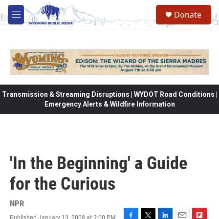
Skip to main content
Donate
M
e
n
u
Transmission & Streaming Disruptions | WYDOT Road Conditions |
Emergency Alerts & Wildfire Information
'In the Beginning' a Guide
for the Curious
NPR
Published January 13, 2008 at 2:00 PM