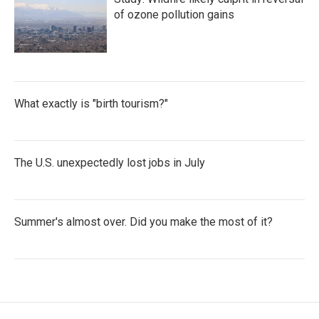
of ozone pollution gains
What exactly is "birth tourism?"
The U.S. unexpectedly lost jobs in July
Summer's almost over. Did you make the most of it?