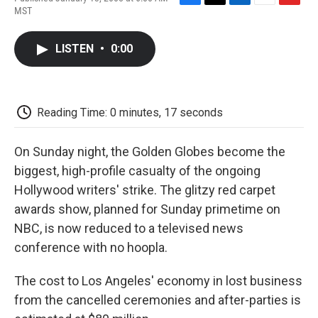
F
T
L
E
F
MST
a
w
i
m
l
c
i
n
a
i
e
t
k
i
p
LISTEN
•
0:00
b
t
e
l
b
o
e
d
o
o
r
I
a
k
n
r
d
Reading Time: 0 minutes, 17 seconds
On Sunday night, the Golden Globes become the
biggest, high-profile casualty of the ongoing
Hollywood writers' strike. The glitzy red carpet
awards show, planned for Sunday primetime on
NBC, is now reduced to a televised news
conference with no hoopla.
The cost to Los Angeles' economy in lost business
from the cancelled ceremonies and after-parties is