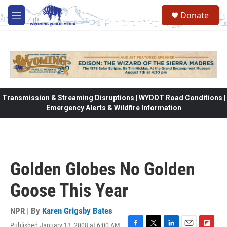
Skip to main content
Donate
M
e
n
u
Transmission & Streaming Disruptions | WYDOT Road Conditions |
Emergency Alerts & Wildfire Information
Golden Globes No Golden
Goose This Year
NPR | By
Karen Grigsby Bates
Published January 13, 2008 at 6:00 AM