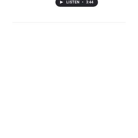
LISTEN
•
3:44