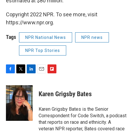
estimated at $80 million.
Copyright 2022 NPR. To see more, visit
https://www.npr.org.
Tags
NPR National News
NPR news
NPR Top Stories
F
T
L
E
F
a
w
i
m
l
c
i
n
a
i
e
t
k
i
p
Karen Grigsby Bates
b
t
e
l
b
o
e
d
o
o
r
I
a
Karen Grigsby Bates is the Senior
k
n
r
Correspondent for Code Switch, a podcast
d
that reports on race and ethnicity. A
veteran NPR reporter, Bates covered race