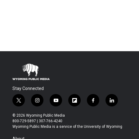
Stay Connected
t
i
y
f
f
l
w
n
o
l
a
i
i
s
u
i
c
n
© 2026 Wyoming Public Media
t
t
t
p
e
k
800-729-5897 | 307-766-4240
t
a
u
b
b
e
Wyoming Public Media is a service of the University of Wyoming
e
g
b
o
o
d
r
r
e
a
o
i
About