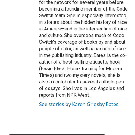
for the network for several years before
becoming a founding member of the Code
Switch team. She is especially interested
in stories about the hidden history of race
in America—and in the intersection of race
and culture. She oversees much of Code
Switch's coverage of books by and about
people of color, as well as issues of race
in the publishing industry. Bates is the co-
author of a best-selling etiquette book
(Basic Black: Home Training for Modern
Times) and two mystery novels; she is
also a contributor to several anthologies
of essays. She lives in Los Angeles and
reports from NPR West.
See stories by Karen Grigsby Bates