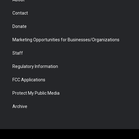
a
r
k
n
m
d
Contact
Donate
Marketing Opportunities for Businesses/Organizations
Staff
Regulatory Information
FCC Applications
Protect My Public Media
Archive