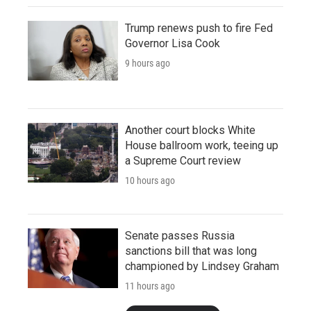
Trump renews push to fire Fed
Governor Lisa Cook
9 hours ago
Another court blocks White
House ballroom work, teeing up
a Supreme Court review
10 hours ago
Senate passes Russia
sanctions bill that was long
championed by Lindsey Graham
11 hours ago