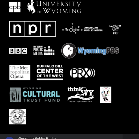
Wyoming Public Radio