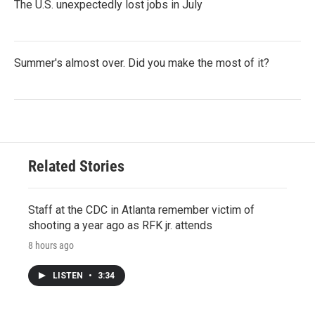
The U.S. unexpectedly lost jobs in July
Summer's almost over. Did you make the most of it?
Related Stories
Staff at the CDC in Atlanta remember victim of
shooting a year ago as RFK jr. attends
8 hours ago
LISTEN
•
3:34