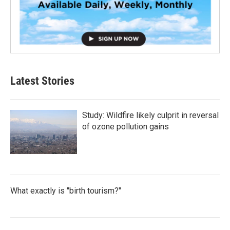
Latest Stories
Study: Wildfire likely culprit in reversal
of ozone pollution gains
What exactly is "birth tourism?"