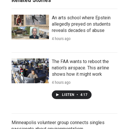
An arts school where Epstein
allegedly preyed on students
reveals decades of abuse
4 hours ago
The FAA wants to reboot the
nation's airspace. This airline
shows how it might work
4 hours ago
LISTEN
•
4:17
Minneapolis volunteer group connects singles
passionate about environmentalism