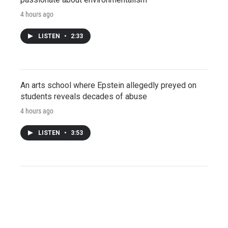
4 hours ago
LISTEN
•
2:33
An arts school where Epstein allegedly preyed on
students reveals decades of abuse
4 hours ago
LISTEN
•
3:53