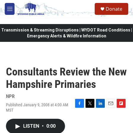
Skip to main content
Donate
M
e
n
u
Transmission & Streaming Disruptions | WYDOT Road Conditions |
Emergency Alerts & Wildfire Information
Consultants Review the New
Hampshire Primaries
NPR
Published January 9, 2008 at 4:00 AM
F
T
L
E
F
MST
a
w
i
m
l
c
i
n
a
i
e
t
k
i
p
LISTEN
•
0:00
b
t
e
l
b