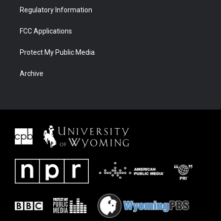
Regulatory Information
FCC Applications
Protect My Public Media
Archive