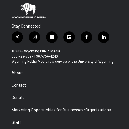
Stay Connected
t
i
y
f
f
l
w
n
o
l
a
i
i
s
u
i
c
n
© 2026 Wyoming Public Media
t
t
t
p
e
k
800-729-5897 | 307-766-4240
t
a
u
b
b
e
Wyoming Public Media is a service of the University of Wyoming
e
g
b
o
o
d
r
r
e
a
o
i
About
a
r
k
n
m
d
Contact
Donate
Marketing Opportunities for Businesses/Organizations
Staff