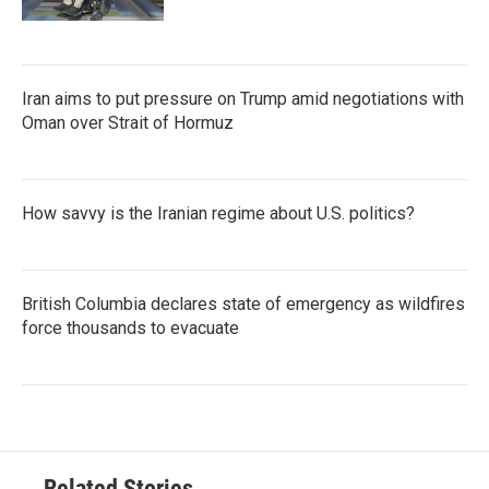
Iran aims to put pressure on Trump amid negotiations with
Oman over Strait of Hormuz
How savvy is the Iranian regime about U.S. politics?
British Columbia declares state of emergency as wildfires
force thousands to evacuate
Related Stories