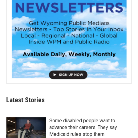
Latest Stories
Some disabled people want to
advance their careers. They say
Medicaid rules stop them