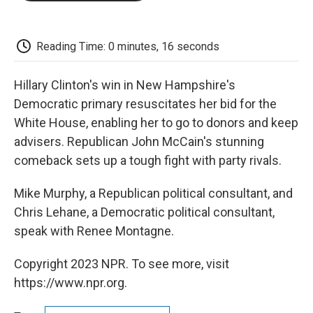
o
e
d
o
o
r
I
a
k
n
r
d
Reading Time: 0 minutes, 16 seconds
Hillary Clinton's win in New Hampshire's
Democratic primary resuscitates her bid for the
White House, enabling her to go to donors and keep
advisers. Republican John McCain's stunning
comeback sets up a tough fight with party rivals.
Mike Murphy, a Republican political consultant, and
Chris Lehane, a Democratic political consultant,
speak with Renee Montagne.
Copyright 2023 NPR. To see more, visit
https://www.npr.org.