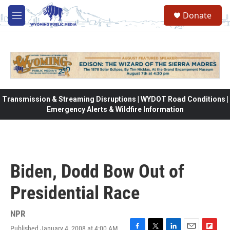
Skip to main content
Donate
M
e
n
u
Transmission & Streaming Disruptions | WYDOT Road Conditions |
Emergency Alerts & Wildfire Information
Biden, Dodd Bow Out of
Presidential Race
NPR
Published January 4, 2008 at 4:00 AM