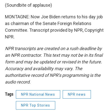
(Soundbite of applause)
MONTAGNE: Now Joe Biden returns to his day job
as chairman of the Senate Foreign Relations
Committee. Transcript provided by NPR, Copyright
NPR.
NPR transcripts are created on a rush deadline by
an NPR contractor. This text may not be in its final
form and may be updated or revised in the future.
Accuracy and availability may vary. The
authoritative record of NPR’s programming is the
audio record.
Tags
NPR National News
NPR news
NPR Top Stories