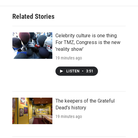
Related Stories
Celebrity culture is one thing.
For TMZ, Congress is the new
'reality show'
19 minutes ago
LISTEN
•
3:51
The keepers of the Grateful
Dead's history
19 minutes ago