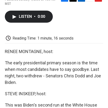
F
T
L
E
F
MST
a
w
i
m
l
c
i
n
a
i
e
t
k
i
p
LISTEN
•
0:00
b
t
e
l
b
o
e
d
o
o
r
I
a
k
n
r
d
Reading Time: 1 minute, 16 seconds
RENEE MONTAGNE, host:
The early presidential primary season is the time
when most candidates have to say goodbye. Last
night, two withdrew - Senators Chris Dodd and Joe
Biden.
STEVE INSKEEP, host:
This was Biden's second run at the White House