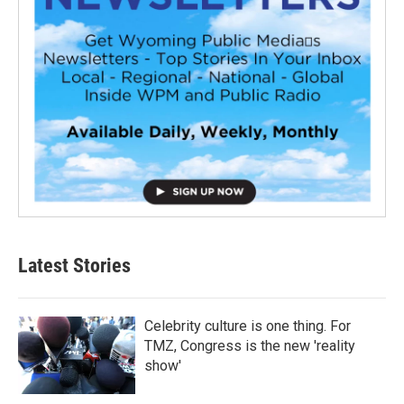
Latest Stories
Celebrity culture is one thing. For
TMZ, Congress is the new 'reality
show'