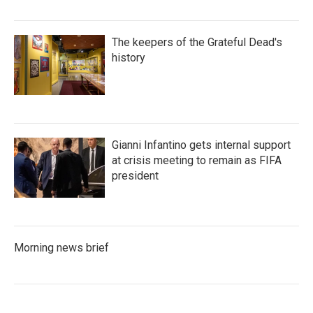
The keepers of the Grateful Dead's
history
Gianni Infantino gets internal support
at crisis meeting to remain as FIFA
president
Morning news brief