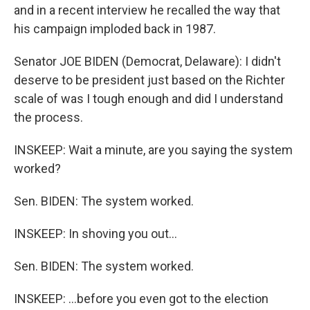
and in a recent interview he recalled the way that
his campaign imploded back in 1987.
Senator JOE BIDEN (Democrat, Delaware): I didn't
deserve to be president just based on the Richter
scale of was I tough enough and did I understand
the process.
INSKEEP: Wait a minute, are you saying the system
worked?
Sen. BIDEN: The system worked.
INSKEEP: In shoving you out…
Sen. BIDEN: The system worked.
INSKEEP: …before you even got to the election