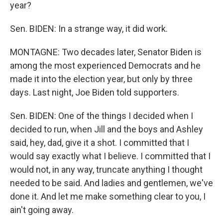
year?
Sen. BIDEN: In a strange way, it did work.
MONTAGNE: Two decades later, Senator Biden is
among the most experienced Democrats and he
made it into the election year, but only by three
days. Last night, Joe Biden told supporters.
Sen. BIDEN: One of the things I decided when I
decided to run, when Jill and the boys and Ashley
said, hey, dad, give it a shot. I committed that I
would say exactly what I believe. I committed that I
would not, in any way, truncate anything I thought
needed to be said. And ladies and gentlemen, we've
done it. And let me make something clear to you, I
ain't going away.