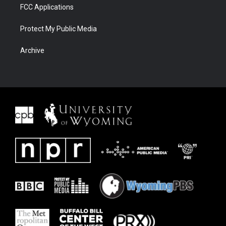
FCC Applications
Protect My Public Media
Archive