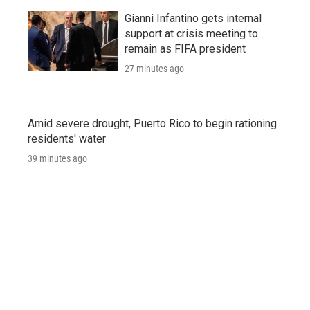
Gianni Infantino gets internal
support at crisis meeting to
remain as FIFA president
27 minutes ago
Amid severe drought, Puerto Rico to begin rationing
residents' water
39 minutes ago