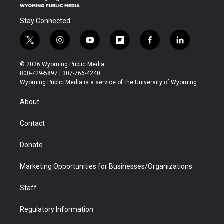
Stay Connected
t
i
y
f
f
l
w
n
o
l
a
i
i
s
u
i
c
n
© 2026 Wyoming Public Media
t
t
t
p
e
k
800-729-5897 | 307-766-4240
t
a
u
b
b
e
Wyoming Public Media is a service of the University of Wyoming
e
g
b
o
o
d
r
r
e
a
o
i
About
a
r
k
n
m
d
Contact
Donate
Marketing Opportunities for Businesses/Organizations
Staff
Regulatory Information