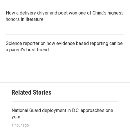
How a delivery driver and poet won one of China's highest
honors in literature
Science reporter on how evidence based reporting can be
a parent's best friend
Related Stories
National Guard deployment in D.C. approaches one
year
1 hour ago