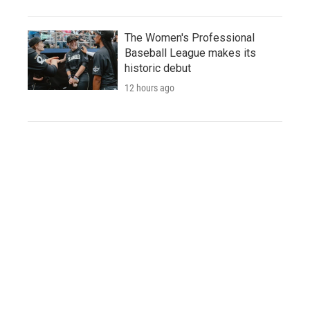
The Women's Professional
Baseball League makes its
historic debut
12 hours ago