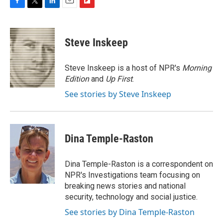
F
T
L
E
F
a
w
i
m
l
c
i
n
a
i
e
t
k
i
p
Steve Inskeep
b
t
e
l
b
o
e
d
o
o
r
I
a
Steve Inskeep is a host of NPR's
Morning
k
n
r
Edition
and
Up First
.
d
See stories by Steve Inskeep
Dina Temple-Raston
Dina Temple-Raston is a correspondent on
NPR's Investigations team focusing on
breaking news stories and national
security, technology and social justice.
See stories by Dina Temple-Raston