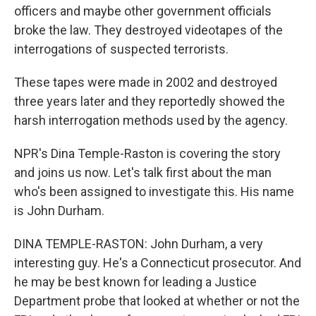
officers and maybe other government officials
broke the law. They destroyed videotapes of the
interrogations of suspected terrorists.
These tapes were made in 2002 and destroyed
three years later and they reportedly showed the
harsh interrogation methods used by the agency.
NPR's Dina Temple-Raston is covering the story
and joins us now. Let's talk first about the man
who's been assigned to investigate this. His name
is John Durham.
DINA TEMPLE-RASTON: John Durham, a very
interesting guy. He's a Connecticut prosecutor. And
he may be best known for leading a Justice
Department probe that looked at whether or not the