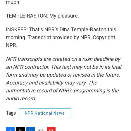
much.
TEMPLE-RASTON: My pleasure.
INSKEEP: That's NPR's Dina Temple-Raston this
morning. Transcript provided by NPR, Copyright
NPR.
NPR transcripts are created on a rush deadline by
an NPR contractor. This text may not be in its final
form and may be updated or revised in the future.
Accuracy and availability may vary. The
authoritative record of NPR’s programming is the
audio record.
Tags
NPR National News