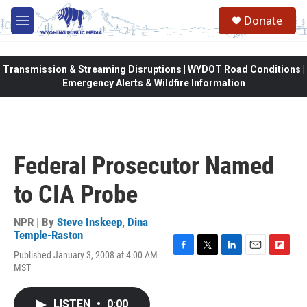
Skip to main content
Donate
M
e
n
u
Transmission & Streaming Disruptions | WYDOT Road Conditions |
Emergency Alerts & Wildfire Information
Federal Prosecutor Named
to CIA Probe
NPR | By
Steve Inskeep
,
Dina
Temple-Raston
Published January 3, 2008 at 4:00 AM
F
T
L
E
F
MST
a
w
i
m
l
c
i
n
a
i
e
t
k
i
p
LISTEN
•
0:00