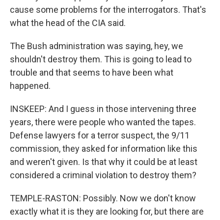
cause some problems for the interrogators. That's
what the head of the CIA said.
The Bush administration was saying, hey, we
shouldn't destroy them. This is going to lead to
trouble and that seems to have been what
happened.
INSKEEP: And I guess in those intervening three
years, there were people who wanted the tapes.
Defense lawyers for a terror suspect, the 9/11
commission, they asked for information like this
and weren't given. Is that why it could be at least
considered a criminal violation to destroy them?
TEMPLE-RASTON: Possibly. Now we don't know
exactly what it is they are looking for, but there are