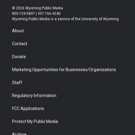
w
n
o
l
a
i
i
s
u
i
c
n
© 2026 Wyoming Public Media
t
t
t
p
e
k
800-729-5897 | 307-766-4240
t
a
u
b
b
e
Wyoming Public Media is a service of the University of Wyoming
e
g
b
o
o
d
r
r
e
a
o
i
About
a
r
k
n
m
d
Contact
Donate
Marketing Opportunities for Businesses/Organizations
Staff
Regulatory Information
FCC Applications
Protect My Public Media
Archive