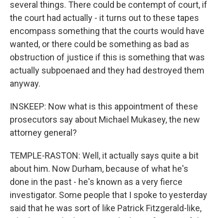
several things. There could be contempt of court, if
the court had actually - it turns out to these tapes
encompass something that the courts would have
wanted, or there could be something as bad as
obstruction of justice if this is something that was
actually subpoenaed and they had destroyed them
anyway.
INSKEEP: Now what is this appointment of these
prosecutors say about Michael Mukasey, the new
attorney general?
TEMPLE-RASTON: Well, it actually says quite a bit
about him. Now Durham, because of what he's
done in the past - he's known as a very fierce
investigator. Some people that I spoke to yesterday
said that he was sort of like Patrick Fitzgerald-like,