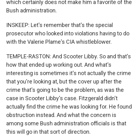
which certainly does not make him a favorite of the
Bush administration.
INSKEEP: Let's remember that's the special
prosecutor who looked into violations having to do
with the Valerie Plame's CIA whistleblower.
TEMPLE-RASTON: And Scooter Libby. So and that's
how that ended up working out. And what's
interesting is sometimes it's not actually the crime
that you're looking at, but the cover up after the
crime that's going to be the problem, as was the
case in Scooter Libby's case. Fitzgerald didn't
actually find the crime he was looking for. He found
obstruction instead. And what the concern is
among some Bush administration officials is that
this will go in that sort of direction.