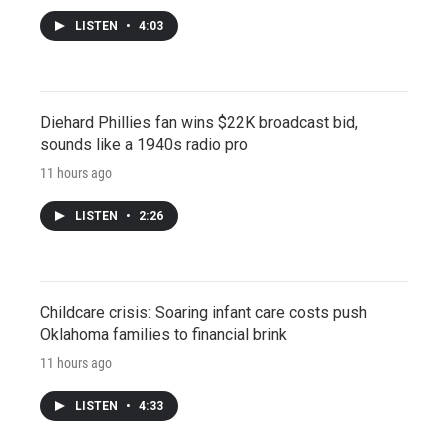
LISTEN
•
4:03
Diehard Phillies fan wins $22K broadcast bid,
sounds like a 1940s radio pro
11 hours ago
LISTEN
•
2:26
Childcare crisis: Soaring infant care costs push
Oklahoma families to financial brink
11 hours ago
LISTEN
•
4:33