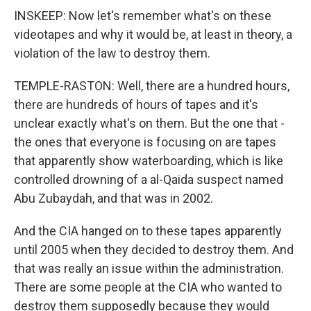
INSKEEP: Now let's remember what's on these
videotapes and why it would be, at least in theory, a
violation of the law to destroy them.
TEMPLE-RASTON: Well, there are a hundred hours,
there are hundreds of hours of tapes and it's
unclear exactly what's on them. But the one that -
the ones that everyone is focusing on are tapes
that apparently show waterboarding, which is like
controlled drowning of a al-Qaida suspect named
Abu Zubaydah, and that was in 2002.
And the CIA hanged on to these tapes apparently
until 2005 when they decided to destroy them. And
that was really an issue within the administration.
There are some people at the CIA who wanted to
destroy them supposedly because they would