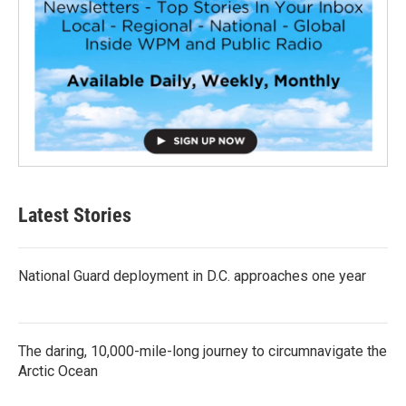
Latest Stories
National Guard deployment in D.C. approaches one year
The daring, 10,000-mile-long journey to circumnavigate the
Arctic Ocean