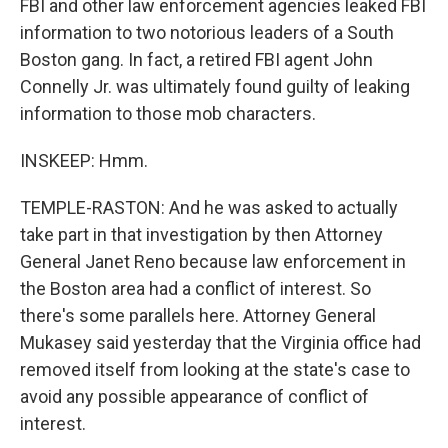
FBI and other law enforcement agencies leaked FBI
information to two notorious leaders of a South
Boston gang. In fact, a retired FBI agent John
Connelly Jr. was ultimately found guilty of leaking
information to those mob characters.
INSKEEP: Hmm.
TEMPLE-RASTON: And he was asked to actually
take part in that investigation by then Attorney
General Janet Reno because law enforcement in
the Boston area had a conflict of interest. So
there's some parallels here. Attorney General
Mukasey said yesterday that the Virginia office had
removed itself from looking at the state's case to
avoid any possible appearance of conflict of
interest.