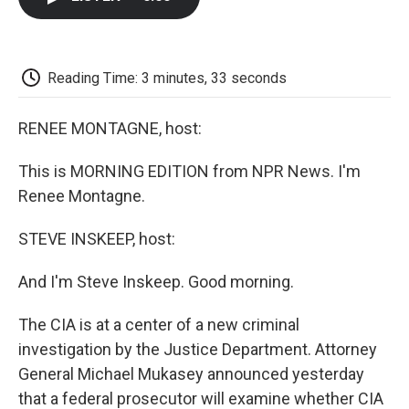
b
t
e
l
b
o
e
d
o
o
r
I
a
k
n
r
d
Reading Time: 3 minutes, 33 seconds
RENEE MONTAGNE, host:
This is MORNING EDITION from NPR News. I'm
Renee Montagne.
STEVE INSKEEP, host:
And I'm Steve Inskeep. Good morning.
The CIA is at a center of a new criminal
investigation by the Justice Department. Attorney
General Michael Mukasey announced yesterday
that a federal prosecutor will examine whether CIA