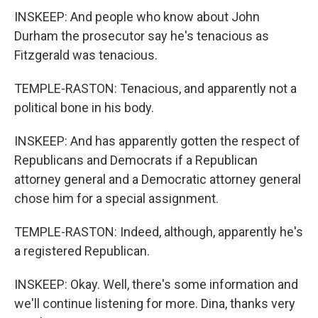
INSKEEP: And people who know about John
Durham the prosecutor say he's tenacious as
Fitzgerald was tenacious.
TEMPLE-RASTON: Tenacious, and apparently not a
political bone in his body.
INSKEEP: And has apparently gotten the respect of
Republicans and Democrats if a Republican
attorney general and a Democratic attorney general
chose him for a special assignment.
TEMPLE-RASTON: Indeed, although, apparently he's
a registered Republican.
INSKEEP: Okay. Well, there's some information and
we'll continue listening for more. Dina, thanks very