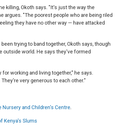
he killing, Okoth says. "It's just the way the
 he argues. "The poorest people who are being riled
 feeling they have no other way — have attacked
 been trying to band together, Okoth says, though
the outside world. He says they've formed
for working and living together," he says.
 They're very generous to each other."
 Nursery and Children's Centre
.
 of Kenya's Slums