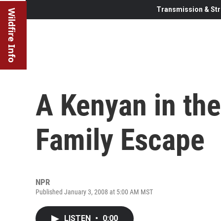
Transmission & Str
Wildfire Info
A Kenyan in the
Family Escape
NPR
Published January 3, 2008 at 5:00 AM MST
LISTEN
•
0:00