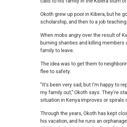
calls to his family in the Kibera slum of
Okoth grew up poor in Kibera, but he go
scholarship, and then to a job teaching
When mobs angry over the result of Ke
burning shanties and killing members of
family to leave.
The idea was to get them to neighbori
flee to safety.
"It's been very sad, but I'm happy to
my family out," Okoth says. They're sta
situation in Kenya improves or spirals o
Through the years, Okoth has kept clo
his vacation, and he runs an orphanage