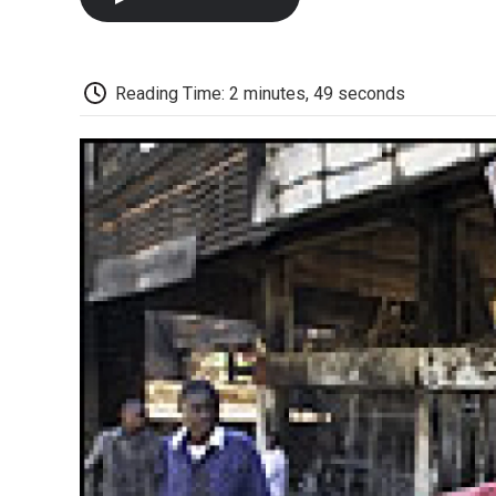
Reading Time: 2 minutes, 49 seconds