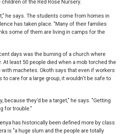
e children of the Red Rose Nursery.
not," he says. The students come from homes in
ence has taken place. "Many of their families
inks some of them are living in camps for the
ecent days was the burning of a church where
r. At least 50 people died when a mob torched the
e with machetes. Okoth says that even if workers
o care for a large group, it wouldn't be safe to
, because they'd be a target," he says. "Getting
 for trouble."
Kenya has historically been defined more by class
ibera is "a huge slum and the people are totally