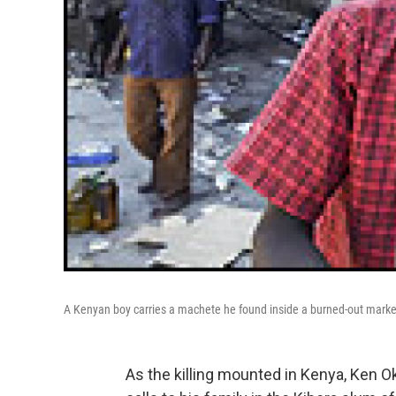
A Kenyan boy carries a machete he found inside a burned-out marke
As the killing mounted in Kenya, Ken 