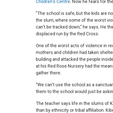
Children's Centre
. Now he fears for th
"The school is safe, but the kids are 
the slum, where some of the worst viol
can't be tracked down," he says. He th
displaced run by the Red Cross.
One of the worst acts of violence in r
mothers and children had taken shelte
building and attacked the people insid
at his Red Rose Nursery had the means t
gather there.
"We can't use the school as a sanctuary
them to the school would just be asking
The teacher says life in the slums of 
than by ethnicity or tribal affiliation. K