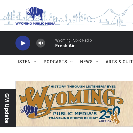
Skip to main content
Wyoming Public Radio
Fresh Air
LISTEN
PODCASTS
NEWS
ARTS & CUL
GM Update