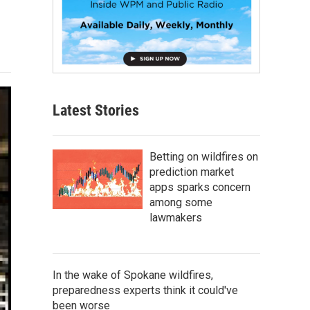
Latest Stories
Betting on wildfires on
prediction market
apps sparks concern
among some
lawmakers
In the wake of Spokane wildfires,
preparedness experts think it could've
been worse