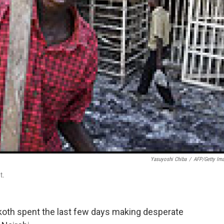
Yasuyoshi Chiba
/
AFP/Getty Im
t.
Okoth spent the last few days making desperate