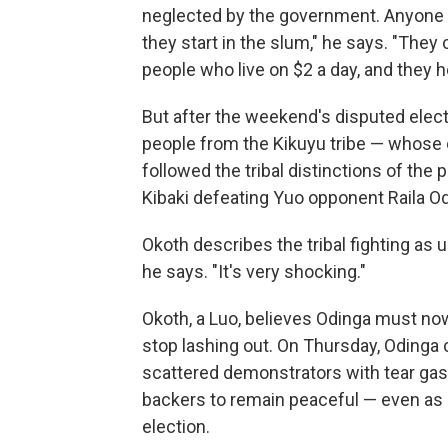
neglected by the government. Anyone w
they start in the slum," he says. "They 
people who live on $2 a day, and they h
But after the weekend's disputed elec
people from the Kikuyu tribe — whose ow
followed the tribal distinctions of the
Kibaki defeating Yuo opponent Raila Od
Okoth describes the tribal fighting as 
he says. "It's very shocking."
Okoth, a Luo, believes Odinga must now
stop lashing out. On Thursday, Odinga c
scattered demonstrators with tear gas
backers to remain peaceful — even as 
election.