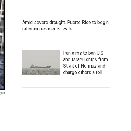
Amid severe drought, Puerto Rico to begin
rationing residents' water
Iran aims to ban U.S.
and Israeli ships from
Strait of Hormuz and
charge others a toll
ages