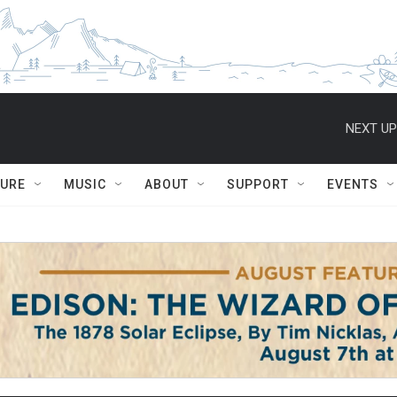
NEXT UP
TURE
MUSIC
ABOUT
SUPPORT
EVENTS