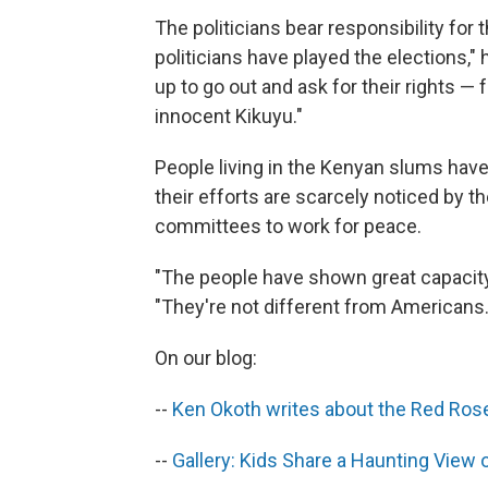
The politicians bear responsibility for t
politicians have played the elections,"
up to go out and ask for their rights —
innocent Kikuyu."
People living in the Kenyan slums have
their efforts are scarcely noticed by 
committees to work for peace.
"The people have shown great capacity 
"They're not different from Americans.
On our blog:
--
Ken Okoth writes about the Red Rose
--
Gallery: Kids Share a Haunting View