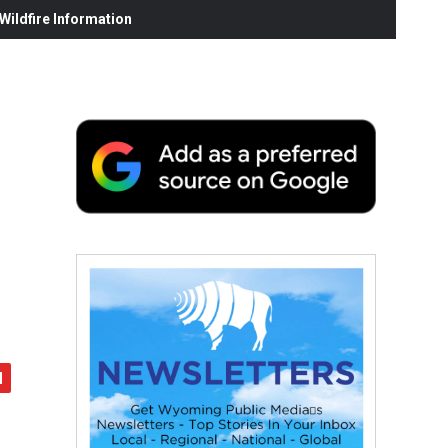
ildfire Information