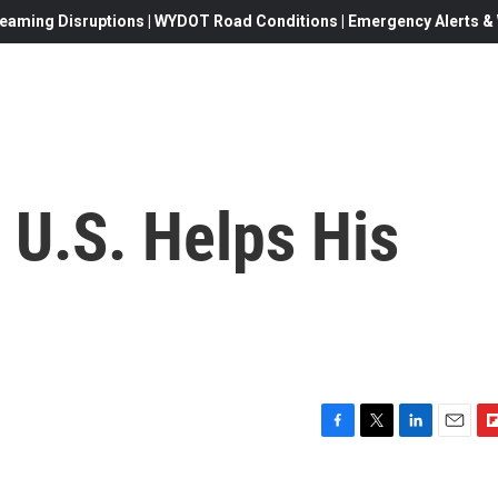
eaming Disruptions | WYDOT Road Conditions | Emergency Alerts & W
 U.S. Helps His
F
T
L
E
F
a
w
i
m
l
c
i
n
a
i