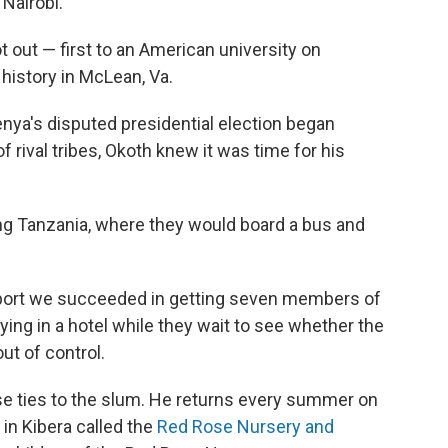
 Nairobi.
t out — first to an American university on
 history in McLean, Va.
nya's disputed presidential election began
 rival tribes, Okoth knew it was time for his
ng Tanzania, where they would board a bus and
 report we succeeded in getting seven members of
ying in a hotel while they wait to see whether the
ut of control.
se ties to the slum. He returns every summer on
 in Kibera called the
Red Rose Nursery and