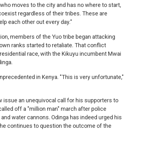
ho moves to the city and has no where to start,
coexist regardless of their tribes. These are
elp each other out every day."
tion, members of the Yuo tribe began attacking
n ranks started to retaliate. That conflict
 presidential race, with the Kikuyu incumbent Mwai
inga.
unprecedented in Kenya. "This is very unfortunate,"
 issue an unequivocal call for his supporters to
alled off a "million man" march after police
 and water cannons. Odinga has indeed urged his
he continues to question the outcome of the