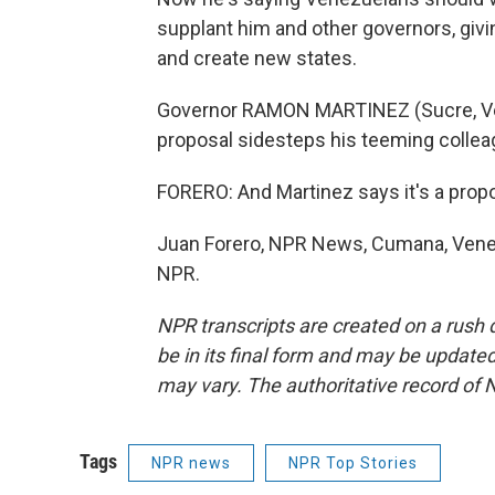
supplant him and other governors, giv
and create new states.
Governor RAMON MARTINEZ (Sucre, Vene
proposal sidesteps his teeming collea
FORERO: And Martinez says it's a prop
Juan Forero, NPR News, Cumana, Venez
NPR.
NPR transcripts are created on a rush 
be in its final form and may be updated 
may vary. The authoritative record of 
Tags
NPR news
NPR Top Stories