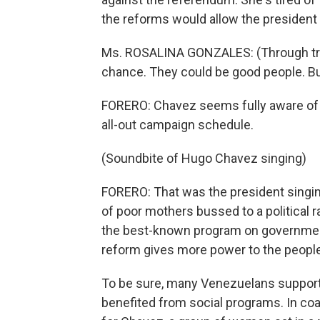
the reforms would allow the president to
Ms. ROSALINA GONZALES: (Through trans
chance. They could be good people. But
FORERO: Chavez seems fully aware of t
all-out campaign schedule.
(Soundbite of Hugo Chavez singing)
FORERO: That was the president singin
of poor mothers bussed to a political ra
the best-known program on government 
reform gives more power to the people 
To be sure, many Venezuelans support
benefited from social programs. In coa