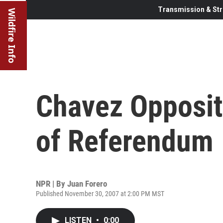
Transmission & Str
Wildfire Info
Chavez Opposit
of Referendum
NPR | By
Juan Forero
Published November 30, 2007 at 2:00 PM MST
LISTEN
•
0:00