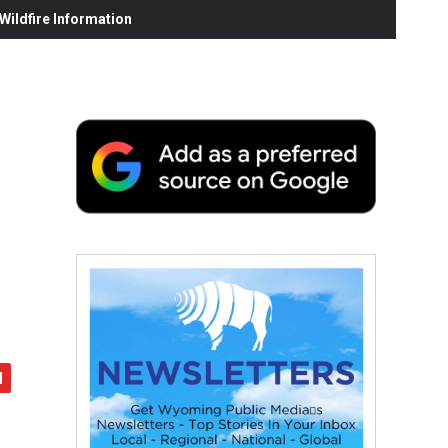
ildfire Information