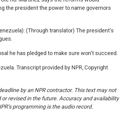
ing the president the power to name governors
zuela): (Through translator) The president's
gues.
osal he has pledged to make sure won't succeed.
uela. Transcript provided by NPR, Copyright
deadline by an NPR contractor. This text may not
or revised in the future. Accuracy and availability
NPR’s programming is the audio record.