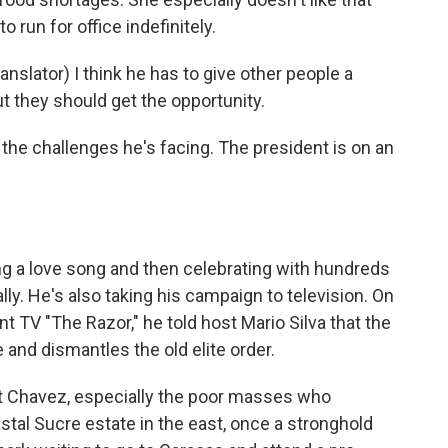
 run for office indefinitely.
lator) I think he has to give other people a
 they should get the opportunity.
he challenges he's facing. The president is on an
g a love song and then celebrating with hundreds
lly. He's also taking his campaign to television. On
TV "The Razor," he told host Mario Silva that the
and dismantles the old elite order.
 Chavez, especially the poor masses who
stal Sucre estate in the east, once a stronghold