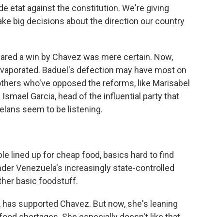
e etat against the constitution. We're giving
ke big decisions about the direction our country
eared a win by Chavez was mere certain. Now,
evaporated. Baduel's defection may have most on
thers who've opposed the reforms, like Marisabel
Ismael Garcia, head of the influential party that
lans seem to be listening.
 lined up for cheap food, basics hard to find
nder Venezuela's increasingly state-controlled
ther basic foodstuff.
e, has supported Chavez. But now, she's leaning
food shortages. She especially doesn't like that