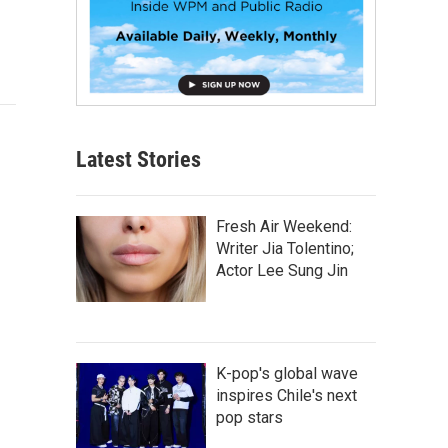
Latest Stories
Fresh Air Weekend:
Writer Jia Tolentino;
Actor Lee Sung Jin
K-pop's global wave
inspires Chile's next
pop stars