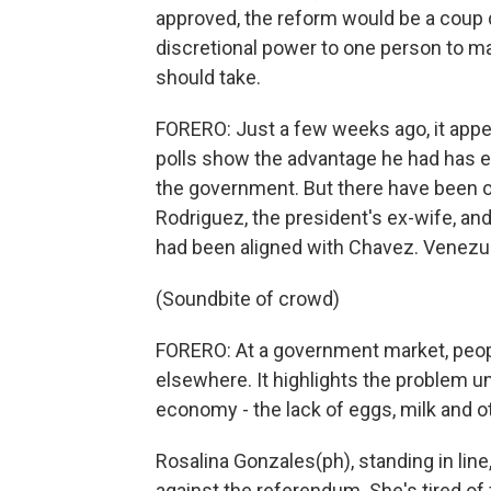
approved, the reform would be a coup d
discretional power to one person to ma
should take.
FORERO: Just a few weeks ago, it app
polls show the advantage he had has 
the government. But there have been o
Rodriguez, the president's ex-wife, and 
had been aligned with Chavez. Venezue
(Soundbite of crowd)
FORERO: At a government market, people
elsewhere. It highlights the problem u
economy - the lack of eggs, milk and o
Rosalina Gonzales(ph), standing in lin
against the referendum. She's tired of 