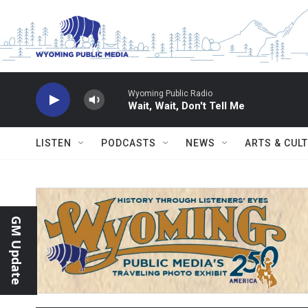
Skip to main content
Wyoming Public Radio
Wait, Wait, Don't Tell Me
LISTEN
PODCASTS
NEWS
ARTS & CUL
GM Update