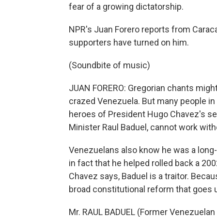
fear of a growing dictatorship.
NPR's Juan Forero reports from Caraca
supporters have turned on him.
(Soundbite of music)
JUAN FORERO: Gregorian chants might not
crazed Venezuela. But many people in 
heroes of President Hugo Chavez's self
Minister Raul Baduel, cannot work witho
Venezuelans also know he was a long-t
in fact that he helped rolled back a 20
Chavez says, Baduel is a traitor. Beca
broad constitutional reform that goes 
Mr. RAUL BADUEL (Former Venezuelan Def