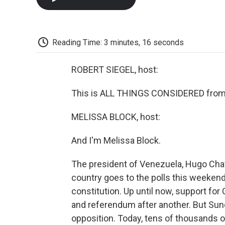
Reading Time: 3 minutes, 16 seconds
ROBERT SIEGEL, host:
This is ALL THINGS CONSIDERED from 
MELISSA BLOCK, host:
And I'm Melissa Block.
The president of Venezuela, Hugo Cha
country goes to the polls this weeken
constitution. Up until now, support fo
and referendum after another. But Sun
opposition. Today, tens of thousands of