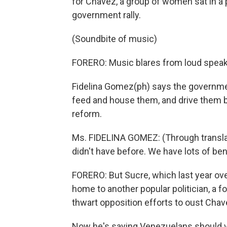
for Chavez, a group of women sat in a 
government rally.
(Soundbite of music)
FORERO: Music blares from loud speaker
Fidelina Gomez(ph) says the governmen
feed and house them, and drive them ba
reform.
Ms. FIDELINA GOMEZ: (Through transla
didn't have before. We have lots of ben
FORERO: But Sucre, which last year ove
home to another popular politician, a 
thwart opposition efforts to oust Cha
Now he's saying Venezuelans should v