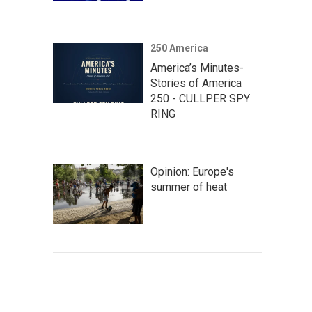
250 America
America’s Minutes-
Stories of America
250 - CULLPER SPY
RING
Opinion: Europe's
summer of heat