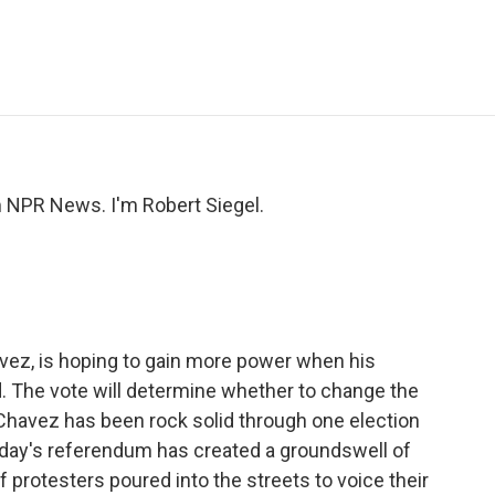
e
t
k
i
p
b
t
e
l
b
o
e
d
o
o
r
I
a
k
n
r
d
NPR News. I'm Robert Siegel.
vez, is hoping to gain more power when his
d. The vote will determine whether to change the
r Chavez has been rock solid through one election
day's referendum has created a groundswell of
 protesters poured into the streets to voice their