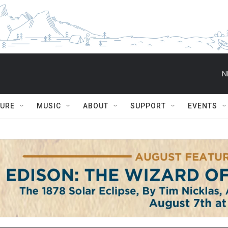
N
TURE
MUSIC
ABOUT
SUPPORT
EVENTS