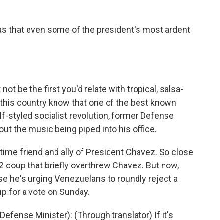
s that even some of the president's most ardent
 be the first you'd relate with tropical, salsa-
this country know that one of the best known
-styled socialist revolution, former Defense
ut the music being piped into his office.
ime friend and ally of President Chavez. So close
02 coup that briefly overthrew Chavez. But now,
use he's urging Venezuelans to roundly reject a
up for a vote on Sunday.
ense Minister): (Through translator) If it's