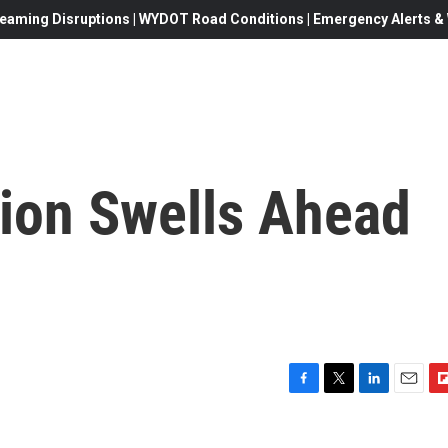
eaming Disruptions | WYDOT Road Conditions | Emergency Alerts & W
ion Swells Ahead
F
T
L
E
F
a
w
i
m
l
c
i
n
a
i