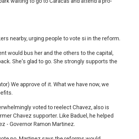
park waiting to go to Caracas and attend a pro-
s nearby, urging people to vote si in the reform.
t would bus her and the others to the capital,
ck. She's glad to go. She strongly supports the
tor) We approve of it. What we have now, we
efits.
rwhelmingly voted to reelect Chavez, also is
former Chavez supporter. Like Baduel, he helped
vez - Governor Ramon Martinez.
ote no. Martinez says the reforms would