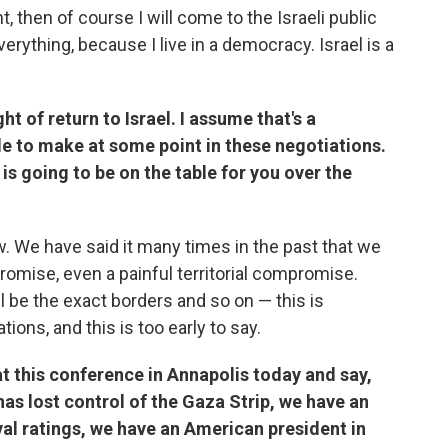
, then of course I will come to the Israeli public
everything, because I live in a democracy. Israel is a
ght of return to Israel. I assume that's a
e to make at some point in these negotiations.
is going to be on the table for you over the
 new. We have said it many times in the past that we
romise, even a painful territorial compromise.
ll be the exact borders and so on — this is
ions, and this is too early to say.
t this conference in Annapolis today and say,
as lost control of the Gaza Strip, we have an
val ratings, we have an American president in