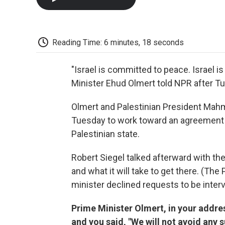
Reading Time: 6 minutes, 18 seconds
"Israel is committed to peace. Israel i
Minister Ehud Olmert told NPR after Tu
Olmert and Palestinian President Mah
Tuesday to work toward an agreement b
Palestinian state.
Robert Siegel talked afterward with the
and what it will take to get there. (The
minister declined requests to be inter
Prime Minister Olmert, in your addre
and you said, "We will not avoid any s