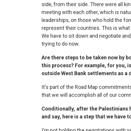
side, from their side. There were all 
meeting with each other, which is natur
leaderships, on those who hold the form
represent their countries. This is wha
We have to sit down and negotiate and
trying to do now.
Are there steps to be taken now by 
this process? For example, for you, is
outside West Bank settlements as a
It's part of the Road Map commitments.
that we will accomplish all of our co
Conditionally, after the Palestinian
and say, here is a step that we have t
I'm not holding the negotiations with you