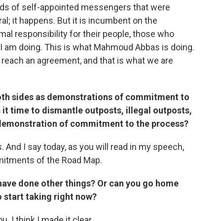
kinds of self-appointed messengers that were
al; it happens. But it is incumbent on the
al responsibility for their people, those who
t I am doing. This is what Mahmoud Abbas is doing.
 reach an agreement, and that is what we are
both sides as demonstrations of commitment to
 it time to dismantle outposts, illegal outposts,
 demonstration of commitment to the process?
 And I say today, as you will read in my speech,
mmitments of the Road Map.
s have done other things? Or can you go home
o start taking right now?
. I think I made it clear.