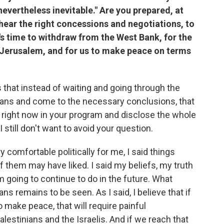
 nevertheless inevitable." Are you prepared, at
 hear the right concessions and negotiations, to
t's time to withdraw from the West Bank, for the
st Jerusalem, and for us to make peace on terms
s that instead of waiting and going through the
nians and come to the necessary conclusions, that
t right now in your program and disclose the whole
ut I still don't want to avoid your question.
ry comfortable politically for me, I said things
of them may have liked. I said my beliefs, my truth
 going to continue to do in the future. What
ans remains to be seen. As I said, I believe that if
 make peace, that will require painful
stinians and the Israelis. And if we reach that