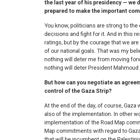
the last year of his presidency — we d
prepared to make the important co
You know, politicians are strong to the 
decisions and fight for it. And in this 
ratings, but by the courage that we are
of our national goals. That was my belie
nothing will deter me from moving forwa
nothing will deter President Mahmoud
But how can you negotiate an agreeme
control of the Gaza Strip?
At the end of the day, of course, Gaza w
also of the implementation. In other wo
implementation of the Road Map comm
Map commitments with regard to Gaza m
that will be incumbent on the Palestinia