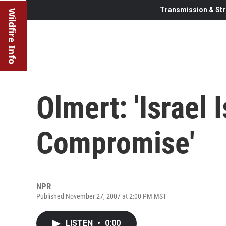
Transmission & Str
Wildfire Info
Olmert: 'Israel 
Compromise'
NPR
Published November 27, 2007 at 2:00 PM MST
LISTEN
•
0:00