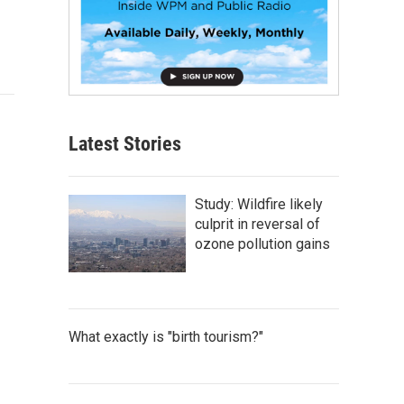
Latest Stories
Study: Wildfire likely
culprit in reversal of
ozone pollution gains
What exactly is "birth tourism?"