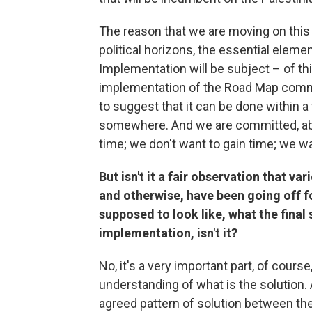
The reason that we are moving on this p
political horizons, the essential eleme
Implementation will be subject – of thi
implementation of the Road Map commit
to suggest that it can be done within a 
somewhere. And we are committed, absol
time; we don't want to gain time; we w
But isn't it a fair observation that va
and otherwise, have been going off fo
supposed to look like, what the final
implementation, isn't it?
No, it's a very important part, of course
understanding of what is the solution. 
agreed pattern of solution between th