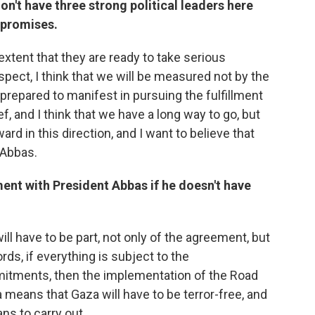
on't have three strong political leaders here
mpromises.
extent that they are ready to take serious
respect, I think that we will be measured not by the
 prepared to manifest in pursuing the fulfillment
f, and I think that we have a long way to go, but
rd in this direction, and I want to believe that
 Abbas.
nt with President Abbas if he doesn't have
ill have to be part, not only of the agreement, but
rds, if everything is subject to the
itments, then the implementation of the Road
eans that Gaza will have to be terror-free, and
ns to carry out.