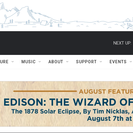
NEXT UP:
TURE
MUSIC
ABOUT
SUPPORT
EVENTS