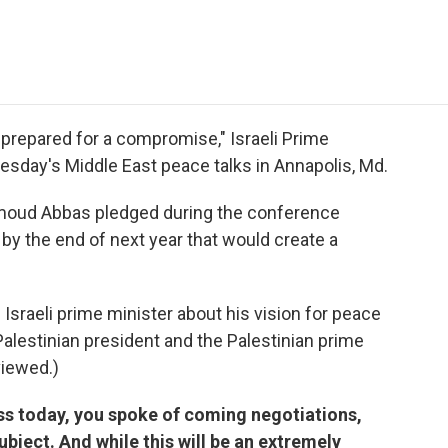
e
t
k
i
p
b
t
e
l
b
o
e
d
o
o
r
I
a
k
n
r
d
s prepared for a compromise," Israeli Prime
esday's Middle East peace talks in Annapolis, Md.
moud Abbas pledged during the conference
y the end of next year that would create a
 Israeli prime minister about his vision for peace
 Palestinian president and the Palestinian prime
viewed.)
ss today, you spoke of coming negotiations,
ubject. And while this will be an extremely