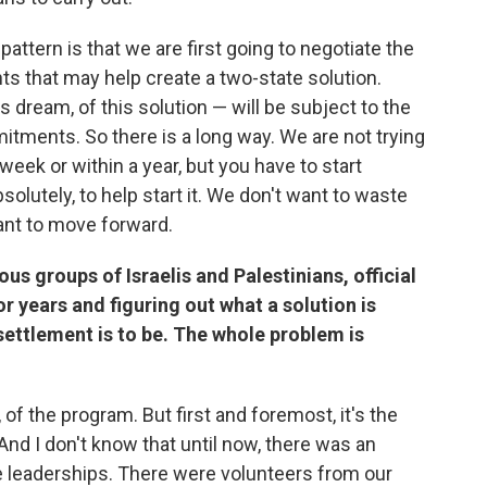
attern is that we are first going to negotiate the
nts that may help create a two-state solution.
s dream, of this solution — will be subject to the
ments. So there is a long way. We are not trying
week or within a year, but you have to start
utely, to help start it. We don't want to waste
ant to move forward.
rious groups of Israelis and Palestinians, official
r years and figuring out what a solution is
 settlement is to be. The whole problem is
, of the program. But first and foremost, it's the
And I don't know that until now, there was an
e leaderships. There were volunteers from our