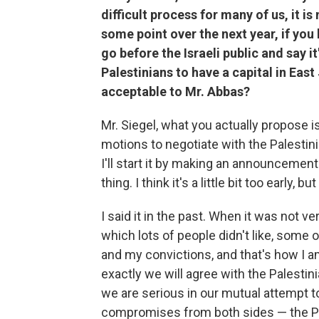
difficult process for many of us, it is
some point over the next year, if you
go before the Israeli public and say i
Palestinians to have a capital in Ea
acceptable to Mr. Abbas?
Mr. Siegel, what you actually propose i
motions to negotiate with the Palesti
I'll start it by making an announcemen
thing. I think it's a little bit too early, b
I said it in the past. When it was not ve
which lots of people didn't like, some 
and my convictions, and that's how I am
exactly we will agree with the Palestini
we are serious in our mutual attempt to
compromises from both sides — the Pale