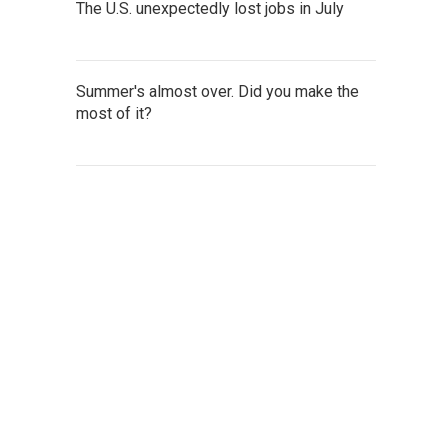
The U.S. unexpectedly lost jobs in July
Summer's almost over. Did you make the
most of it?