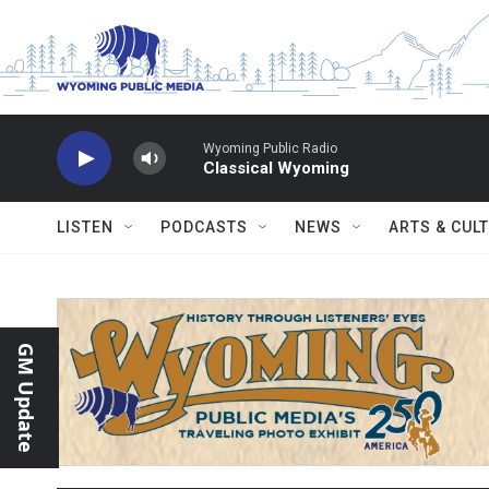
Skip to main content
Wyoming Public Radio
Classical Wyoming
LISTEN
PODCASTS
NEWS
ARTS & CUL
GM Update