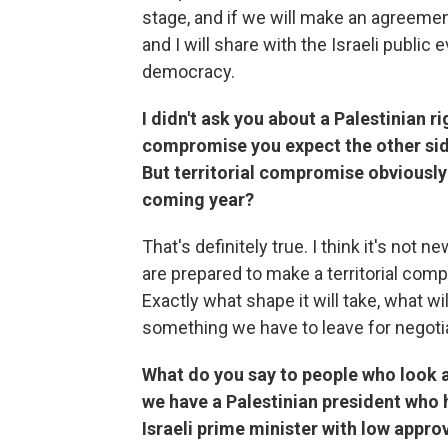
stage, and if we will make an agreement
and I will share with the Israeli public 
democracy.
I didn't ask you about a Palestinian ri
compromise you expect the other sid
But territorial compromise obviously 
coming year?
That's definitely true. I think it's not
are prepared to make a territorial comp
Exactly what shape it will take, what wi
something we have to leave for negotiat
What do you say to people who look a
we have a Palestinian president who h
Israeli prime minister with low appro