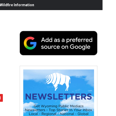
ildfire Information