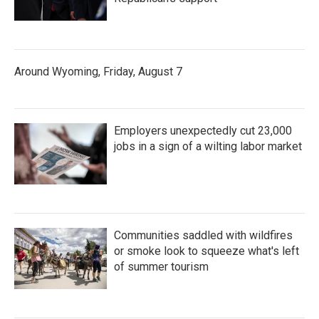
Around Wyoming, Friday, August 7
Employers unexpectedly cut 23,000
jobs in a sign of a wilting labor market
Communities saddled with wildfires
or smoke look to squeeze what's left
of summer tourism