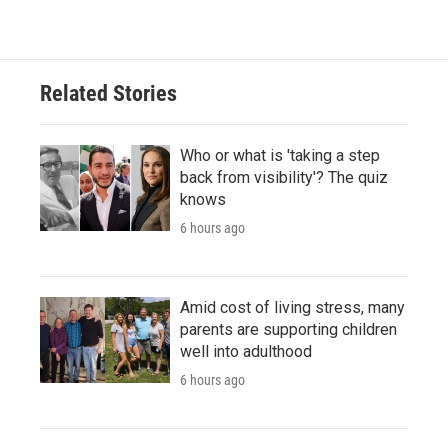
Related Stories
Who or what is 'taking a step
back from visibility'? The quiz
knows
6 hours ago
Amid cost of living stress, many
parents are supporting children
well into adulthood
6 hours ago