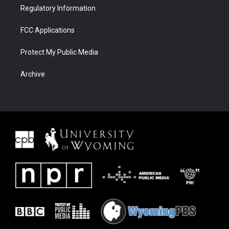
Regulatory Information
FCC Applications
Protect My Public Media
Archive