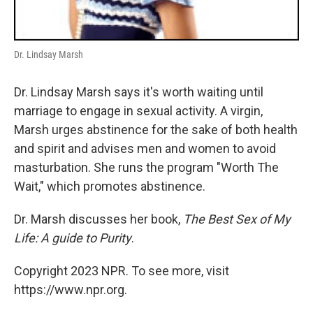
Dr. Lindsay Marsh
Dr. Lindsay Marsh says it's worth waiting until
marriage to engage in sexual activity. A virgin,
Marsh urges abstinence for the sake of both health
and spirit and advises men and women to avoid
masturbation. She runs the program "Worth The
Wait," which promotes abstinence.
Dr. Marsh discusses her book,
The Best Sex of My
Life: A guide to Purity
.
Copyright 2023 NPR. To see more, visit
https://www.npr.org.