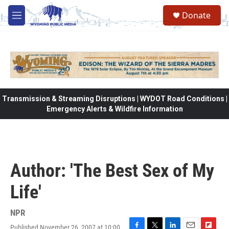
Skip to main content
Donate
M
e
n
u
Transmission & Streaming Disruptions | WYDOT Road Conditions |
Emergency Alerts & Wildfire Information
Author: 'The Best Sex of My
Life'
NPR
Published November 26, 2007 at 10:00