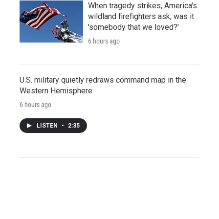
When tragedy strikes, America's
wildland firefighters ask, was it
'somebody that we loved?'
6 hours ago
U.S. military quietly redraws command map in the
Western Hemisphere
6 hours ago
LISTEN
•
2:35