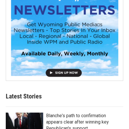
Latest Stories
Blanche's path to confirmation
appears clear after winning key
Republican's support