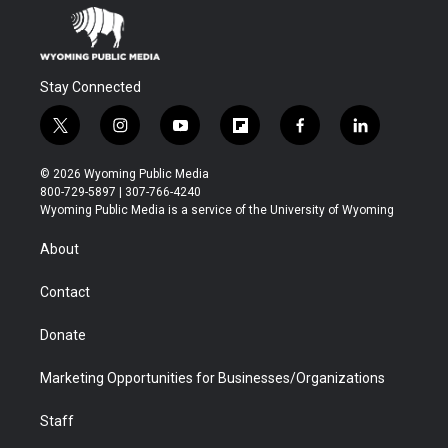
Stay Connected
t
i
y
f
f
l
w
n
o
l
a
i
i
s
u
i
c
n
© 2026 Wyoming Public Media
t
t
t
p
e
k
800-729-5897 | 307-766-4240
t
a
u
b
b
e
Wyoming Public Media is a service of the University of Wyoming
e
g
b
o
o
d
r
r
e
a
o
i
About
a
r
k
n
m
d
Contact
Donate
Marketing Opportunities for Businesses/Organizations
Staff