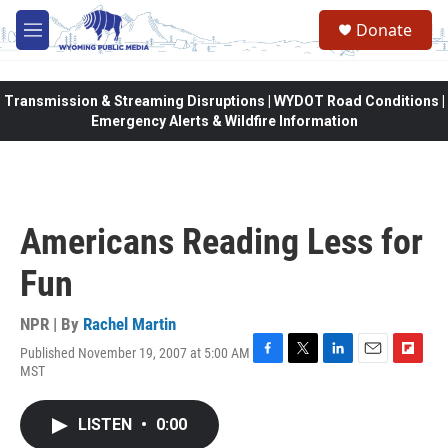
Skip to main content
Donate
M
e
n
u
Transmission & Streaming Disruptions | WYDOT Road Conditions |
Emergency Alerts & Wildfire Information
Americans Reading Less for
Fun
NPR | By
Rachel Martin
Published November 19, 2007 at 5:00 AM
F
T
L
E
F
MST
a
w
i
m
l
c
i
n
a
i
e
t
k
i
p
LISTEN
•
0:00
b
t
e
l
b