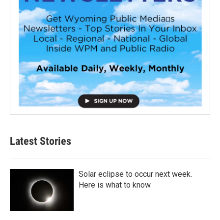
Latest Stories
Solar eclipse to occur next week.
Here is what to know