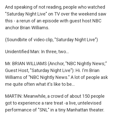
And speaking of not reading, people who watched
"Saturday Night Live" on TV over the weekend saw
this - a rerun of an episode with guest host NBC
anchor Brian Williams.
(Soundbite of video clip, "Saturday Night Live")
Unidentified Man: In three, two…
Mr. BRIAN WILLIAMS (Anchor, "NBC Nightly News;"
Guest Host, "Saturday Night Live"): Hi. I'm Brian
Williams of "NBC Nightly News." A lot of people ask
me quite often what it's like to be…
MARTIN: Meanwhile, a crowd of about 150 people
got to experience a rare treat -a live, untelevised
performance of "SNL" in a tiny Manhattan theater.