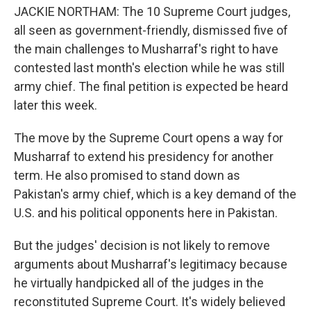
JACKIE NORTHAM: The 10 Supreme Court judges,
all seen as government-friendly, dismissed five of
the main challenges to Musharraf's right to have
contested last month's election while he was still
army chief. The final petition is expected be heard
later this week.
The move by the Supreme Court opens a way for
Musharraf to extend his presidency for another
term. He also promised to stand down as
Pakistan's army chief, which is a key demand of the
U.S. and his political opponents here in Pakistan.
But the judges' decision is not likely to remove
arguments about Musharraf's legitimacy because
he virtually handpicked all of the judges in the
reconstituted Supreme Court. It's widely believed