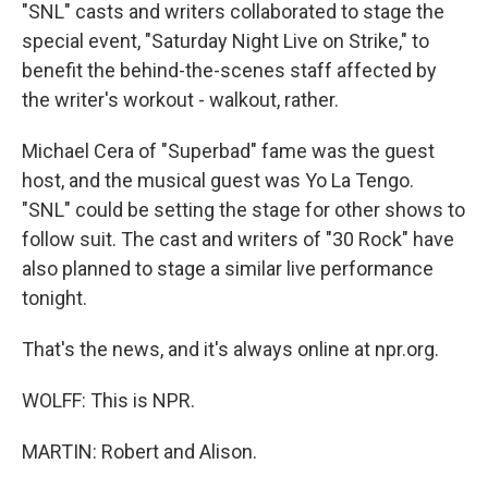
"SNL" casts and writers collaborated to stage the
special event, "Saturday Night Live on Strike," to
benefit the behind-the-scenes staff affected by
the writer's workout - walkout, rather.
Michael Cera of "Superbad" fame was the guest
host, and the musical guest was Yo La Tengo.
"SNL" could be setting the stage for other shows to
follow suit. The cast and writers of "30 Rock" have
also planned to stage a similar live performance
tonight.
That's the news, and it's always online at npr.org.
WOLFF: This is NPR.
MARTIN: Robert and Alison.