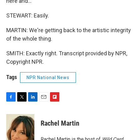
here and…
STEWART: Easily.
MARTIN: We're getting back to the artistic integrity
of the whole thing.
SMITH: Exactly right. Transcript provided by NPR,
Copyright NPR.
Tags
NPR National News
F
T
L
E
F
a
w
i
m
l
c
i
n
a
i
e
t
k
i
p
Rachel Martin
b
t
e
l
b
o
e
d
o
o
r
I
a
Rachel Martin is the host of
Wild Card.