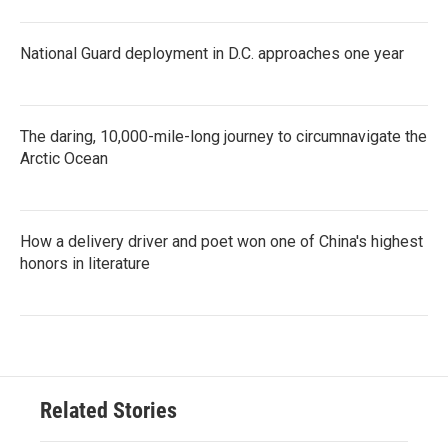
National Guard deployment in D.C. approaches one year
The daring, 10,000-mile-long journey to circumnavigate the
Arctic Ocean
How a delivery driver and poet won one of China's highest
honors in literature
Related Stories