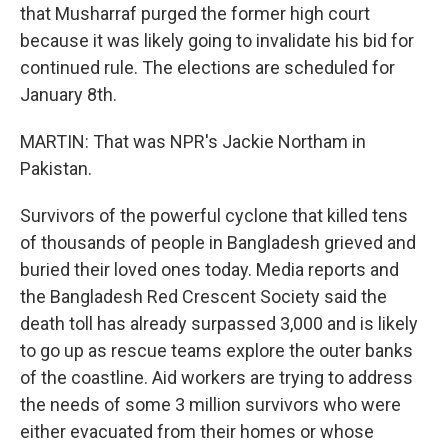
that Musharraf purged the former high court
because it was likely going to invalidate his bid for
continued rule. The elections are scheduled for
January 8th.
MARTIN: That was NPR's Jackie Northam in
Pakistan.
Survivors of the powerful cyclone that killed tens
of thousands of people in Bangladesh grieved and
buried their loved ones today. Media reports and
the Bangladesh Red Crescent Society said the
death toll has already surpassed 3,000 and is likely
to go up as rescue teams explore the outer banks
of the coastline. Aid workers are trying to address
the needs of some 3 million survivors who were
either evacuated from their homes or whose