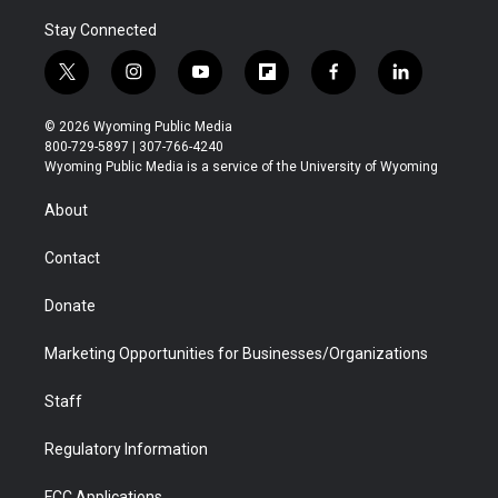
Stay Connected
t
i
y
f
f
l
w
n
o
l
a
i
i
s
u
i
c
n
© 2026 Wyoming Public Media
t
t
t
p
e
k
800-729-5897 | 307-766-4240
t
a
u
b
b
e
Wyoming Public Media is a service of the University of Wyoming
e
g
b
o
o
d
r
r
e
a
o
i
About
a
r
k
n
m
d
Contact
Donate
Marketing Opportunities for Businesses/Organizations
Staff
Regulatory Information
FCC Applications