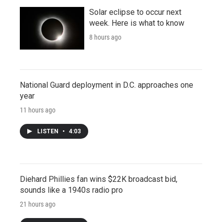
Solar eclipse to occur next
week. Here is what to know
8 hours ago
National Guard deployment in D.C. approaches one
year
11 hours ago
LISTEN
•
4:03
Diehard Phillies fan wins $22K broadcast bid,
sounds like a 1940s radio pro
21 hours ago