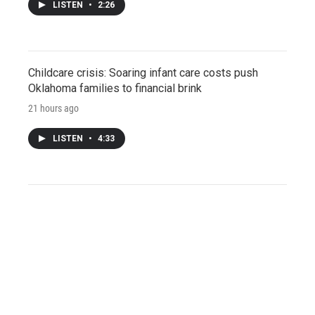
LISTEN
•
2:26
Childcare crisis: Soaring infant care costs push
Oklahoma families to financial brink
21 hours ago
LISTEN
•
4:33