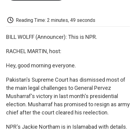
o
e
d
o
o
r
I
a
k
n
r
d
Reading Time: 2 minutes, 49 seconds
BILL WOLFF (Announcer): This is NPR.
RACHEL MARTIN, host:
Hey, good morning everyone.
Pakistan's Supreme Court has dismissed most of
the main legal challenges to General Pervez
Musharraf's victory in last month's presidential
election. Musharraf has promised to resign as army
chief after the court cleared his reelection.
NPR's Jackie Northam is in Islamabad with details.