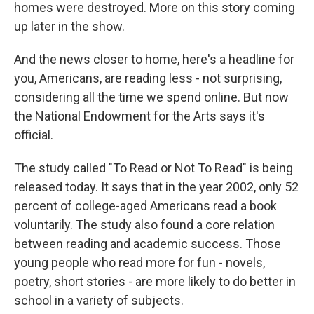
homes were destroyed. More on this story coming
up later in the show.
And the news closer to home, here's a headline for
you, Americans, are reading less - not surprising,
considering all the time we spend online. But now
the National Endowment for the Arts says it's
official.
The study called "To Read or Not To Read" is being
released today. It says that in the year 2002, only 52
percent of college-aged Americans read a book
voluntarily. The study also found a core relation
between reading and academic success. Those
young people who read more for fun - novels,
poetry, short stories - are more likely to do better in
school in a variety of subjects.