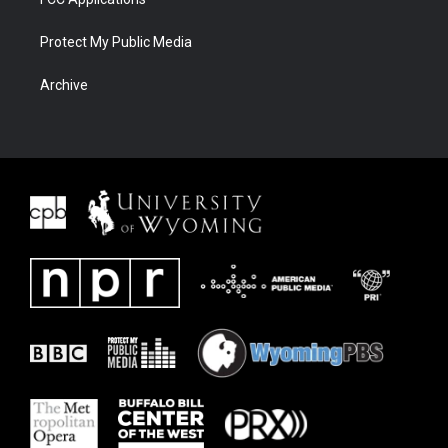
Protect My Public Media
Archive