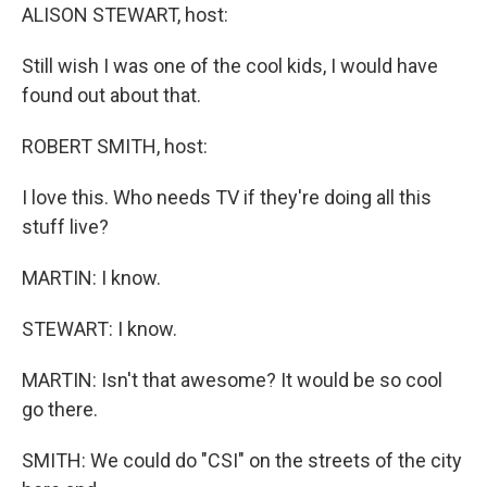
ALISON STEWART, host:
Still wish I was one of the cool kids, I would have
found out about that.
ROBERT SMITH, host:
I love this. Who needs TV if they're doing all this
stuff live?
MARTIN: I know.
STEWART: I know.
MARTIN: Isn't that awesome? It would be so cool
go there.
SMITH: We could do "CSI" on the streets of the city