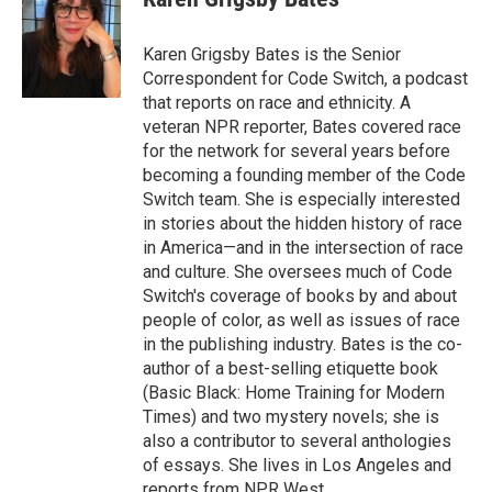
b
t
e
l
b
o
e
d
o
o
r
I
a
Karen Grigsby Bates is the Senior
k
n
r
Correspondent for Code Switch, a podcast
d
that reports on race and ethnicity. A
veteran NPR reporter, Bates covered race
for the network for several years before
becoming a founding member of the Code
Switch team. She is especially interested
in stories about the hidden history of race
in America—and in the intersection of race
and culture. She oversees much of Code
Switch's coverage of books by and about
people of color, as well as issues of race
in the publishing industry. Bates is the co-
author of a best-selling etiquette book
(Basic Black: Home Training for Modern
Times) and two mystery novels; she is
also a contributor to several anthologies
of essays. She lives in Los Angeles and
reports from NPR West.