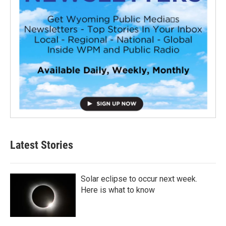
Latest Stories
Solar eclipse to occur next week.
Here is what to know