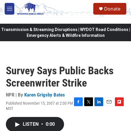
Skip to main content
Donate
M
e
n
u
Transmission & Streaming Disruptions | WYDOT Road Conditions |
Emergency Alerts & Wildfire Information
Survey Says Public Backs
Screenwriter Strike
NPR | By
Karen Grigsby Bates
Published November 15, 2007 at 2:00 PM
F
T
L
E
F
MST
a
w
i
m
l
c
i
n
a
i
e
t
k
i
p
LISTEN
•
0:00
b
t
e
l
b