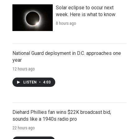
Solar eclipse to occur next
week. Here is what to know
8 hours ago
National Guard deployment in D.C. approaches one
year
12 hours ago
LISTEN
•
4:03
Diehard Phillies fan wins $22K broadcast bid,
sounds like a 1940s radio pro
22 hours ago