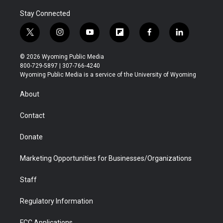
Stay Connected
t
i
y
f
f
l
w
n
o
l
a
i
i
s
u
i
c
n
© 2026 Wyoming Public Media
t
t
t
p
e
k
800-729-5897 | 307-766-4240
t
a
u
b
b
e
Wyoming Public Media is a service of the University of Wyoming
e
g
b
o
o
d
r
r
e
a
o
i
About
a
r
k
n
m
d
Contact
Donate
Marketing Opportunities for Businesses/Organizations
Staff
Regulatory Information
FCC Applications