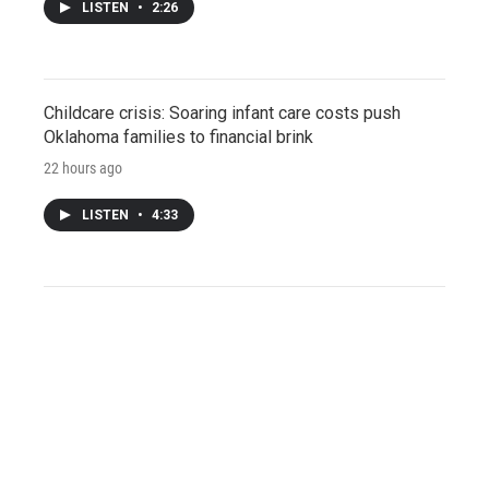
LISTEN
•
2:26
Childcare crisis: Soaring infant care costs push
Oklahoma families to financial brink
22 hours ago
LISTEN
•
4:33