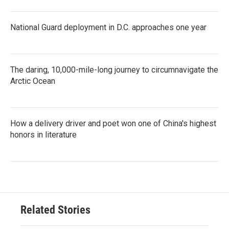
National Guard deployment in D.C. approaches one year
The daring, 10,000-mile-long journey to circumnavigate the
Arctic Ocean
How a delivery driver and poet won one of China's highest
honors in literature
Related Stories