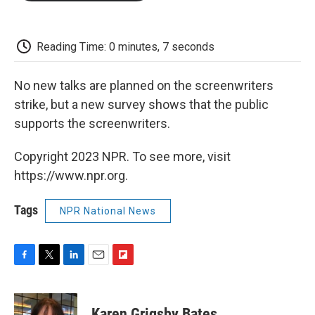
o
e
d
o
o
r
I
a
k
n
r
d
Reading Time: 0 minutes, 7 seconds
No new talks are planned on the screenwriters
strike, but a new survey shows that the public
supports the screenwriters.
Copyright 2023 NPR. To see more, visit
https://www.npr.org.
Tags
NPR National News
F
T
L
E
F
a
w
i
m
l
c
i
n
a
i
e
t
k
i
p
Karen Grigsby Bates