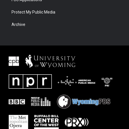
Protect My Public Media
Archive