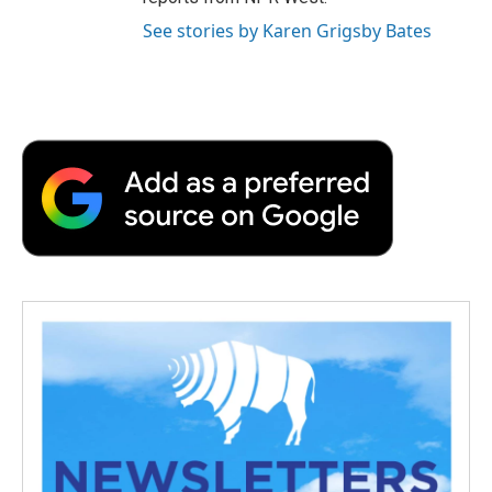
See stories by Karen Grigsby Bates