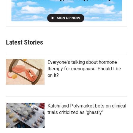
Latest Stories
Everyone's talking about hormone
therapy for menopause. Should I be
on it?
Kalshi and Polymarket bets on clinical
trials criticized as 'ghastly'