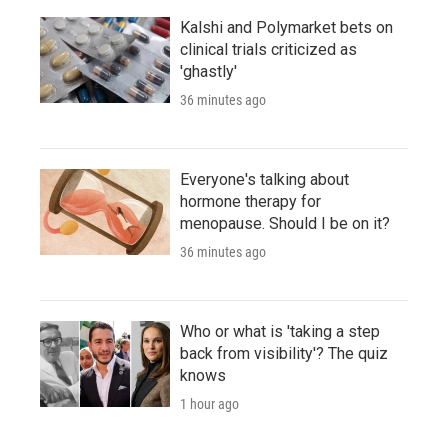
Kalshi and Polymarket bets on
clinical trials criticized as
'ghastly'
36 minutes ago
Everyone's talking about
hormone therapy for
menopause. Should I be on it?
36 minutes ago
Who or what is 'taking a step
back from visibility'? The quiz
knows
1 hour ago