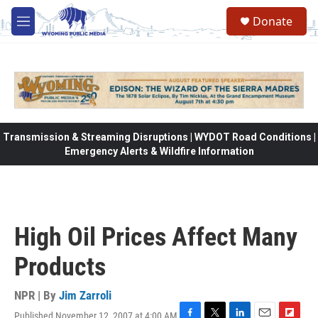
Skip to main content
Donate
M
e
n
u
Transmission & Streaming Disruptions | WYDOT Road Conditions |
Emergency Alerts & Wildfire Information
High Oil Prices Affect Many
Products
NPR | By
Jim Zarroli
Published November 12, 2007 at 4:00 AM