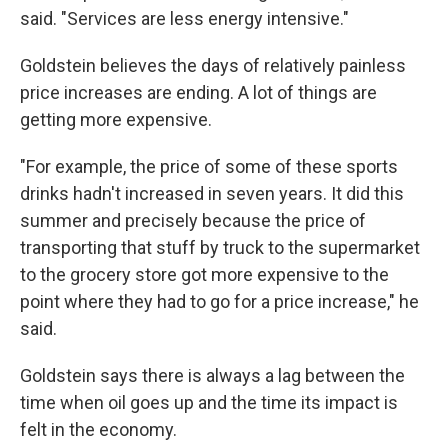
said. "Services are less energy intensive."
Goldstein believes the days of relatively painless
price increases are ending. A lot of things are
getting more expensive.
"For example, the price of some of these sports
drinks hadn't increased in seven years. It did this
summer and precisely because the price of
transporting that stuff by truck to the supermarket
to the grocery store got more expensive to the
point where they had to go for a price increase," he
said.
Goldstein says there is always a lag between the
time when oil goes up and the time its impact is
felt in the economy.