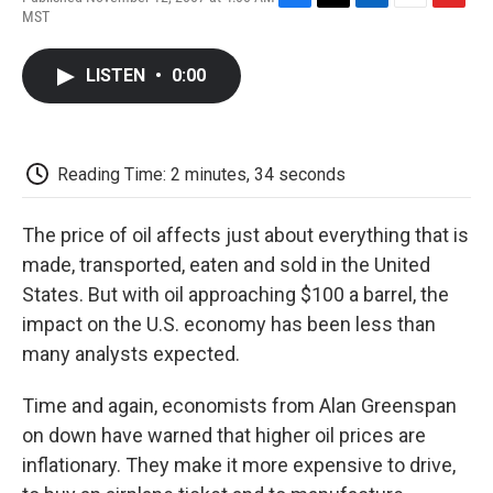
F
T
L
E
F
MST
a
w
i
m
l
c
i
n
a
i
e
t
k
i
p
LISTEN
•
0:00
b
t
e
l
b
o
e
d
o
o
r
I
a
k
n
r
d
Reading Time: 2 minutes, 34 seconds
The price of oil affects just about everything that is
made, transported, eaten and sold in the United
States. But with oil approaching $100 a barrel, the
impact on the U.S. economy has been less than
many analysts expected.
Time and again, economists from Alan Greenspan
on down have warned that higher oil prices are
inflationary. They make it more expensive to drive,