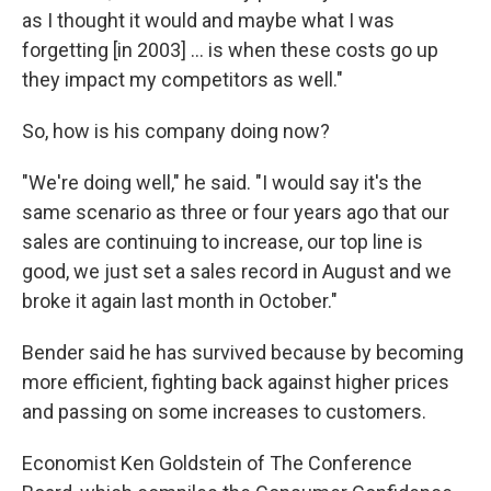
as I thought it would and maybe what I was
forgetting [in 2003] ... is when these costs go up
they impact my competitors as well."
So, how is his company doing now?
"We're doing well," he said. "I would say it's the
same scenario as three or four years ago that our
sales are continuing to increase, our top line is
good, we just set a sales record in August and we
broke it again last month in October."
Bender said he has survived because by becoming
more efficient, fighting back against higher prices
and passing on some increases to customers.
Economist Ken Goldstein of The Conference