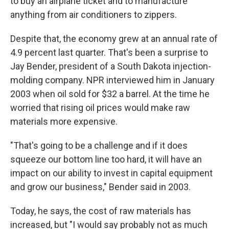
to buy an airplane ticket and to manufacture
anything from air conditioners to zippers.
Despite that, the economy grew at an annual rate of
4.9 percent last quarter. That's been a surprise to
Jay Bender, president of a South Dakota injection-
molding company. NPR interviewed him in January
2003 when oil sold for $32 a barrel. At the time he
worried that rising oil prices would make raw
materials more expensive.
"That's going to be a challenge and if it does
squeeze our bottom line too hard, it will have an
impact on our ability to invest in capital equipment
and grow our business," Bender said in 2003.
Today, he says, the cost of raw materials has
increased, but "I would say probably not as much