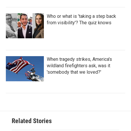
Who or what is 'taking a step back
from visibility'? The quiz knows
When tragedy strikes, America's
wildland firefighters ask, was it
'somebody that we loved?'
Related Stories