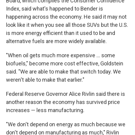
Board, which compiles the Consumer Confidence
Index, said what's happened to Bender is
happening across the economy. He said it may not
look like it when you see all those SUVs but the U.S.
is more energy efficient than it used to be and
alternative fuels are more widely available.
"When oil gets much more expensive ... some
biofuels," become more cost effective, Goldstein
said. "We are able to make that switch today. We
weren't able to make that earlier."
Federal Reserve Governor Alice Rivlin said there is
another reason the economy has survived price
increases — less manufacturing.
"We don't depend on energy as much because we
don't depend on manufacturing as much," Rivlin