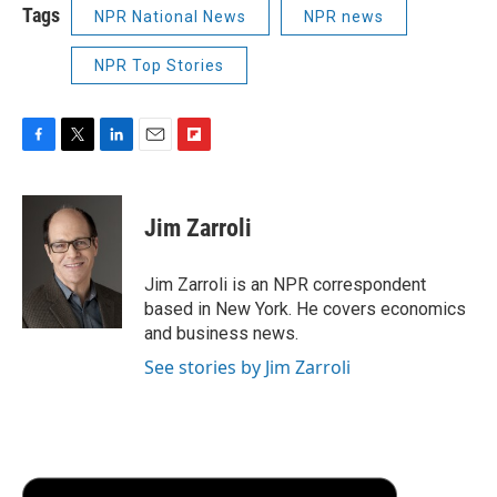
Tags
NPR National News
NPR news
NPR Top Stories
F
T
L
E
F
a
w
i
m
l
c
i
n
a
i
e
t
k
i
p
Jim Zarroli
b
t
e
l
b
o
e
d
o
o
r
I
a
Jim Zarroli is an NPR correspondent
k
n
r
based in New York. He covers economics
d
and business news.
See stories by Jim Zarroli