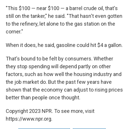
"This $100 — near $100 — a barrel crude oil, that's
still on the tanker," he said. "That hasn't even gotten
to the refinery, let alone to the gas station on the
corner."
When it does, he said, gasoline could hit $4 a gallon.
That's bound to be felt by consumers. Whether
they stop spending will depend partly on other
factors, such as how well the housing industry and
the job market do. But the past few years have
shown that the economy can adjust to rising prices
better than people once thought.
Copyright 2023 NPR. To see more, visit
https://www.npr.org.