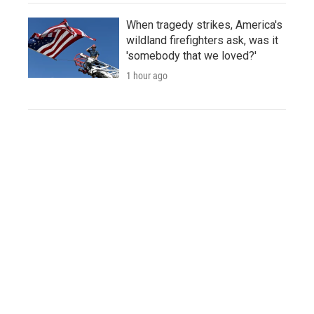
When tragedy strikes, America's
wildland firefighters ask, was it
'somebody that we loved?'
1 hour ago