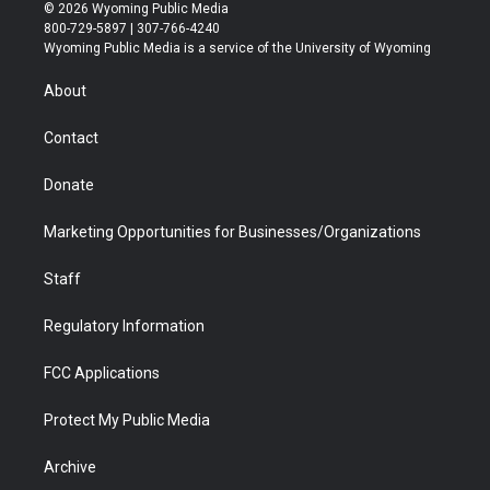
i
s
u
i
c
n
© 2026 Wyoming Public Media
t
t
t
p
e
k
800-729-5897 | 307-766-4240
t
a
u
b
b
e
Wyoming Public Media is a service of the University of Wyoming
e
g
b
o
o
d
r
r
e
a
o
i
About
a
r
k
n
m
d
Contact
Donate
Marketing Opportunities for Businesses/Organizations
Staff
Regulatory Information
FCC Applications
Protect My Public Media
Archive