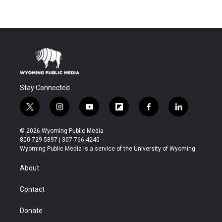
Stay Connected
t
i
y
f
f
l
w
n
o
l
a
i
i
s
u
i
c
n
© 2026 Wyoming Public Media
t
t
t
p
e
k
800-729-5897 | 307-766-4240
t
a
u
b
b
e
Wyoming Public Media is a service of the University of Wyoming
e
g
b
o
o
d
r
r
e
a
o
i
About
a
r
k
n
m
d
Contact
Donate