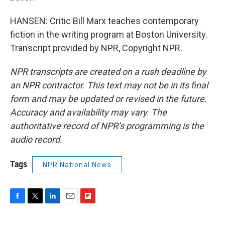
HANSEN: Critic Bill Marx teaches contemporary
fiction in the writing program at Boston University.
Transcript provided by NPR, Copyright NPR.
NPR transcripts are created on a rush deadline by
an NPR contractor. This text may not be in its final
form and may be updated or revised in the future.
Accuracy and availability may vary. The
authoritative record of NPR’s programming is the
audio record.
Tags
NPR National News
F
T
L
E
F
a
w
i
m
l