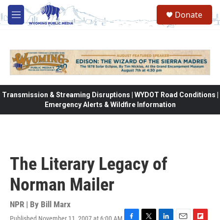
Skip to main content
Donate
M
e
n
u
Transmission & Streaming Disruptions | WYDOT Road Conditions |
Emergency Alerts & Wildfire Information
The Literary Legacy of
Norman Mailer
NPR | By
Bill Marx
Published November 11, 2007 at 6:00 AM