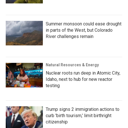
Summer monsoon could ease drought
in parts of the West, but Colorado
River challenges remain
Natural Resources & Energy
Nuclear roots run deep in Atomic City,
Idaho, next to hub for new reactor
testing
Trump signs 2 immigration actions to
curb 'birth tourism,' limit birthright
citizenship