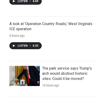
LISTEN
•
4:49
A look at 'Operation Country Roads,' West Virginia's
ICE operation
8 hours ago
LISTEN
•
4:33
The park service says Trump's
arch would obstruct historic
sites. Could it be moved?
10 hours ago