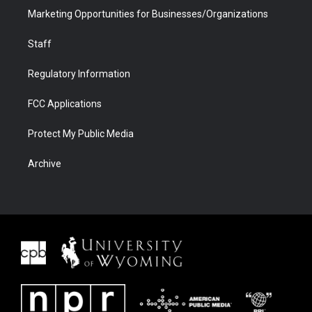
Marketing Opportunities for Businesses/Organizations
Staff
Regulatory Information
FCC Applications
Protect My Public Media
Archive