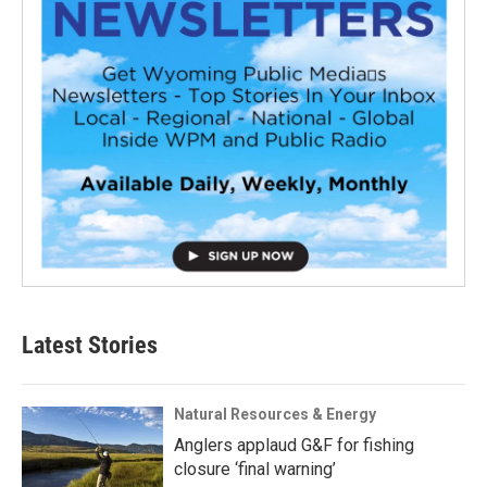
Latest Stories
Natural Resources & Energy
Anglers applaud G&F for fishing
closure ‘final warning’