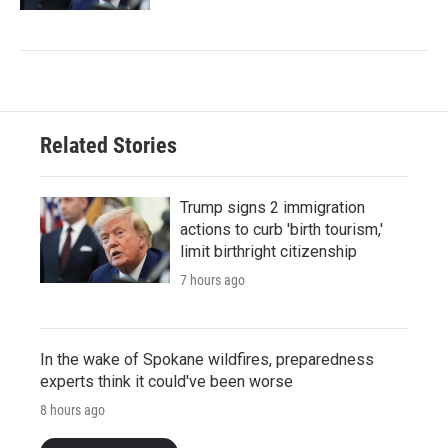
Related Stories
Trump signs 2 immigration
actions to curb 'birth tourism,'
limit birthright citizenship
7 hours ago
In the wake of Spokane wildfires, preparedness
experts think it could've been worse
8 hours ago