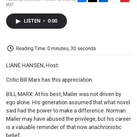
F
T
L
E
F
MST
a
w
i
m
l
c
i
n
a
i
e
t
k
i
p
LISTEN
•
0:00
b
t
e
l
b
o
e
d
o
o
r
I
a
k
n
r
d
Reading Time: 0 minutes, 30 seconds
LIANE HANSEN, Host:
Critic Bill Marx has this appreciation.
BILL MARX: At his best, Mailer was not driven by
ego alone. His generation assumed that what novel
said had the power to make a difference. Norman
Mailer may have abused the privilege, but his career
is a valuable reminder of that now anachronistic
belief.