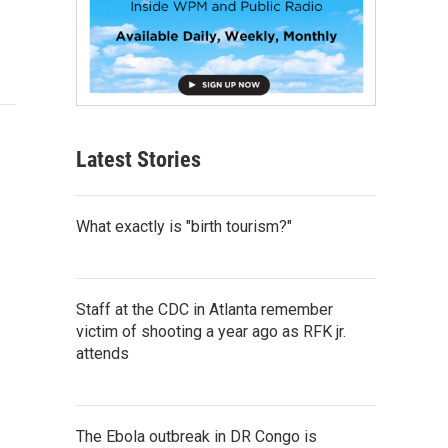
Latest Stories
What exactly is "birth tourism?"
Staff at the CDC in Atlanta remember
victim of shooting a year ago as RFK jr.
attends
The Ebola outbreak in DR Congo is