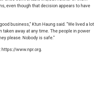
ons, even though that decision appears to have
ood business," Ktun Haung said. "We lived a lot
en taken away at any time. The people in power
hey please. Nobody is safe."
 https://www.npr.org.