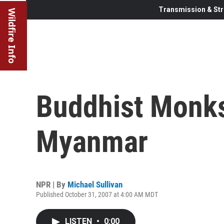
Transmission & Str
Wildfire Info
Buddhist Monks
Myanmar
NPR | By
Michael Sullivan
Published October 31, 2007 at 4:00 AM MDT
LISTEN
•
0:00