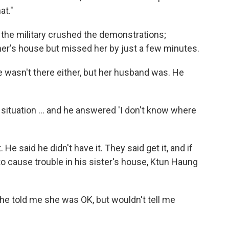
at."
the military crushed the demonstrations;
her's house but missed her by just a few minutes.
e wasn't there either, but her husband was. He
ituation ... and he answered 'I don't know where
He said he didn't have it. They said get it, and if
to cause trouble in his sister's house, Ktun Haung
 "She told me she was OK, but wouldn't tell me