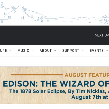
NEXT UP
TURE
MUSIC
ABOUT
SUPPORT
EVENTS