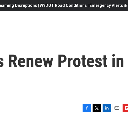
eaming Disruptions | WYDOT Road Conditions | Emergency Alerts & W
 Renew Protest in
F
T
L
E
F
a
w
i
m
l
c
i
n
a
i