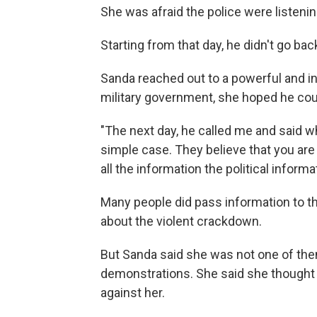
She was afraid the police were listenin
Starting from that day, he didn't go ba
Sanda reached out to a powerful and in
military government, she hoped he coul
"The next day, he called me and said wh
simple case. They believe that you are
all the information the political informa
Many people did pass information to t
about the violent crackdown.
But Sanda said she was not one of them.
demonstrations. She said she thought 
against her.