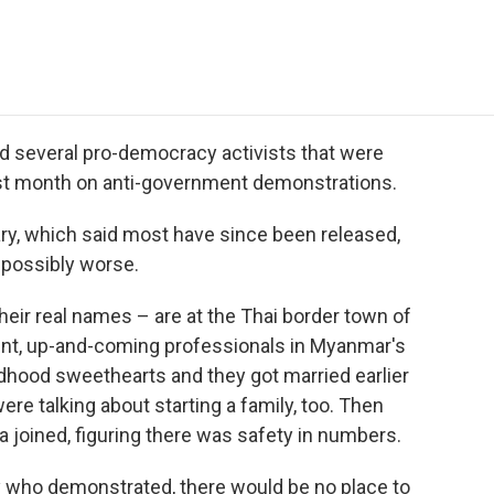
e
t
k
i
p
b
t
e
l
b
o
e
d
o
o
r
I
a
k
n
r
d
d several pro-democracy activists that were
ast month on anti-government demonstrations.
ry, which said most have since been released,
d possibly worse.
eir real names – are at the Thai border town of
ent, up-and-coming professionals in Myanmar's
ldhood sweethearts and they got married earlier
ere talking about starting a family, too. Then
joined, figuring there was safety in numbers.
 who demonstrated, there would be no place to