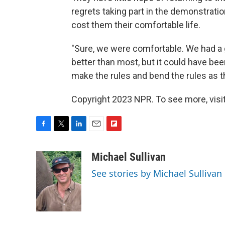
regrets taking part in the demonstrati
cost them their comfortable life.
"Sure, we were comfortable. We had a g
better than most, but it could have be
make the rules and bend the rules as t
Copyright 2023 NPR. To see more, visit
F
T
L
E
F
a
w
i
m
l
c
i
n
a
i
Michael Sullivan
e
t
k
i
p
See stories by Michael Sullivan
b
t
e
l
b
o
e
d
o
o
r
I
a
k
n
r
d