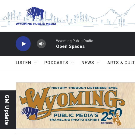
Skip to main content
Wyoming Public Radio
Open Spaces
LISTEN
PODCASTS
NEWS
ARTS & CUL
GM Update