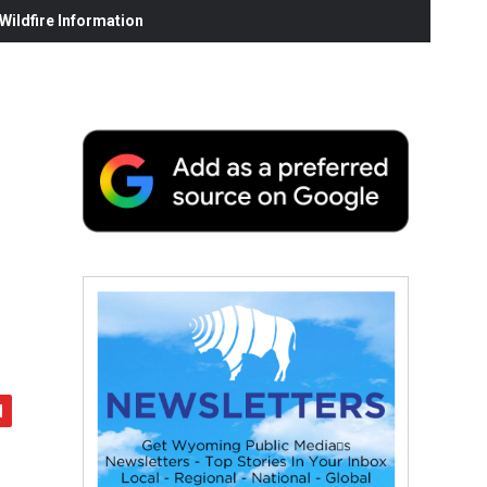
ildfire Information