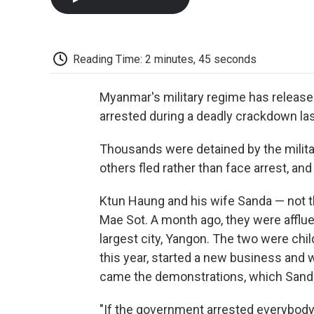
Reading Time: 2 minutes, 45 seconds
Myanmar's military regime has release
arrested during a deadly crackdown l
Thousands were detained by the milita
others fled rather than face arrest, an
Ktun Haung and his wife Sanda — not th
Mae Sot. A month ago, they were afflu
largest city, Yangon. The two were chi
this year, started a new business and w
came the demonstrations, which Sanda 
"If the government arrested everybody