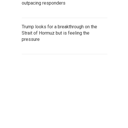
outpacing responders
Trump looks for a breakthrough on the
Strait of Hormuz but is feeling the
pressure