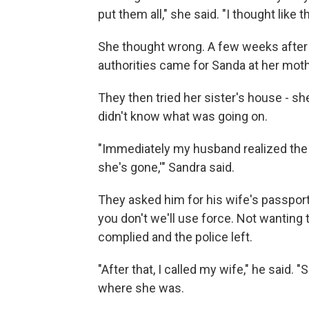
put them all," she said. "I thought like th
She thought wrong. A few weeks after 
authorities came for Sanda at her mot
They then tried her sister's house - sh
didn't know what was going on.
"Immediately my husband realized the s
she's gone,'" Sandra said.
They asked him for his wife's passport. 
you don't we'll use force. Not wanting 
complied and the police left.
"After that, I called my wife," he said.
where she was.