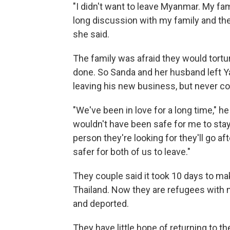
"I didn't want to leave Myanmar. My fami
long discussion with my family and the
she said.
The family was afraid they would tort
done. So Sanda and her husband left
leaving his new business, but never co
"We've been in love for a long time," he 
wouldn't have been safe for me to stay a
person they're looking for they'll go af
safer for both of us to leave."
They couple said it took 10 days to mak
Thailand. Now they are refugees with no
and deported.
They have little hope of returning to th