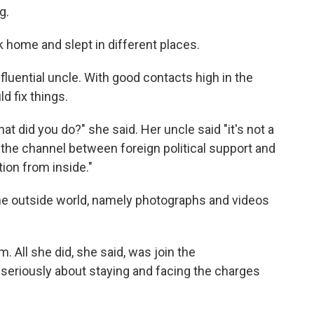
g.
ck home and slept in different places.
fluential uncle. With good contacts high in the
d fix things.
at did you do?" she said. Her uncle said "it's not a
 the channel between foreign political support and
tion from inside."
he outside world, namely photographs and videos
 All she did, she said, was join the
seriously about staying and facing the charges