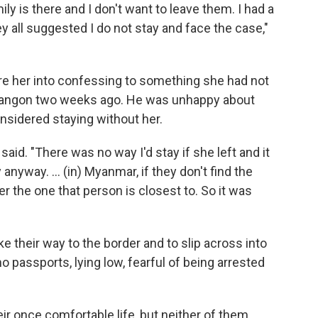
ly is there and I don't want to leave them. I had a
y all suggested I do not stay and face the case,"
ure her into confessing to something she had not
 Yangon two weeks ago. He was unhappy about
nsidered staying without her.
said. "There was no way I'd stay if she left and it
nyway. ... (in) Myanmar, if they don't find the
ter the one that person is closest to. So it was
e their way to the border and to slip across into
 passports, lying low, fearful of being arrested
eir once comfortable life, but neither of them