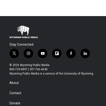
Stay Connected
t
i
y
f
f
l
w
n
o
l
a
i
i
s
u
i
c
n
© 2026 Wyoming Public Media
t
t
t
p
e
k
800-729-5897 | 307-766-4240
t
a
u
b
b
e
Wyoming Public Media is a service of the University of Wyoming
e
g
b
o
o
d
r
r
e
a
o
i
About
a
r
k
n
m
d
Contact
Donate