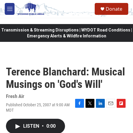
Skip to main content
Donate
M
e
n
u
Transmission & Streaming Disruptions | WYDOT Road Conditions |
Emergency Alerts & Wildfire Information
Terence Blanchard: Musical
Musings on 'God's Will'
Fresh Air
Published October 25, 2007 at 9:00 AM
F
T
L
E
F
MDT
a
w
i
m
l
c
i
n
a
i
e
t
k
i
p
LISTEN
•
0:00
b
t
e
l
b