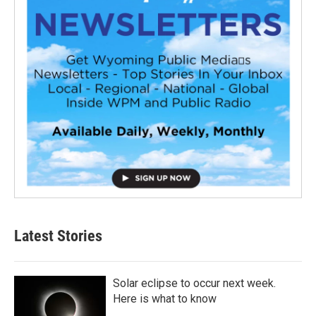
Latest Stories
Solar eclipse to occur next week.
Here is what to know