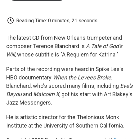
o
e
d
o
o
r
I
a
k
n
r
d
Reading Time: 0 minutes, 21 seconds
The latest CD from New Orleans trumpeter and
composer Terence Blanchard is
A Tale of God's
Will
, whose subtitle is "A Requiem for Katrina."
Parts of the recording were heard in Spike Lee's
HBO documentary
When the Levees Broke
.
Blanchard, who's scored many films, including
Eve's
Bayou
and
Malcolm X
, got his start with Art Blakey's
Jazz Messengers.
He is artistic director for the Thelonious Monk
Institute at the University of Southern California.