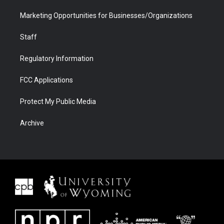
Marketing Opportunities for Businesses/Organizations
Staff
Regulatory Information
FCC Applications
Protect My Public Media
Archive