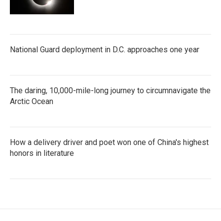
National Guard deployment in D.C. approaches one year
The daring, 10,000-mile-long journey to circumnavigate the
Arctic Ocean
How a delivery driver and poet won one of China's highest
honors in literature