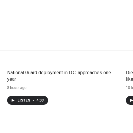
National Guard deployment in D.C. approaches one
Die
year
lik
8 hours ago
18 h
LISTEN
•
4:03