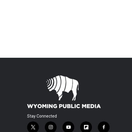
Stay Connected
t
i
y
f
f