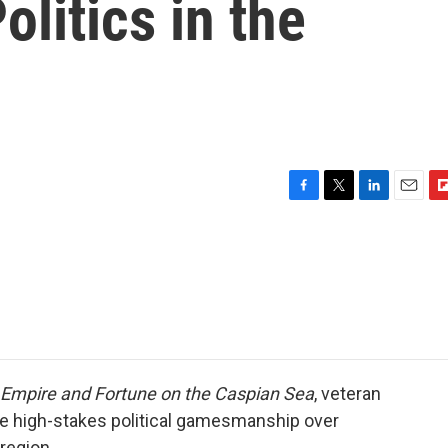
olitics in the
F
T
L
E
F
a
w
i
m
l
c
i
n
a
i
e
t
k
i
p
b
t
e
l
b
o
e
d
o
o
r
I
a
k
n
r
d
of Empire and Fortune on the Caspian Sea
, veteran
the high-stakes political gamesmanship over
 region.