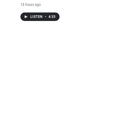
18 hours ago
LISTEN
•
4:33