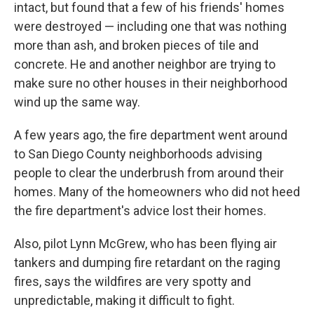
intact, but found that a few of his friends' homes
were destroyed — including one that was nothing
more than ash, and broken pieces of tile and
concrete. He and another neighbor are trying to
make sure no other houses in their neighborhood
wind up the same way.
A few years ago, the fire department went around
to San Diego County neighborhoods advising
people to clear the underbrush from around their
homes. Many of the homeowners who did not heed
the fire department's advice lost their homes.
Also, pilot Lynn McGrew, who has been flying air
tankers and dumping fire retardant on the raging
fires, says the wildfires are very spotty and
unpredictable, making it difficult to fight.