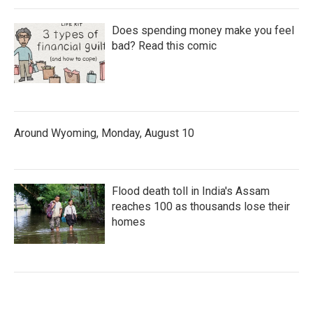
Does spending money make you feel
bad? Read this comic
Around Wyoming, Monday, August 10
Flood death toll in India's Assam
reaches 100 as thousands lose their
homes