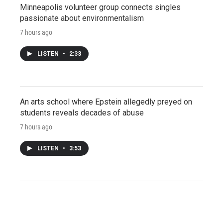
Minneapolis volunteer group connects singles
passionate about environmentalism
7 hours ago
LISTEN
•
2:33
An arts school where Epstein allegedly preyed on
students reveals decades of abuse
7 hours ago
LISTEN
•
3:53