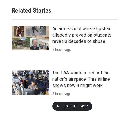
Related Stories
An arts school where Epstein
allegedly preyed on students
reveals decades of abuse
6 hours ago
The FAA wants to reboot the
nation's airspace. This airline
shows how it might work
6 hours ago
LISTEN
•
4:17