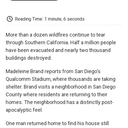
o
e
d
o
o
r
I
a
k
n
r
d
Reading Time: 1 minute, 6 seconds
More than a dozen wildfires continue to tear
through Southern California. Half a million people
have been evacuated and nearly two thousand
buildings destroyed.
Madeleine Brand reports from San Diego's
Qualcomm Stadium, where thousands are taking
shelter. Brand visits a neighborhood in San Diego
County where residents are returning to their
homes. The neighborhood has a distinctly post-
apocalyptic feel.
One man returned home to find his house still