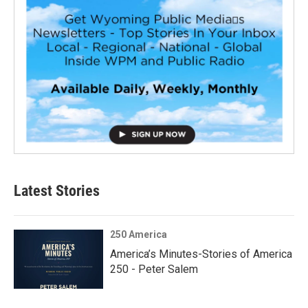
Latest Stories
250 America
America’s Minutes-Stories of America
250 - Peter Salem