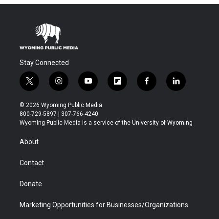
Stay Connected
t
i
y
f
f
l
w
n
o
l
a
i
i
s
u
i
c
n
© 2026 Wyoming Public Media
t
t
t
p
e
k
800-729-5897 | 307-766-4240
t
a
u
b
b
e
Wyoming Public Media is a service of the University of Wyoming
e
g
b
o
o
d
r
r
e
a
o
i
About
a
r
k
n
m
d
Contact
Donate
Marketing Opportunities for Businesses/Organizations