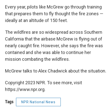
Every year, pilots like McGrew go through training
that prepares them to fly thought the fire zones —
ideally at an altitude of 150 feet.
The wildfires are so widespread across Southern
California that the airbase McGrew is flying out of
nearly caught fire. However, she says the fire was
contained and she was able to continue her
mission combating the wildfires.
McGrew talks to Alex Chadwick about the situation.
Copyright 2023 NPR. To see more, visit
https://www.npr.org.
Tags
NPR National News