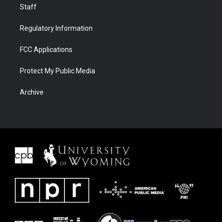
Staff
Regulatory Information
FCC Applications
Protect My Public Media
Archive