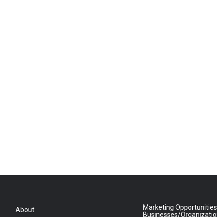
Marketing Opportunities
About
Businesses/Organizati