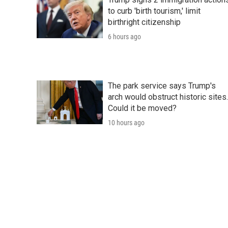
to curb 'birth tourism,' limit
birthright citizenship
6 hours ago
The park service says Trump's
arch would obstruct historic sites.
Could it be moved?
10 hours ago