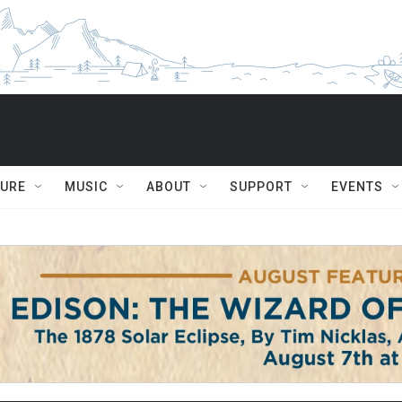
TURE
MUSIC
ABOUT
SUPPORT
EVENTS