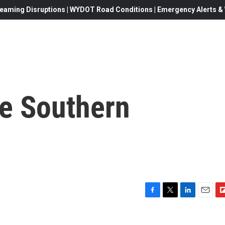
eaming Disruptions | WYDOT Road Conditions | Emergency Alerts & W
ge Southern
F
T
L
E
F
a
w
i
m
l
c
i
n
a
i