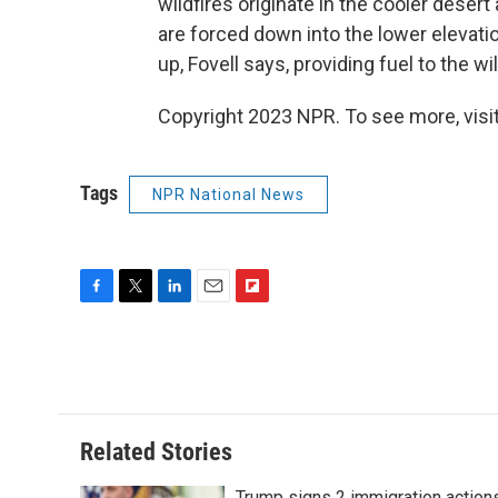
wildfires originate in the cooler deser
are forced down into the lower elevat
up, Fovell says, providing fuel to the wil
Copyright 2023 NPR. To see more, visit
Tags
NPR National News
F
T
L
E
F
a
w
i
m
l
c
i
n
a
i
e
t
k
i
p
b
t
e
l
b
o
e
d
o
o
r
I
a
Related Stories
k
n
r
d
Trump signs 2 immigration action