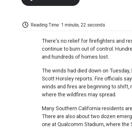
Reading Time: 1 minute, 22 seconds
There's no relief for firefighters and r
continue to burn out of control. Hund
and hundreds of homes lost.
The winds had died down on Tuesday, bu
Scott Horsley reports. Fire officials sa
winds and fires are beginning to shift, m
where the wildfires may spread.
Many Southern California residents are 
There are also about two dozen emerge
one at Qualcomm Stadium, where the S