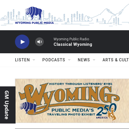
Skip to main content
Wyoming Public Radio
Classical Wyoming
LISTEN
PODCASTS
NEWS
ARTS & CUL
GM Update