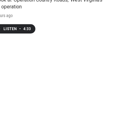
 operation
urs ago
LISTEN
•
4:33