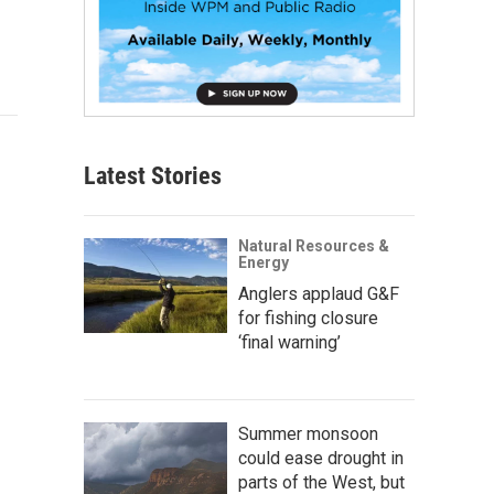
Latest Stories
Natural Resources &
Energy
Anglers applaud G&F
for fishing closure
‘final warning’
Summer monsoon
could ease drought in
parts of the West, but