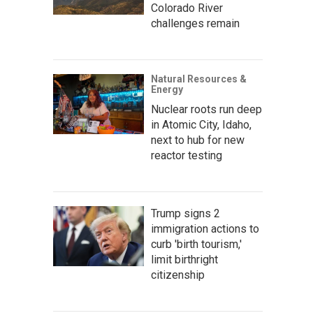
Colorado River
challenges remain
Natural Resources &
Energy
Nuclear roots run deep
in Atomic City, Idaho,
next to hub for new
reactor testing
Trump signs 2
immigration actions to
curb 'birth tourism,'
limit birthright
citizenship