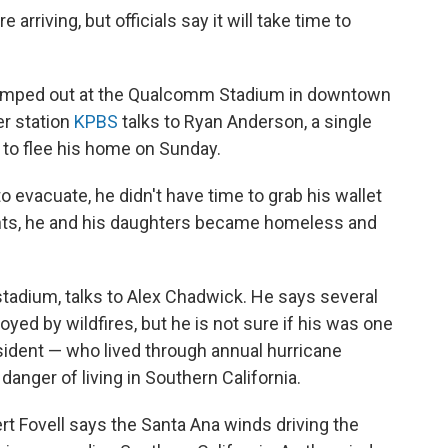
 arriving, but officials say it will take time to
camped out at the Qualcomm Stadium in downtown
r station
KPBS
talks to Ryan Anderson, a single
to flee his home on Sunday.
 evacuate, he didn't have time to grab his wallet
ents, he and his daughters became homeless and
 stadium, talks to Alex Chadwick. He says several
ed by wildfires, but he is not sure if his was one
sident — who lived through annual hurricane
 danger of living in Southern California.
t Fovell says the Santa Ana winds driving the