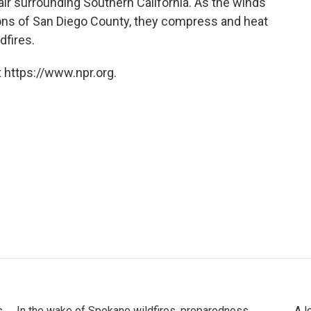
t air surrounding Southern California. As the winds
ions of San Diego County, they compress and heat
dfires.
 https://www.npr.org.
s
In the wake of Spokane wildfires, preparedness
A l