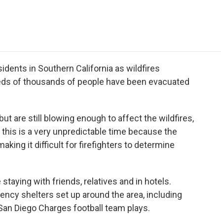
e
t
k
i
p
b
t
e
l
b
o
e
d
o
o
r
I
a
k
n
r
d
esidents in Southern California as wildfires
reds of thousands of people have been evacuated
t are still blowing enough to affect the wildfires,
y this is a very unpredictable time because the
aking it difficult for firefighters to determine
staying with friends, relatives and in hotels.
ncy shelters set up around the area, including
an Diego Charges football team plays.