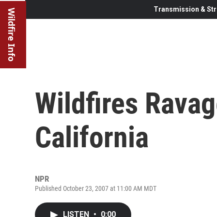
Transmission & Str
Wildfire Info
Wildfires Rava
California
NPR
Published October 23, 2007 at 11:00 AM MDT
LISTEN
•
0:00