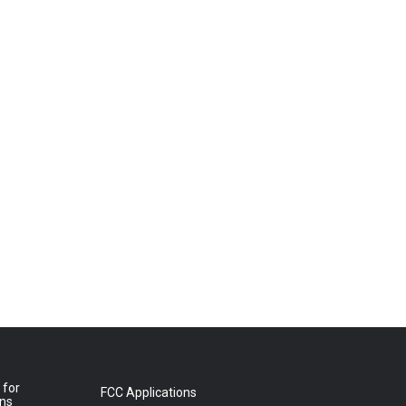
 for
FCC Applications
ons