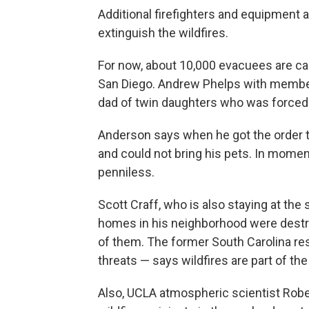
Additional firefighters and equipment are
extinguish the wildfires.
For now, about 10,000 evacuees are 
San Diego. Andrew Phelps with membe
dad of twin daughters who was forced 
Anderson says when he got the order to
and could not bring his pets. In mom
penniless.
Scott Craff, who is also staying at the
homes in his neighborhood were destroy
of them. The former South Carolina re
threats — says wildfires are part of the
Also, UCLA atmospheric scientist Rober