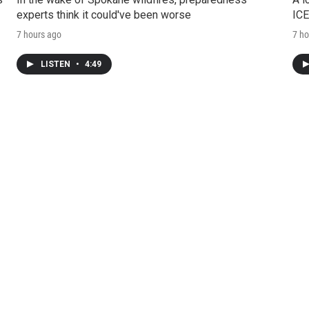
experts think it could've been worse
ICE
7 hours ago
7 ho
LISTEN
•
4:49