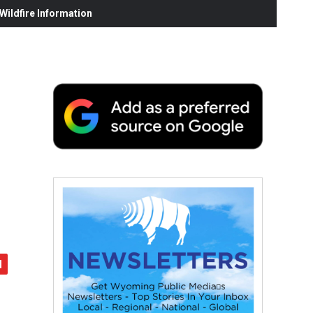
ildfire Information