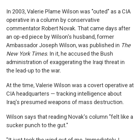
In 2003, Valerie Plame Wilson was "outed" as a CIA
operative in a column by conservative
commentator Robert Novak. That came days after
an op-ed piece by Wilson's husband, former
Ambassador Joseph Wilson, was published in
The
New York Times
. In it, he accused the Bush
administration of exaggerating the Iraqi threat in
the lead-up to the war.
At the time, Valerie Wilson was a covert operative at
CIA headquarters — tracking intelligence about
Iraq's presumed weapons of mass destruction.
Wilson says that reading Novak's column "felt like a
sucker punch to the gut."
"It just took the wind out of me. Immediately, I