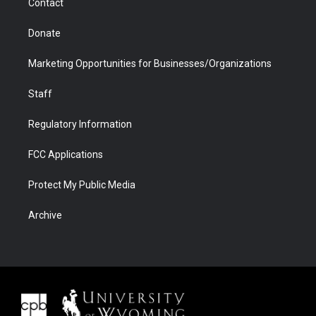
Contact
Donate
Marketing Opportunities for Businesses/Organizations
Staff
Regulatory Information
FCC Applications
Protect My Public Media
Archive