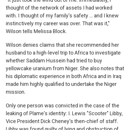
thought of the network of assets I had worked
with. I thought of my family's safety ... and I knew
instinctively my career was over. That was it,"
Wilson tells Melissa Block.
Wilson denies claims that she recommended her
husband to a high-level trip to Africa to investigate
whether Saddam Hussein had tried to buy
yellowcake uranium from Niger. She also notes that
his diplomatic experience in both Africa and in Iraq
made him highly qualified to undertake the Niger
mission.
Only one person was convicted in the case of the
leaking of Plame's identity: I. Lewis "Scooter" Libby,
Vice President Dick Cheney's then-chief of staff.
Libby was found guilty of lying and obstruction of