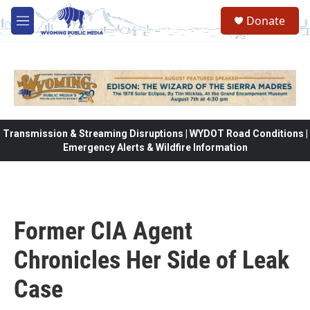
Skip to main content
Donate
M
e
n
u
Transmission & Streaming Disruptions | WYDOT Road Conditions |
Emergency Alerts & Wildfire Information
Former CIA Agent
Chronicles Her Side of Leak
Case