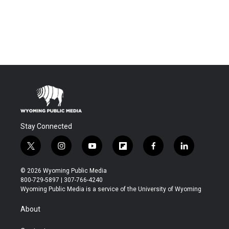
Stay Connected
t
i
y
f
f
l
w
n
o
l
a
i
i
s
u
i
c
n
© 2026 Wyoming Public Media
t
t
t
p
e
k
800-729-5897 | 307-766-4240
t
a
u
b
b
e
Wyoming Public Media is a service of the University of Wyoming
e
g
b
o
o
d
r
r
e
a
o
i
About
a
r
k
n
m
d