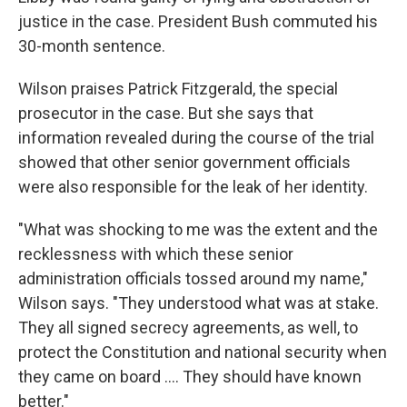
justice in the case. President Bush commuted his
30-month sentence.
Wilson praises Patrick Fitzgerald, the special
prosecutor in the case. But she says that
information revealed during the course of the trial
showed that other senior government officials
were also responsible for the leak of her identity.
"What was shocking to me was the extent and the
recklessness with which these senior
administration officials tossed around my name,"
Wilson says. "They understood what was at stake.
They all signed secrecy agreements, as well, to
protect the Constitution and national security when
they came on board .... They should have known
better."