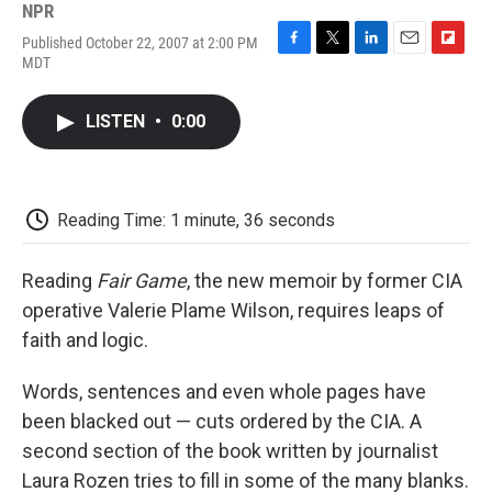
NPR
Published October 22, 2007 at 2:00 PM
F
T
L
E
F
MDT
a
w
i
m
l
c
i
n
a
i
e
t
k
i
p
LISTEN
•
0:00
b
t
e
l
b
o
e
d
o
o
r
I
a
k
n
r
d
Reading Time: 1 minute, 36 seconds
Reading
Fair Game
, the new memoir by former CIA
operative Valerie Plame Wilson, requires leaps of
faith and logic.
Words, sentences and even whole pages have
been blacked out — cuts ordered by the CIA. A
second section of the book written by journalist
Laura Rozen tries to fill in some of the many blanks.