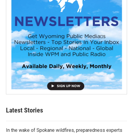
Latest Stories
In the wake of Spokane wildfires, preparedness experts