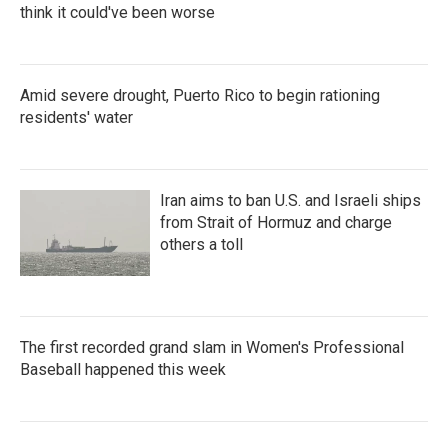
think it could've been worse
Amid severe drought, Puerto Rico to begin rationing
residents' water
Iran aims to ban U.S. and Israeli ships
from Strait of Hormuz and charge
others a toll
The first recorded grand slam in Women's Professional
Baseball happened this week