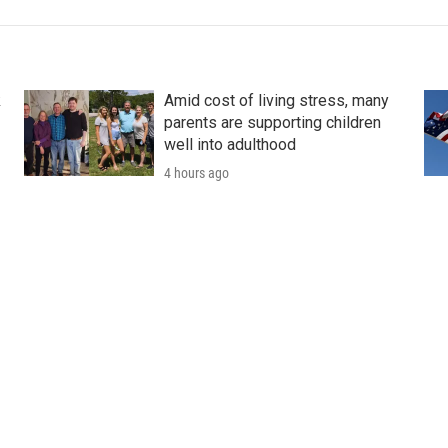
k
Amid cost of living stress, many
parents are supporting children
well into adulthood
4 hours ago