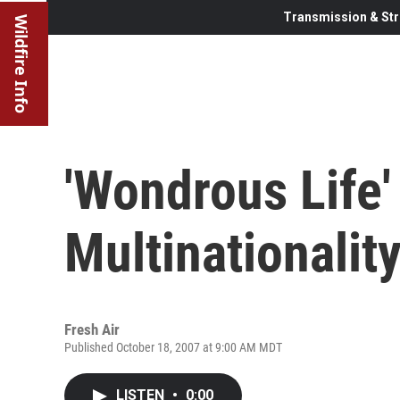
Transmission & Str
Wildfire Info
'Wondrous Life'
Multinationalit
Fresh Air
Published October 18, 2007 at 9:00 AM MDT
LISTEN
•
0:00