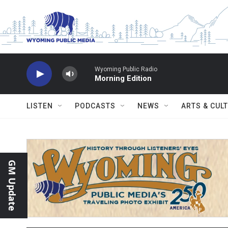
Skip to main content
Wyoming Public Radio
Morning Edition
LISTEN
PODCASTS
NEWS
ARTS & CUL
GM Update