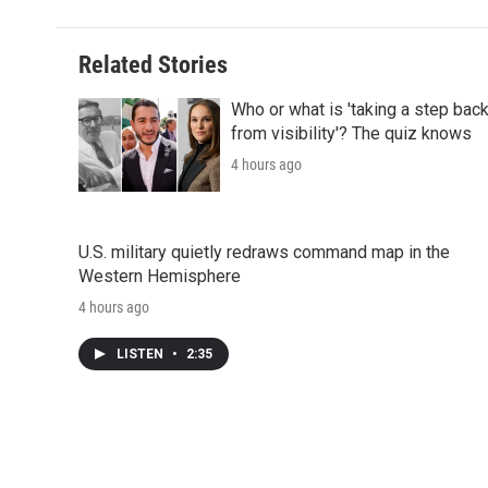
Related Stories
Who or what is 'taking a step bac
from visibility'? The quiz knows
4 hours ago
U.S. military quietly redraws command map in the
Western Hemisphere
4 hours ago
LISTEN
•
2:35