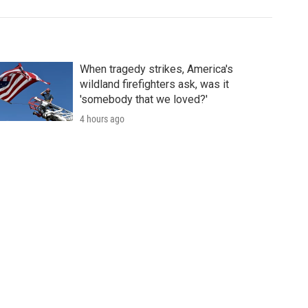
When tragedy strikes, America's
wildland firefighters ask, was it
'somebody that we loved?'
4 hours ago