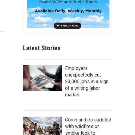
Latest Stories
Employers
unexpectedly cut
23,000 jobs in a sign
of a wilting labor
market
Communities saddled
with wildfires or
smoke look to