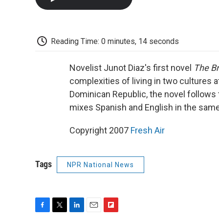
Reading Time: 0 minutes, 14 seconds
Novelist Junot Diaz's first novel
The Br
complexities of living in two cultures a
Dominican Republic, the novel follows 
mixes Spanish and English in the sam
Copyright 2007
Fresh Air
Tags
NPR National News
F
T
L
E
F