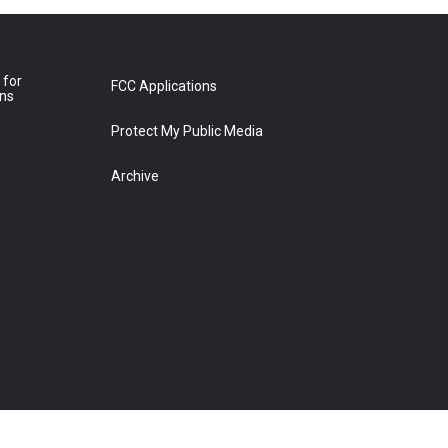
 for
FCC Applications
ons
Protect My Public Media
Archive