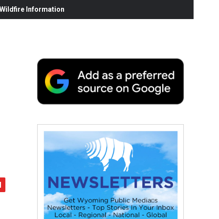
ildfire Information