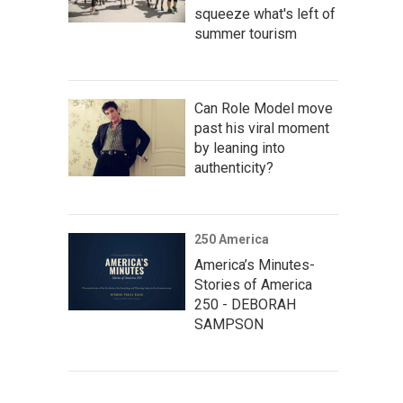
squeeze what's left of
summer tourism
Can Role Model move
past his viral moment
by leaning into
authenticity?
250 America
America’s Minutes-
Stories of America
250 - DEBORAH
SAMPSON