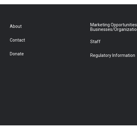
Marketing Opportunities
About
Businesses/Organizati
Contact
Staff
Donate
Regulatory Information