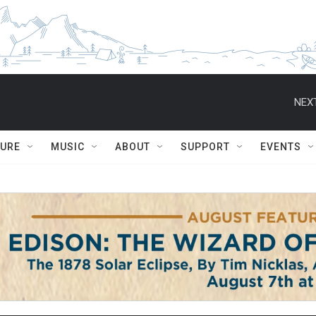
NEXT
TURE
MUSIC
ABOUT
SUPPORT
EVENTS