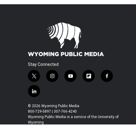
Stay Connected
t
i
y
f
f
w
n
o
l
a
i
s
u
i
c
l
t
t
t
p
e
i
t
a
u
b
b
n
© 2026 Wyoming Public Media
e
g
b
o
o
k
800-729-5897 | 307-766-4240
r
r
e
a
o
e
Wyoming Public Media is a service of the University of
a
r
k
Wyoming
d
m
d
i