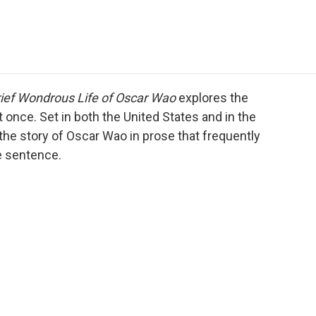
e
t
k
i
p
b
t
e
l
b
o
e
d
o
o
r
I
a
k
n
r
d
ief Wondrous Life of Oscar Wao
explores the
t once. Set in both the United States and in the
the story of Oscar Wao in prose that frequently
e sentence.