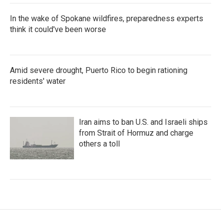
In the wake of Spokane wildfires, preparedness experts
think it could've been worse
Amid severe drought, Puerto Rico to begin rationing
residents' water
Iran aims to ban U.S. and Israeli ships
from Strait of Hormuz and charge
others a toll