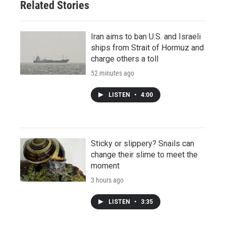
Related Stories
Iran aims to ban U.S. and Israeli
ships from Strait of Hormuz and
charge others a toll
52 minutes ago
LISTEN
•
4:00
Sticky or slippery? Snails can
change their slime to meet the
moment
3 hours ago
LISTEN
•
3:35