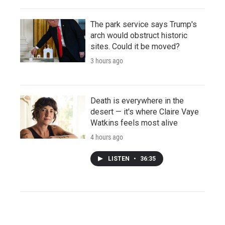
The park service says Trump's
arch would obstruct historic
sites. Could it be moved?
3 hours ago
Death is everywhere in the
desert — it's where Claire Vaye
Watkins feels most alive
4 hours ago
LISTEN
•
36:35