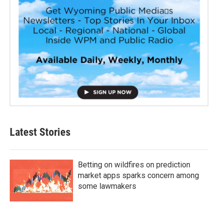
Latest Stories
Betting on wildfires on prediction
market apps sparks concern among
some lawmakers