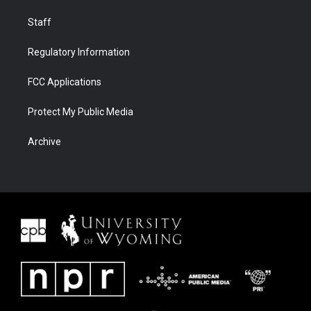
Staff
Regulatory Information
FCC Applications
Protect My Public Media
Archive