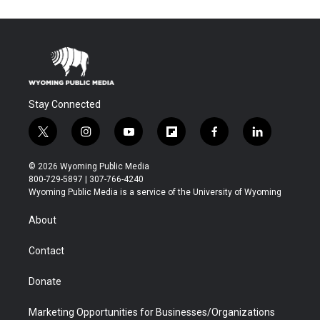
Stay Connected
t
i
y
f
f
l
w
n
o
l
a
i
i
s
u
i
c
n
© 2026 Wyoming Public Media
t
t
t
p
e
k
800-729-5897 | 307-766-4240
t
a
u
b
b
e
Wyoming Public Media is a service of the University of Wyoming
e
g
b
o
o
d
r
r
e
a
o
i
About
a
r
k
n
m
d
Contact
Donate
Marketing Opportunities for Businesses/Organizations