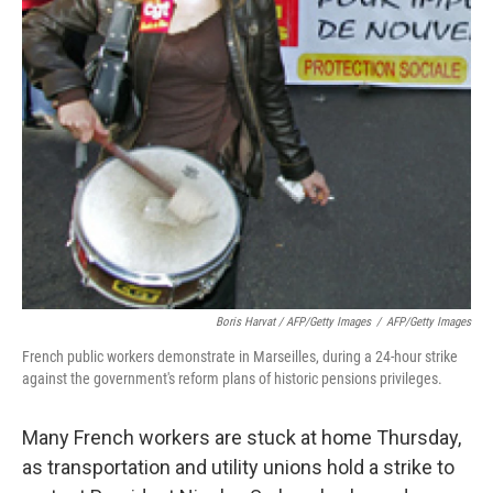
Boris Harvat / AFP/Getty Images
/
AFP/Getty Images
French public workers demonstrate in Marseilles, during a 24-hour strike
against the government's reform plans of historic pensions privileges.
Many French workers are stuck at home Thursday,
as transportation and utility unions hold a strike to