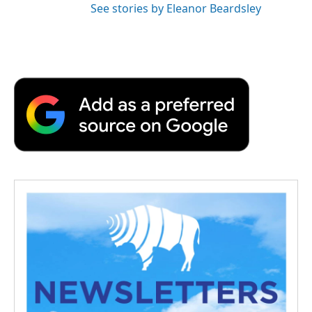
See stories by Eleanor Beardsley