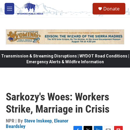
Skip to main content
Donate
M
e
n
u
Transmission & Streaming Disruptions | WYDOT Road Conditions |
Emergency Alerts & Wildfire Information
Sarkozy's Woes: Workers
Strike, Marriage in Crisis
NPR | By
Steve Inskeep
,
Eleanor
Beardsley