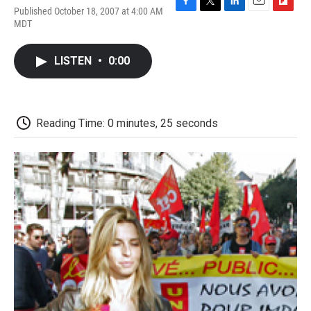
Published October 18, 2007 at 4:00 AM
F
T
L
E
F
MDT
a
w
i
m
l
c
i
n
a
i
e
t
k
i
p
LISTEN
•
0:00
b
t
e
l
b
o
e
d
o
o
r
I
a
k
n
r
d
Reading Time: 0 minutes, 25 seconds