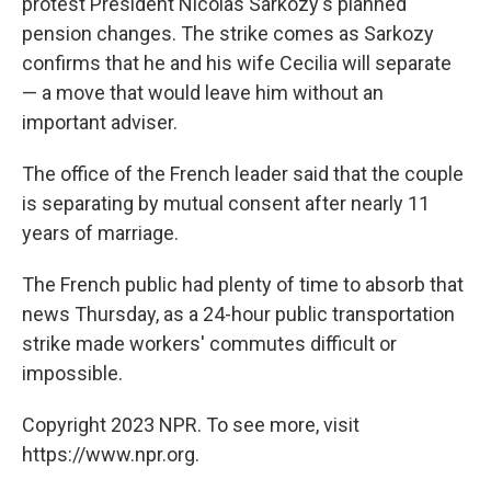
protest President Nicolas Sarkozy's planned
pension changes. The strike comes as Sarkozy
confirms that he and his wife Cecilia will separate
— a move that would leave him without an
important adviser.
The office of the French leader said that the couple
is separating by mutual consent after nearly 11
years of marriage.
The French public had plenty of time to absorb that
news Thursday, as a 24-hour public transportation
strike made workers' commutes difficult or
impossible.
Copyright 2023 NPR. To see more, visit
https://www.npr.org.