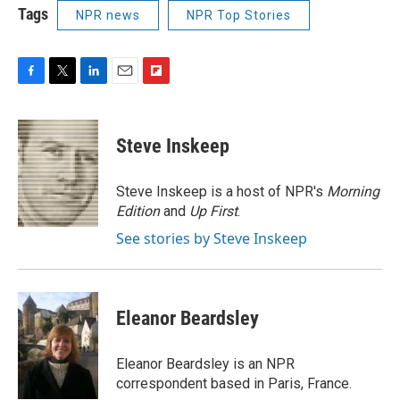
Tags
NPR news
NPR Top Stories
F
T
L
E
F
a
w
i
m
l
c
i
n
a
i
e
t
k
i
p
Steve Inskeep
b
t
e
l
b
o
e
d
o
o
r
I
a
Steve Inskeep is a host of NPR's
Morning
k
n
r
Edition
and
Up First
.
d
See stories by Steve Inskeep
Eleanor Beardsley
Eleanor Beardsley is an NPR
correspondent based in Paris, France.