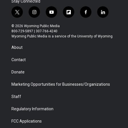
Stay Connected
t
i
y
f
f
l
w
n
o
l
a
i
i
s
u
i
c
n
© 2026 Wyoming Public Media
t
t
t
p
e
k
800-729-5897 | 307-766-4240
t
a
u
b
b
e
Wyoming Public Media is a service of the University of Wyoming
e
g
b
o
o
d
r
r
e
a
o
i
About
a
r
k
n
m
d
Contact
Donate
Marketing Opportunities for Businesses/Organizations
Staff
Regulatory Information
FCC Applications