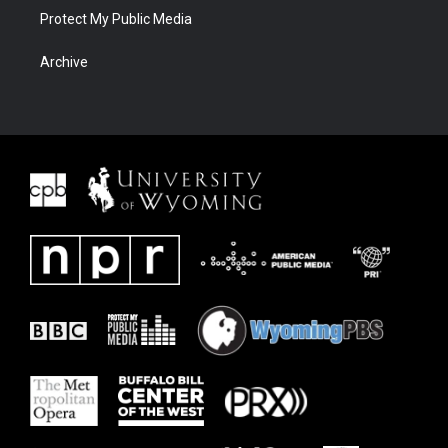
Protect My Public Media
Archive