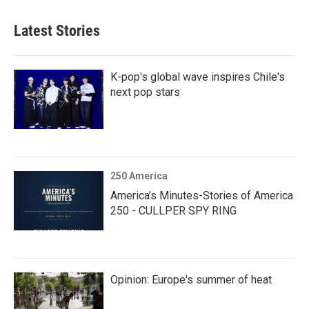
Latest Stories
K-pop's global wave inspires Chile's
next pop stars
250 America
America’s Minutes-Stories of America
250 - CULLPER SPY RING
Opinion: Europe's summer of heat