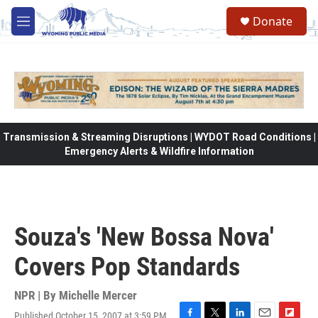
Skip to main content
Donate
M
e
n
u
Transmission & Streaming Disruptions | WYDOT Road Conditions |
Emergency Alerts & Wildfire Information
Souza's 'New Bossa Nova'
Covers Pop Standards
NPR | By
Michelle Mercer
Published October 15, 2007 at 3:59 PM