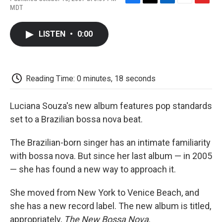
F
T
L
E
F
MDT
a
w
i
m
l
c
i
n
a
i
e
t
k
i
p
LISTEN
•
0:00
b
t
e
l
b
o
e
d
o
o
r
I
a
k
n
r
d
Reading Time: 0 minutes, 18 seconds
Luciana Souza's new album features pop standards
set to a Brazilian bossa nova beat.
The Brazilian-born singer has an intimate familiarity
with bossa nova. But since her last album — in 2005
— she has found a new way to approach it.
She moved from New York to Venice Beach, and
she has a new record label. The new album is titled,
appropriately,
The New Bossa Nova
.