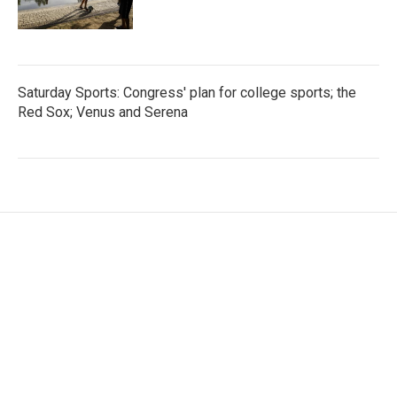
Saturday Sports: Congress' plan for college sports; the
Red Sox; Venus and Serena