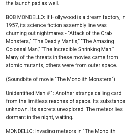
the launch pad as well.
BOB MONDELLO: If Hollywood is a dream factory, in
1957, its science fiction assembly line was
churning out nightmares - "Attack of the Crab
Monsters," "The Deadly Mantis," "The Amazing
Colossal Man," "The Incredible Shrinking Man."
Many of the threats in these movies came from
atomic mutants, others were from outer space.
(Soundbite of movie "The Monolith Monsters")
Unidentified Man #1: Another strange calling card
from the limitless reaches of space. Its substance
unknown. Its secrets unexplored. The meteor lies
dormant in the night, waiting.
MONDELLO: Invading meteors in "The Monolith