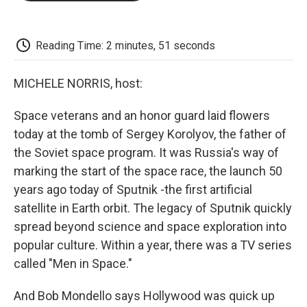
o
e
d
o
o
r
I
a
k
n
r
d
Reading Time: 2 minutes, 51 seconds
MICHELE NORRIS, host:
Space veterans and an honor guard laid flowers
today at the tomb of Sergey Korolyov, the father of
the Soviet space program. It was Russia's way of
marking the start of the space race, the launch 50
years ago today of Sputnik -the first artificial
satellite in Earth orbit. The legacy of Sputnik quickly
spread beyond science and space exploration into
popular culture. Within a year, there was a TV series
called "Men in Space."
And Bob Mondello says Hollywood was quick up