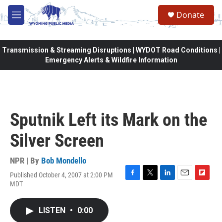
Skip to main content
Donate
M
e
n
u
Transmission & Streaming Disruptions | WYDOT Road Conditions |
Emergency Alerts & Wildfire Information
Sputnik Left its Mark on the
Silver Screen
NPR | By
Bob Mondello
Published October 4, 2007 at 2:00 PM
F
T
L
E
F
MDT
a
w
i
m
l
c
i
n
a
i
e
t
k
i
p
LISTEN
•
0:00
b
t
e
l
b