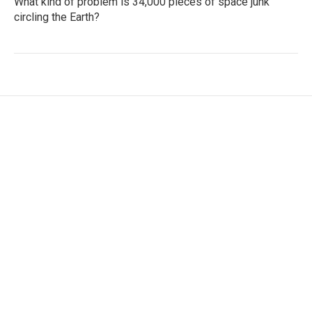
What kind of problem is 34,000 pieces of space junk
circling the Earth?