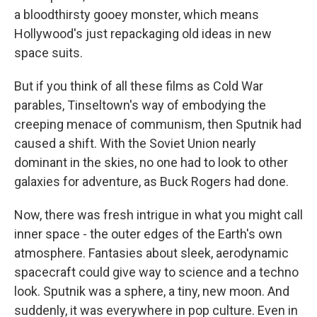
a bloodthirsty gooey monster, which means
Hollywood's just repackaging old ideas in new
space suits.
But if you think of all these films as Cold War
parables, Tinseltown's way of embodying the
creeping menace of communism, then Sputnik had
caused a shift. With the Soviet Union nearly
dominant in the skies, no one had to look to other
galaxies for adventure, as Buck Rogers had done.
Now, there was fresh intrigue in what you might call
inner space - the outer edges of the Earth's own
atmosphere. Fantasies about sleek, aerodynamic
spacecraft could give way to science and a techno
look. Sputnik was a sphere, a tiny, new moon. And
suddenly, it was everywhere in pop culture. Even in