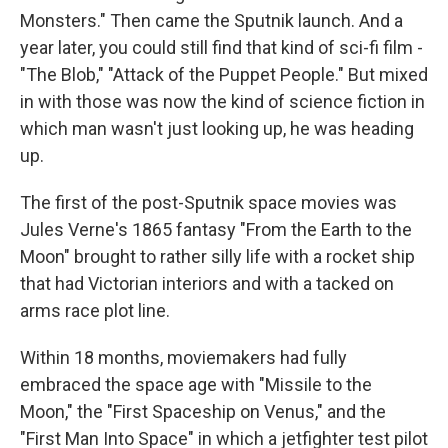
Monsters." Then came the Sputnik launch. And a
year later, you could still find that kind of sci-fi film -
"The Blob," "Attack of the Puppet People." But mixed
in with those was now the kind of science fiction in
which man wasn't just looking up, he was heading
up.
The first of the post-Sputnik space movies was
Jules Verne's 1865 fantasy "From the Earth to the
Moon" brought to rather silly life with a rocket ship
that had Victorian interiors and with a tacked on
arms race plot line.
Within 18 months, moviemakers had fully
embraced the space age with "Missile to the
Moon," the "First Spaceship on Venus," and the
"First Man Into Space" in which a jetfighter test pilot