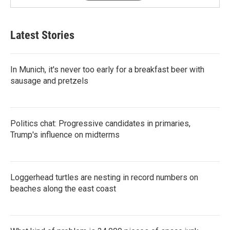
Latest Stories
In Munich, it's never too early for a breakfast beer with
sausage and pretzels
Politics chat: Progressive candidates in primaries,
Trump's influence on midterms
Loggerhead turtles are nesting in record numbers on
beaches along the east coast