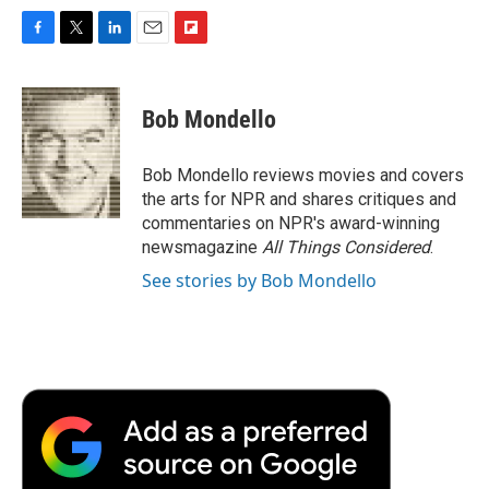
F
T
L
E
F
a
w
i
m
l
c
i
n
a
i
e
t
k
i
p
Bob Mondello
b
t
e
l
b
o
e
d
o
o
r
I
a
Bob Mondello reviews movies and covers
k
n
r
the arts for NPR and shares critiques and
d
commentaries on NPR's award-winning
newsmagazine
All Things Considered
.
See stories by Bob Mondello