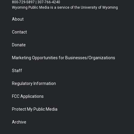
t
t
t
p
e
k
800-729-5897 | 307-766-4240
t
a
u
b
b
e
Wyoming Public Media is a service of the University of Wyoming
e
g
b
o
o
d
r
r
e
a
o
i
About
a
r
k
n
m
d
Contact
Donate
Marketing Opportunities for Businesses/Organizations
Staff
Regulatory Information
FCC Applications
Protect My Public Media
Archive