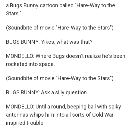
a Bugs Bunny cartoon called "Hare-Way to the
Stars."
(Soundbite of movie "Hare-Way to the Stars")
BUGS BUNNY: Yikes, what was that?
MONDELLO: Where Bugs doesn't realize he's been
rocketed into space.
(Soundbite of movie "Hare-Way to the Stars")
BUGS BUNNY: Ask a silly question.
MONDELLO: Until a round, beeping ball with spiky
antennas whips him into all sorts of Cold War
inspired trouble.