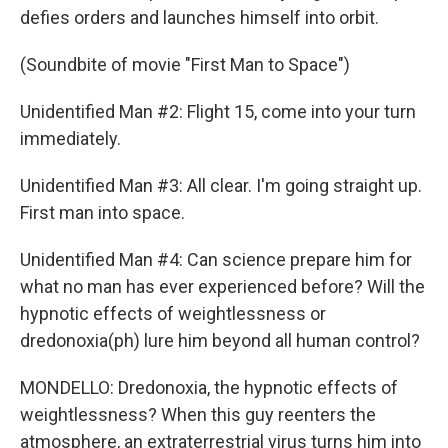
defies orders and launches himself into orbit.
(Soundbite of movie "First Man to Space")
Unidentified Man #2: Flight 15, come into your turn
immediately.
Unidentified Man #3: All clear. I'm going straight up.
First man into space.
Unidentified Man #4: Can science prepare him for
what no man has ever experienced before? Will the
hypnotic effects of weightlessness or
dredonoxia(ph) lure him beyond all human control?
MONDELLO: Dredonoxia, the hypnotic effects of
weightlessness? When this guy reenters the
atmosphere, an extraterrestrial virus turns him into