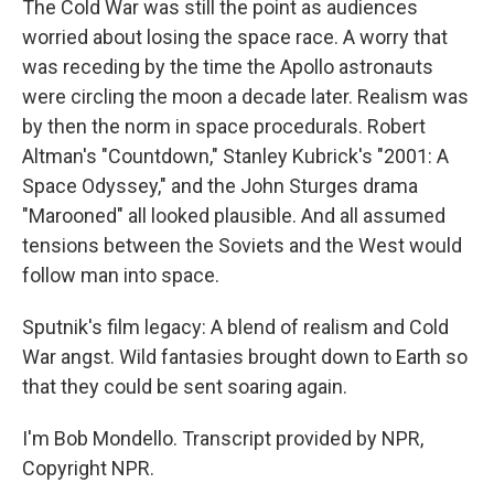
The Cold War was still the point as audiences
worried about losing the space race. A worry that
was receding by the time the Apollo astronauts
were circling the moon a decade later. Realism was
by then the norm in space procedurals. Robert
Altman's "Countdown," Stanley Kubrick's "2001: A
Space Odyssey," and the John Sturges drama
"Marooned" all looked plausible. And all assumed
tensions between the Soviets and the West would
follow man into space.
Sputnik's film legacy: A blend of realism and Cold
War angst. Wild fantasies brought down to Earth so
that they could be sent soaring again.
I'm Bob Mondello. Transcript provided by NPR,
Copyright NPR.