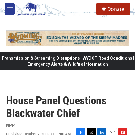
Skip to main content
Donate
M
e
n
u
Transmission & Streaming Disruptions | WYDOT Road Conditions |
Emergency Alerts & Wildfire Information
House Panel Questions
Blackwater Chief
NPR
Published October 2, 2007 at 11:00 AM