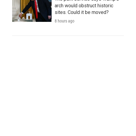
arch would obstruct historic
sites. Could it be moved?
8 hours ago