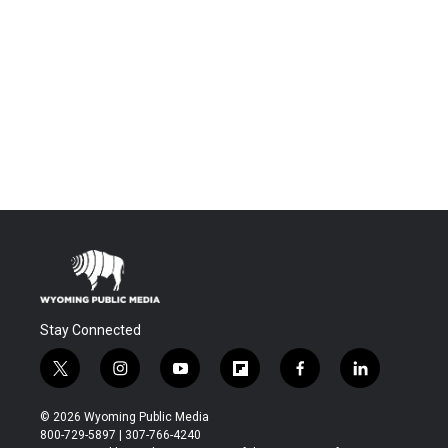
Stay Connected
t
i
y
f
f
l
w
n
o
l
a
i
i
s
u
i
c
n
© 2026 Wyoming Public Media
t
t
t
p
e
k
800-729-5897 | 307-766-4240
t
a
u
b
b
e