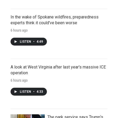
In the wake of Spokane wildfires, preparedness
experts think it could've been worse
6 hours ago
LISTEN
•
4:49
A look at West Virginia after last year's massive ICE
operation
6 hours ago
LISTEN
•
4:33
The park service says Trump's