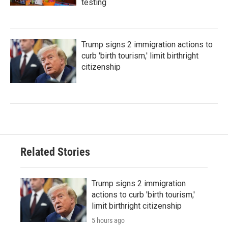
testing
Trump signs 2 immigration actions to
curb 'birth tourism,' limit birthright
citizenship
Related Stories
Trump signs 2 immigration
actions to curb 'birth tourism,'
limit birthright citizenship
5 hours ago