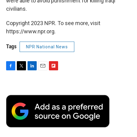
were able to avoid punishment for killing Iraqi
civilians.
Copyright 2023 NPR. To see more, visit
https://www.npr.org.
Tags
NPR National News
F
T
L
E
F
a
w
i
m
l
c
i
n
a
i
e
t
k
i
p
b
t
e
l
b
o
e
d
o
o
r
I
a
k
n
r
d