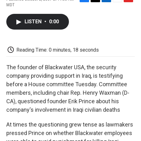
F
T
L
E
F
MDT
a
w
i
m
l
c
i
n
a
i
e
t
k
i
p
LISTEN
•
0:00
b
t
e
l
b
o
e
d
o
o
r
I
a
k
n
r
d
Reading Time: 0 minutes, 18 seconds
The founder of Blackwater USA, the security
company providing support in Iraq, is testifying
before a House committee Tuesday. Committee
members, including chair Rep. Henry Waxman (D-
CA), questioned founder Erik Prince about his
company's involvement in Iraqi civilian deaths
At times the questioning grew tense as lawmakers
pressed Prince on whether Blackwater employees