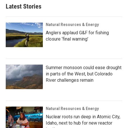
Latest Stories
Natural Resources & Energy
Anglers applaud G&F for fishing
closure ‘final warning’
Summer monsoon could ease drought
in parts of the West, but Colorado
River challenges remain
Natural Resources & Energy
Nuclear roots run deep in Atomic City,
Idaho, next to hub for new reactor