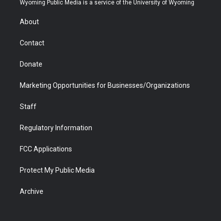
Wyoming Public Media is a service of the University of Wyoming
e
g
b
o
o
d
r
r
e
a
o
i
About
a
r
k
n
m
d
Contact
Donate
Marketing Opportunities for Businesses/Organizations
Staff
Regulatory Information
FCC Applications
Protect My Public Media
Archive