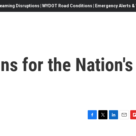
eaming Disruptions | WYDOT Road Conditions | Emergency Alerts & W
ns for the Nation's
F
T
L
E
F
a
w
i
m
l
c
i
n
a
i