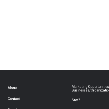
Marketing Opportunities
About
Businesses/Organizati
Contact
Staff