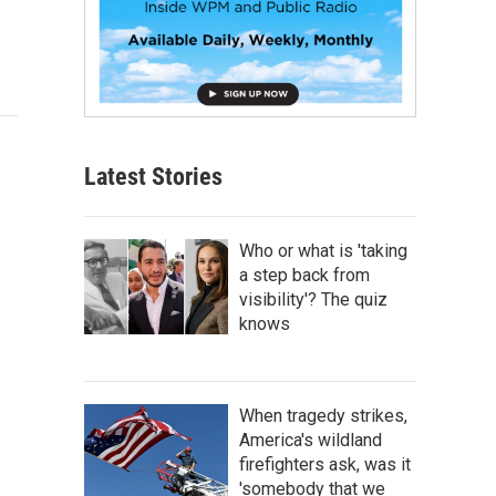
Latest Stories
Who or what is 'taking
a step back from
visibility'? The quiz
knows
When tragedy strikes,
America's wildland
firefighters ask, was it
'somebody that we