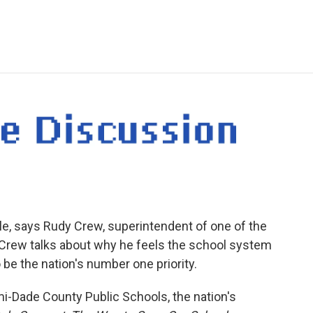
e
t
k
i
p
b
t
e
l
b
o
e
d
o
o
r
I
a
k
n
r
d
ble, says Rudy Crew, superintendent of one of the
y. Crew talks about why he feels the school system
 be the nation's number one priority.
i-Dade County Public Schools, the nation's