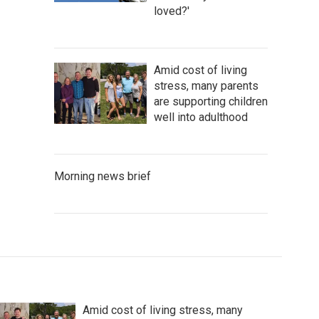
loved?'
Amid cost of living
stress, many parents
are supporting children
well into adulthood
Morning news brief
Amid cost of living stress, many