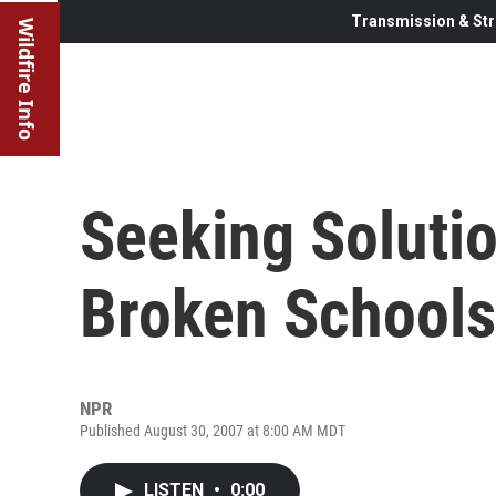
Transmission & Str
Wildfire Info
Seeking Solutio
Broken Schools
NPR
Published August 30, 2007 at 8:00 AM MDT
LISTEN
•
0:00