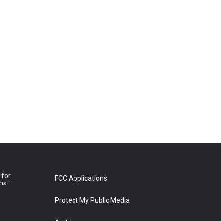
 for
FCC Applications
ons
Protect My Public Media