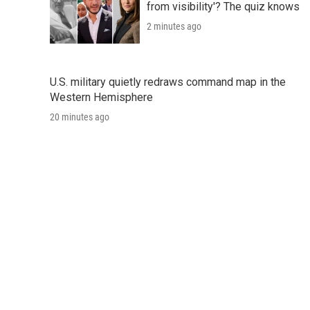
from visibility'? The quiz knows
2 minutes ago
U.S. military quietly redraws command map in the
Western Hemisphere
20 minutes ago