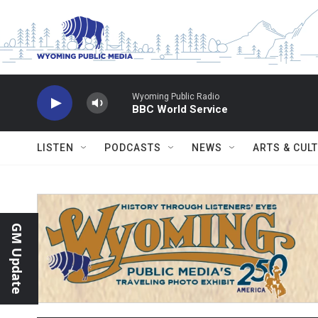
Skip to main content
Wyoming Public Radio
BBC World Service
LISTEN
PODCASTS
NEWS
ARTS & CUL
GM Update