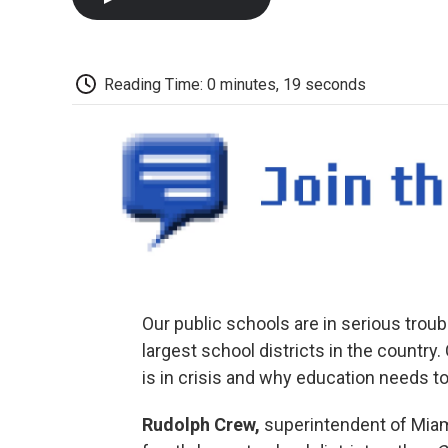
Reading Time: 0 minutes, 19 seconds
Our public schools are in serious trou
largest school districts in the countr
is in crisis and why education needs to
Rudolph Crew,
superintendent of Miam