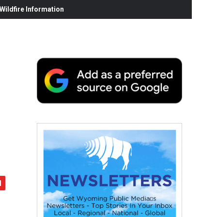
ildfire Information