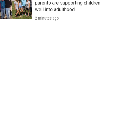
parents are supporting children
well into adulthood
2 minutes ago