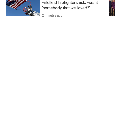
wildland firefighters ask, was it
'somebody that we loved?'
2 minutes ago