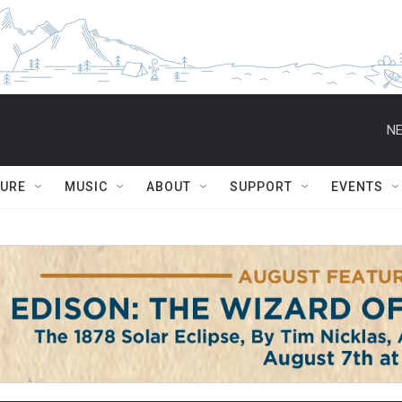
NE
TURE
MUSIC
ABOUT
SUPPORT
EVENTS