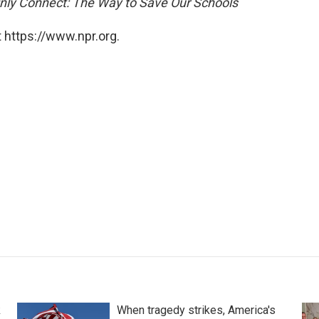
nly Connect: The Way to Save Our Schools
 https://www.npr.org.
k
When tragedy strikes, America's