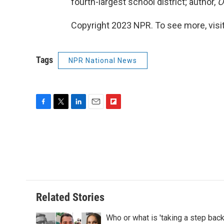
fourth-largest school district; author,
O
Copyright 2023 NPR. To see more, visit
Tags
NPR National News
F
T
L
E
F
a
w
i
m
l
c
i
n
a
i
e
t
k
i
p
b
t
e
l
b
o
e
d
o
o
r
I
a
k
n
r
d
Related Stories
Who or what is 'taking a step bac