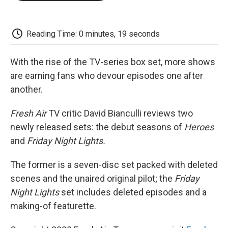
o
e
d
o
o
r
I
a
k
n
r
d
Reading Time: 0 minutes, 19 seconds
With the rise of the TV-series box set, more shows
are earning fans who devour episodes one after
another.
Fresh Air
TV critic David Bianculli reviews two
newly released sets: the debut seasons of
Heroes
and
Friday Night Lights.
The former is a seven-disc set packed with deleted
scenes and the unaired original pilot; the
Friday
Night Lights
set includes deleted episodes and a
making-of featurette.