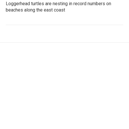
Loggerhead turtles are nesting in record numbers on
beaches along the east coast