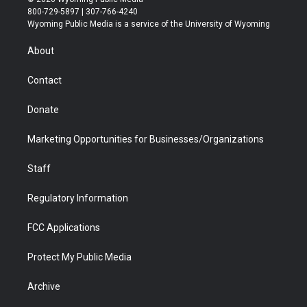
t
t
t
p
e
k
800-729-5897 | 307-766-4240
t
a
u
b
b
e
Wyoming Public Media is a service of the University of Wyoming
e
g
b
o
o
d
r
r
e
a
o
i
About
a
r
k
n
m
d
Contact
Donate
Marketing Opportunities for Businesses/Organizations
Staff
Regulatory Information
FCC Applications
Protect My Public Media
Archive