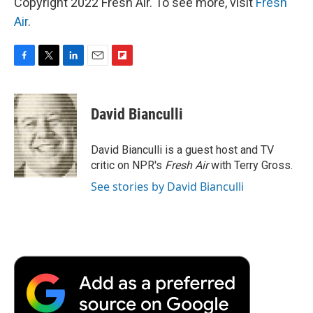
Copyright 2022 Fresh Air. To see more, visit
Fresh
Air
.
F
T
L
E
F
a
w
i
m
l
c
i
n
a
i
e
t
k
i
p
David Bianculli
b
t
e
l
b
o
e
d
o
o
r
I
a
David Bianculli is a guest host and TV
k
n
r
critic on NPR's
Fresh Air
with Terry Gross.
d
See stories by David Bianculli