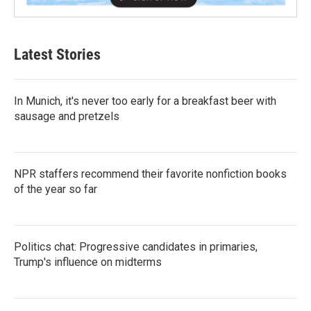
Latest Stories
In Munich, it's never too early for a breakfast beer with
sausage and pretzels
NPR staffers recommend their favorite nonfiction books
of the year so far
Politics chat: Progressive candidates in primaries,
Trump's influence on midterms