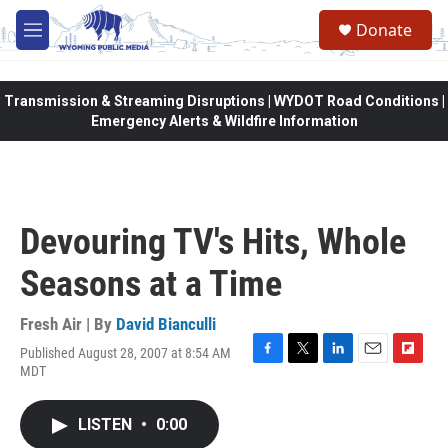
Skip to main content
Donate
M
e
n
u
Transmission & Streaming Disruptions | WYDOT Road Conditions |
Emergency Alerts & Wildfire Information
Devouring TV's Hits, Whole
Seasons at a Time
Fresh Air | By
David Bianculli
Published August 28, 2007 at 8:54 AM
F
T
L
E
F
MDT
a
w
i
m
l
c
i
n
a
i
e
t
k
i
p
LISTEN
•
0:00
b
t
e
l
b