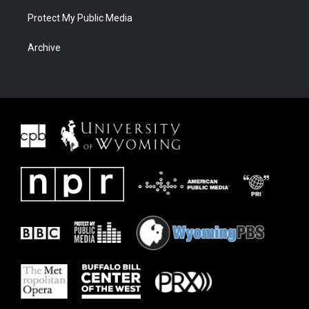
Protect My Public Media
Archive