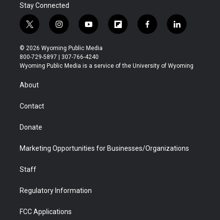
Stay Connected
t
i
y
f
f
l
w
n
o
l
a
i
i
s
u
i
c
n
© 2026 Wyoming Public Media
t
t
t
p
e
k
800-729-5897 | 307-766-4240
t
a
u
b
b
e
Wyoming Public Media is a service of the University of Wyoming
e
g
b
o
o
d
r
r
e
a
o
i
About
a
r
k
n
m
d
Contact
Donate
Marketing Opportunities for Businesses/Organizations
Staff
Regulatory Information
FCC Applications