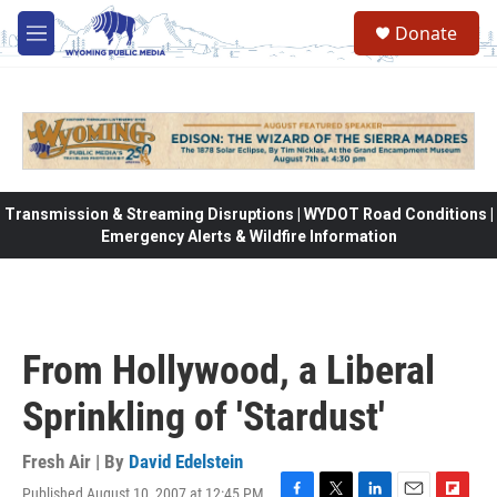
Skip to main content
Donate
M
e
n
u
Transmission & Streaming Disruptions | WYDOT Road Conditions |
Emergency Alerts & Wildfire Information
From Hollywood, a Liberal
Sprinkling of 'Stardust'
Fresh Air | By
David Edelstein
Published August 10, 2007 at 12:45 PM