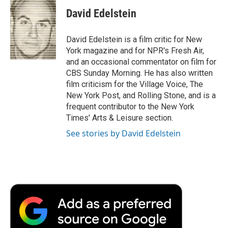
c
i
n
a
i
e
t
k
i
p
David Edelstein
b
t
e
l
b
o
e
d
o
o
r
I
a
David Edelstein is a film critic for New
k
n
r
York magazine and for NPR's Fresh Air,
d
and an occasional commentator on film for
CBS Sunday Morning. He has also written
film criticism for the Village Voice, The
New York Post, and Rolling Stone, and is a
frequent contributor to the New York
Times' Arts & Leisure section.
See stories by David Edelstein