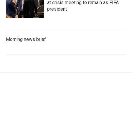
at crisis meeting to remain as FIFA
president
Morning news brief