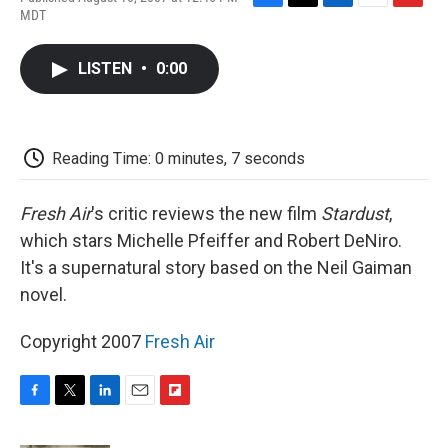
F
T
L
E
F
MDT
a
w
i
m
l
c
i
n
a
i
e
t
k
i
p
LISTEN
•
0:00
b
t
e
l
b
o
e
d
o
o
r
I
a
k
n
r
d
Reading Time: 0 minutes, 7 seconds
Fresh Air
's critic reviews the new film
Stardust
,
which stars Michelle Pfeiffer and Robert DeNiro.
It's a supernatural story based on the Neil Gaiman
novel.
Copyright 2007
Fresh Air
F
T
L
E
F
a
w
i
m
l