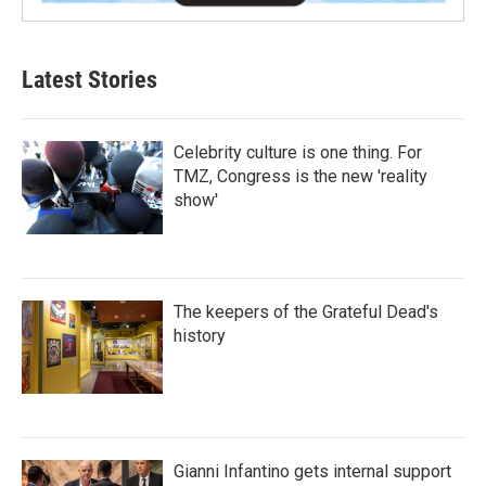
Latest Stories
Celebrity culture is one thing. For
TMZ, Congress is the new 'reality
show'
The keepers of the Grateful Dead's
history
Gianni Infantino gets internal support