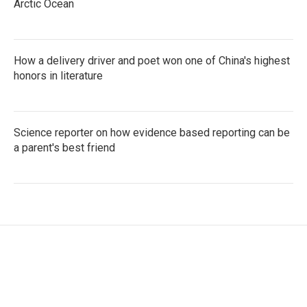
Arctic Ocean
How a delivery driver and poet won one of China's highest
honors in literature
Science reporter on how evidence based reporting can be
a parent's best friend