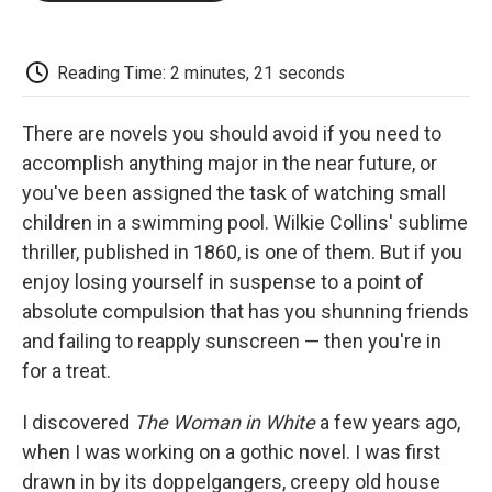
o
e
d
o
o
r
I
a
k
n
r
d
Reading Time: 2 minutes, 21 seconds
There are novels you should avoid if you need to
accomplish anything major in the near future, or
you've been assigned the task of watching small
children in a swimming pool. Wilkie Collins' sublime
thriller, published in 1860, is one of them. But if you
enjoy losing yourself in suspense to a point of
absolute compulsion that has you shunning friends
and failing to reapply sunscreen — then you're in
for a treat.
I discovered
The Woman in White
a few years ago,
when I was working on a gothic novel. I was first
drawn in by its doppelgangers, creepy old house