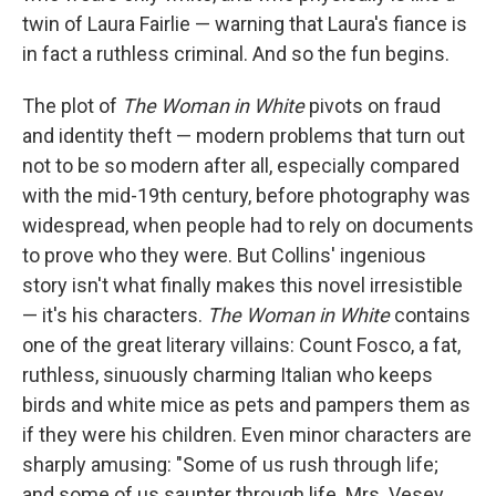
twin of Laura Fairlie — warning that Laura's fiance is
in fact a ruthless criminal. And so the fun begins.
The plot of
The Woman in White
pivots on fraud
and identity theft — modern problems that turn out
not to be so modern after all, especially compared
with the mid-19th century, before photography was
widespread, when people had to rely on documents
to prove who they were. But Collins' ingenious
story isn't what finally makes this novel irresistible
— it's his characters.
The Woman in White
contains
one of the great literary villains: Count Fosco, a fat,
ruthless, sinuously charming Italian who keeps
birds and white mice as pets and pampers them as
if they were his children. Even minor characters are
sharply amusing: "Some of us rush through life;
and some of us saunter through life. Mrs. Vesey