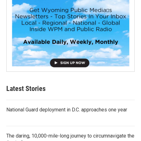
Latest Stories
National Guard deployment in D.C. approaches one year
The daring, 10,000-mile-long journey to circumnavigate the