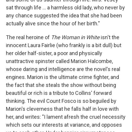
sat through life ... a harmless old lady, who never by
any chance suggested the idea that she had been
actually alive since the hour of her birth."
The real heroine of
The Woman in White
isn't the
innocent Laura Fairlie (who frankly is a bit dull) but
her older half-sister, a poor and physically
unattractive spinster called Marion Halcombe,
whose daring and intelligence are the novel's real
engines. Marion is the ultimate crime fighter, and
the fact that she steals the show without being
beautiful or rich is a tribute to Collins' forward
thinking. The evil Count Fosco is so beguiled by
Marion's cleverness that he falls half in love with
her, and writes: "I lament afresh the cruel necessity
which sets our interests at variance, and opposes