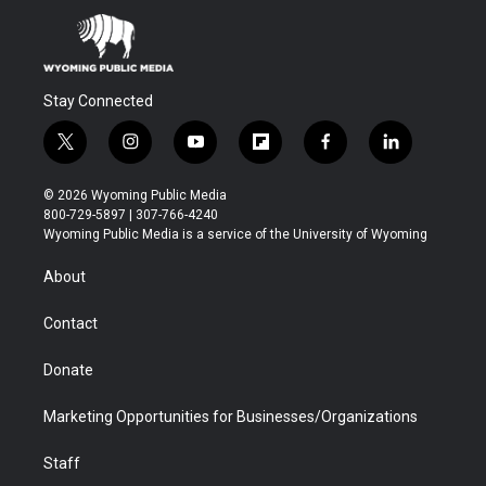
Stay Connected
t
i
y
f
f
l
w
n
o
l
a
i
i
s
u
i
c
n
© 2026 Wyoming Public Media
t
t
t
p
e
k
800-729-5897 | 307-766-4240
t
a
u
b
b
e
Wyoming Public Media is a service of the University of Wyoming
e
g
b
o
o
d
r
r
e
a
o
i
About
a
r
k
n
m
d
Contact
Donate
Marketing Opportunities for Businesses/Organizations
Staff