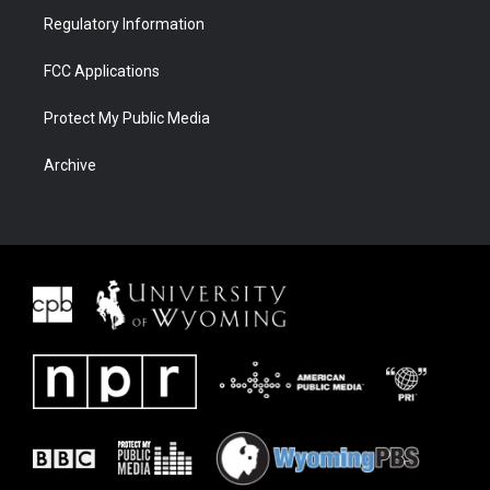
Regulatory Information
FCC Applications
Protect My Public Media
Archive