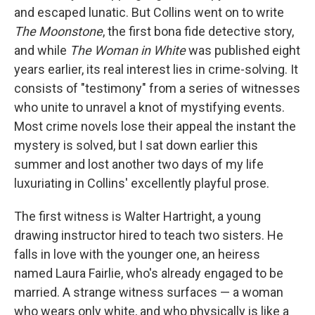
and escaped lunatic. But Collins went on to write
The Moonstone
, the first bona fide detective story,
and while
The Woman in White
was published eight
years earlier, its real interest lies in crime-solving. It
consists of "testimony" from a series of witnesses
who unite to unravel a knot of mystifying events.
Most crime novels lose their appeal the instant the
mystery is solved, but I sat down earlier this
summer and lost another two days of my life
luxuriating in Collins' excellently playful prose.
The first witness is Walter Hartright, a young
drawing instructor hired to teach two sisters. He
falls in love with the younger one, an heiress
named Laura Fairlie, who's already engaged to be
married. A strange witness surfaces — a woman
who wears only white, and who physically is like a