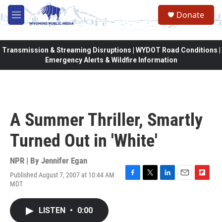
Skip to main content
Donate
M
e
n
u
Transmission & Streaming Disruptions | WYDOT Road Conditions |
Emergency Alerts & Wildfire Information
A Summer Thriller, Smartly
Turned Out in 'White'
NPR | By
Jennifer Egan
Published August 7, 2007 at 10:44 AM
F
T
L
E
F
MDT
a
w
i
m
l
c
i
n
a
i
e
t
k
i
p
LISTEN
•
0:00
b
t
e
l
b