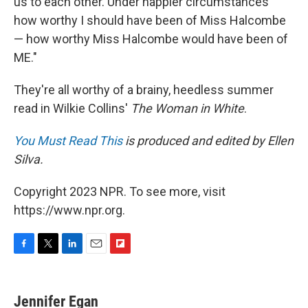
us to each other. Under happier circumstances
how worthy I should have been of Miss Halcombe
— how worthy Miss Halcombe would have been of
ME."
They're all worthy of a brainy, heedless summer
read in Wilkie Collins'
The Woman in White
.
You Must Read This
is produced and edited by Ellen
Silva.
Copyright 2023 NPR. To see more, visit
https://www.npr.org.
F
T
L
E
F
a
w
i
m
l
c
i
n
a
i
e
t
k
i
p
Jennifer Egan