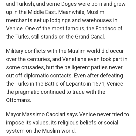
and Turkish, and some Doges were born and grew
up in the Middle East. Meanwhile, Muslim
merchants set up lodgings and warehouses in
Venice. One of the most famous, the Fondaco of
the Turks, still stands on the Grand Canal.
Military conflicts with the Muslim world did occur
over the centuries, and Venetians even took part in
some crusades, but the belligerent parties never
cut off diplomatic contacts. Even after defeating
the Turks in the Battle of Lepanto in 1571, Venice
the pragmatic continued to trade with the
Ottomans.
Mayor Massimo Cacciari says Venice never tried to
impose its values, its religious beliefs or social
system on the Muslim world.