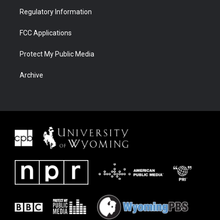
Regulatory Information
FCC Applications
Protect My Public Media
Archive