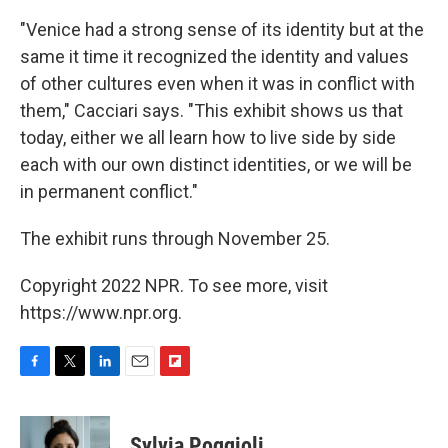
"Venice had a strong sense of its identity but at the
same it time it recognized the identity and values
of other cultures even when it was in conflict with
them," Cacciari says. "This exhibit shows us that
today, either we all learn how to live side by side
each with our own distinct identities, or we will be
in permanent conflict."
The exhibit runs through November 25.
Copyright 2022 NPR. To see more, visit
https://www.npr.org.
F
T
L
E
F
a
w
i
m
l
c
i
n
a
i
e
t
k
i
p
Sylvia Poggioli