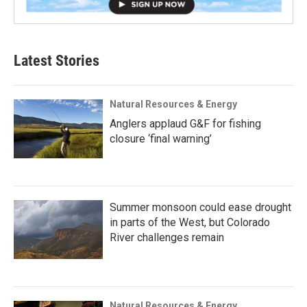
Latest Stories
Natural Resources & Energy
Anglers applaud G&F for fishing
closure ‘final warning’
Summer monsoon could ease drought
in parts of the West, but Colorado
River challenges remain
Natural Resources & Energy