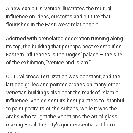
A new exhibit in Venice illustrates the mutual
influence on ideas, customs and culture that
flourished in the East-West relationship.
Adorned with crenelated decoration running along
its top, the building that perhaps best exemplifies
Eastern influences is the Doges' palace – the site
of the exhibition, "Venice and Islam."
Cultural cross-fertilization was constant, and the
latticed grilles and pointed arches on many other
Venetian buildings also bear the mark of Islamic
influence. Venice sent its best painters to Istanbul
to paint portraits of the sultans, while it was the
Arabs who taught the Venetians the art of glass-
making – still the city's quintessential art form
today.