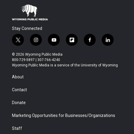
Stay Connected
t
i
y
f
f
l
w
n
o
l
a
i
i
s
u
i
c
n
© 2026 Wyoming Public Media
t
t
t
p
e
k
800-729-5897 | 307-766-4240
t
a
u
b
b
e
Wyoming Public Media is a service of the University of Wyoming
e
g
b
o
o
d
r
r
e
a
o
i
About
a
r
k
n
m
d
Contact
Donate
Marketing Opportunities for Businesses/Organizations
Staff