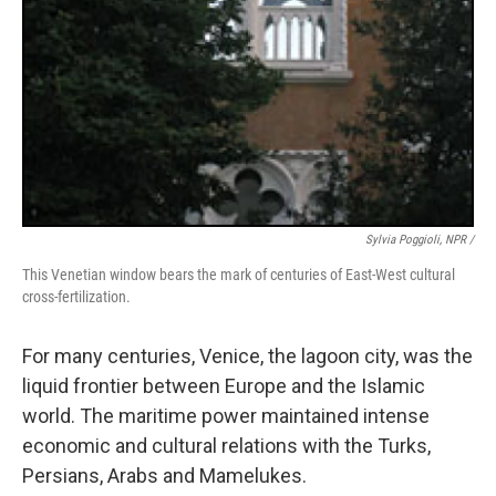
Sylvia Poggioli, NPR /
This Venetian window bears the mark of centuries of East-West cultural
cross-fertilization.
For many centuries, Venice, the lagoon city, was the
liquid frontier between Europe and the Islamic
world. The maritime power maintained intense
economic and cultural relations with the Turks,
Persians, Arabs and Mamelukes.