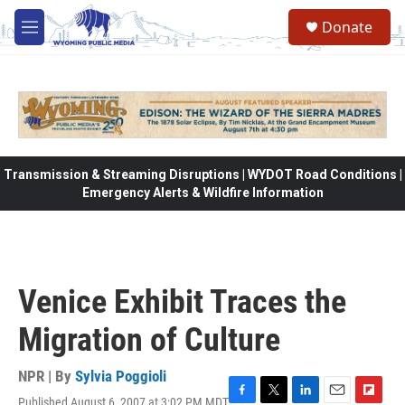
Skip to main content
Donate
M
e
n
u
Transmission & Streaming Disruptions | WYDOT Road Conditions |
Emergency Alerts & Wildfire Information
Venice Exhibit Traces the
Migration of Culture
NPR | By
Sylvia Poggioli
Published August 6, 2007 at 3:02 PM MDT