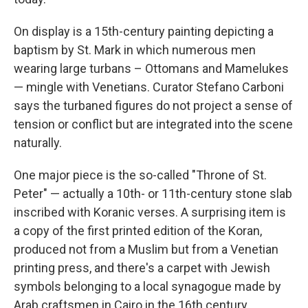
On display is a 15th-century painting depicting a
baptism by St. Mark in which numerous men
wearing large turbans – Ottomans and Mamelukes
— mingle with Venetians. Curator Stefano Carboni
says the turbaned figures do not project a sense of
tension or conflict but are integrated into the scene
naturally.
One major piece is the so-called "Throne of St.
Peter" — actually a 10th- or 11th-century stone slab
inscribed with Koranic verses. A surprising item is
a copy of the first printed edition of the Koran,
produced not from a Muslim but from a Venetian
printing press, and there's a carpet with Jewish
symbols belonging to a local synagogue made by
Arab craftsmen in Cairo in the 16th century.