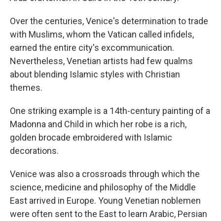
Over the centuries, Venice's determination to trade
with Muslims, whom the Vatican called infidels,
earned the entire city's excommunication.
Nevertheless, Venetian artists had few qualms
about blending Islamic styles with Christian
themes.
One striking example is a 14th-century painting of a
Madonna and Child in which her robe is a rich,
golden brocade embroidered with Islamic
decorations.
Venice was also a crossroads through which the
science, medicine and philosophy of the Middle
East arrived in Europe. Young Venetian noblemen
were often sent to the East to learn Arabic, Persian