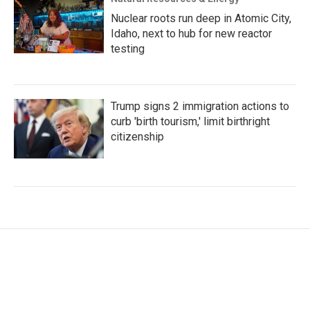
Nuclear roots run deep in Atomic City,
Idaho, next to hub for new reactor
testing
Trump signs 2 immigration actions to
curb 'birth tourism,' limit birthright
citizenship