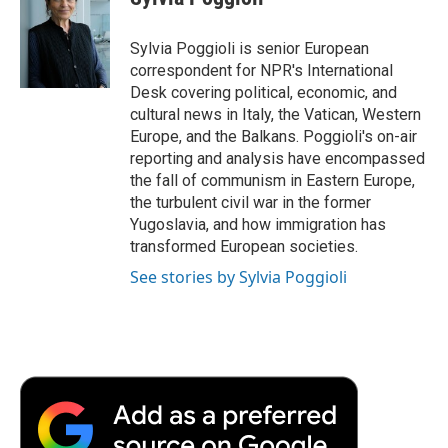
b
t
e
l
b
o
e
d
o
o
r
I
a
Sylvia Poggioli is senior European
k
n
r
correspondent for NPR's International
d
Desk covering political, economic, and
cultural news in Italy, the Vatican, Western
Europe, and the Balkans. Poggioli's on-air
reporting and analysis have encompassed
the fall of communism in Eastern Europe,
the turbulent civil war in the former
Yugoslavia, and how immigration has
transformed European societies.
See stories by Sylvia Poggioli