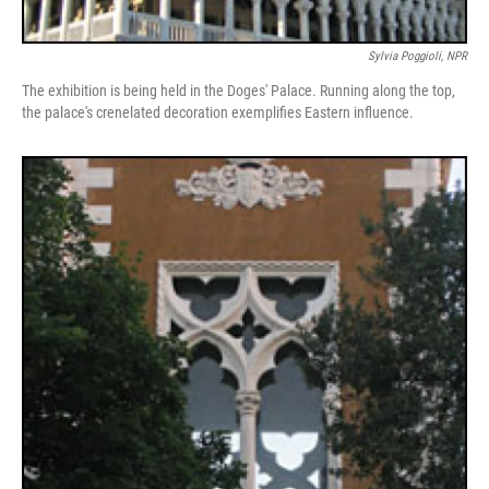
Sylvia Poggioli, NPR
The exhibition is being held in the Doges' Palace. Running along the top,
the palace's crenelated decoration exemplifies Eastern influence.